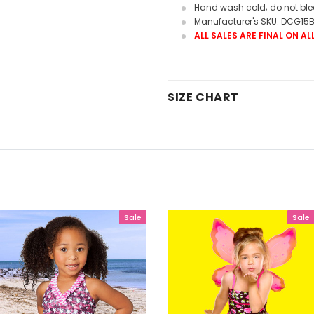
Hand wash cold; do not bleac
Manufacturer's SKU: DCG15
ALL SALES ARE FINAL ON A
SIZE CHART
Sale
Sale