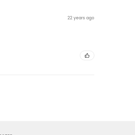
22 years ago