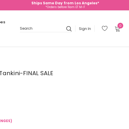
Ships Same Day from Los Angeles*
*Orders before 11am ET M-F
oes
0
Sign In
Search
ankini-FINAL SALE
ANGES)