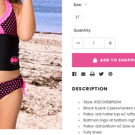
Size:
2T
Current
Quantity:
Stock:
-
+
ADD TO SHOPP
DESCRIPTION
Style: IFDCG15BP6314
Black & pink 2 piece tankini 
Polka-dot halter top w/ ruffl
Batman logo at bottom righ
Polka-dot bottom w/ bow s
Fully lined