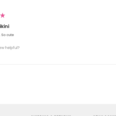
★
kini
i. So cute
ew helpful?