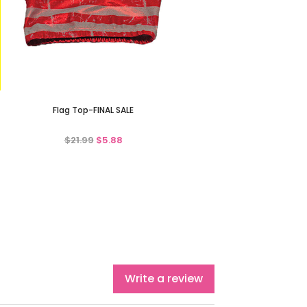
Flag Top-FINAL SALE
$21.99
$5.88
Write a review