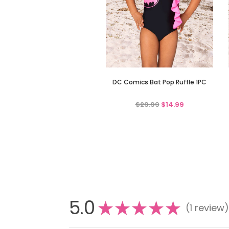
DC Comics Bat Pop Ruffle 1PC
$29.99
$14.99
5.0
★
★
★
★
★
1
review
1