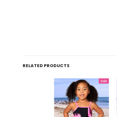
RELATED PRODUCTS
Sale