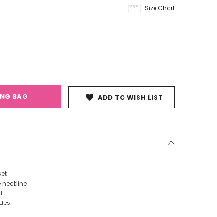
Size Chart
ING BAG
ADD TO WISH LIST
set
e neckline
t
ides