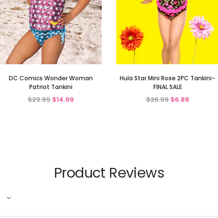
DC Comics Wonder Woman
Hula Star Mini Rose 2PC Tankini-
Patriot Tankini
FINAL SALE
$29.99
$14.99
$26.99
$6.88
Product Reviews