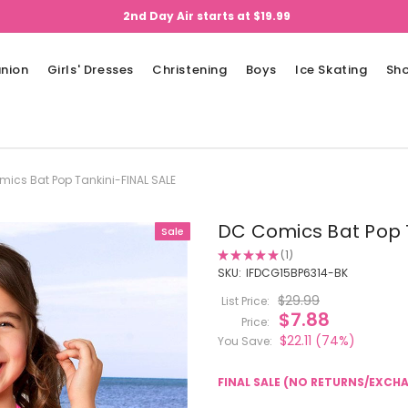
2nd Day Air starts at $19.99
nion
Girls' Dresses
Christening
Boys
Ice Skating
Sh
ics Bat Pop Tankini-FINAL SALE
DC Comics Bat Pop T
Sale
★
★
★
★
★
1
1
SKU:
IFDCG15BP6314-BK
$29.99
List Price:
$7.88
Price:
$22.11
(74%)
You Save:
FINAL SALE (NO RETURNS/EXCH