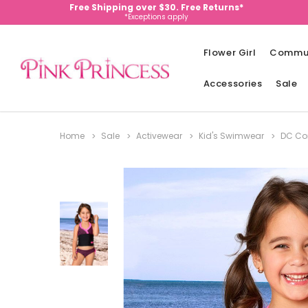
Free Shipping over $30. Free Returns*
*Exceptions apply
Flower Girl
Commu
Accessories
Sale
Home
Sale
Activewear
Kid's Swimwear
DC Com