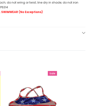
h; do not wring or twist; line dry in shade; do not iron
BP6314
LL SWIMWEAR (No Exceptions)
Sale