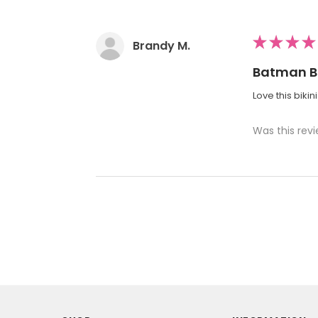
★
★
★
★
Brandy M.
Batman Bi
Love this bikin
Was this revi