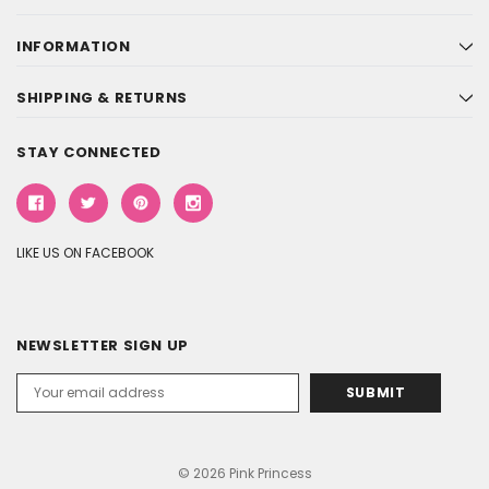
INFORMATION
SHIPPING & RETURNS
STAY CONNECTED
LIKE US ON FACEBOOK
NEWSLETTER SIGN UP
Email
Address
© 2026 Pink Princess