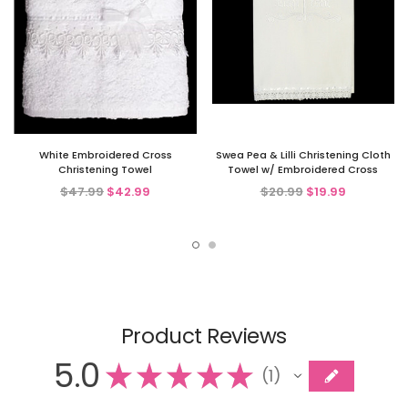
White Embroidered Cross
Swea Pea & Lilli Christening Cloth
Christening Towel
Towel w/ Embroidered Cross
$47.99
$42.99
$20.99
$19.99
Product Reviews
5.0
★
★
★
★
★
1
1