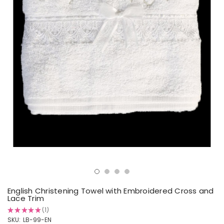
English Christening Towel with Embroidered Cross and
Lace Trim
★
★
★
★
★
1
1
SKU:
LB-99-EN