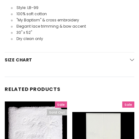
Style: LB-99
100% soft cotton
"My Baptism" & cross embroidery
Elegant lace trimming & bow accent
30" x 52"
Dry clean only
SIZE CHART
RELATED PRODUCTS
Sale
Sale
Sold Out