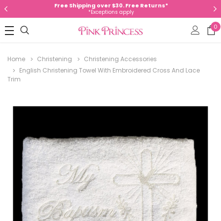
Free Shipping over $30. Free Returns*
*Exceptions apply
0
Home
Christening
Christening Accessories
English Christening Towel With Embroidered Cross And Lace
Trim