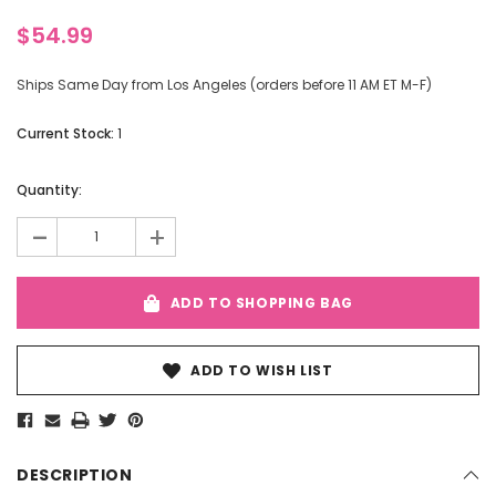
$54.99
Ships Same Day from Los Angeles (orders before 11 AM ET M-F)
Current Stock:
1
Quantity:
-
+
ADD TO SHOPPING BAG
ADD TO WISH LIST
DESCRIPTION