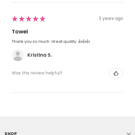
★
★
★
★
★
3 years ago
Towel
Thank you so much. Great quality. 👍👍👍
Kristina S.
Was this review helpful?
SHOP