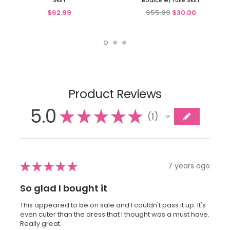
Skirt
Bodice w/Tulle Skirt
$62.99
$55.99
$30.00
Product Reviews
5.0
★
★
★
★
★
1
1
★
★
★
★
★
7 years ago
So glad I bought it
This appeared to be on sale and I couldn't pass it up. It's
even cuter than the dress that I thought was a must have.
Really great.