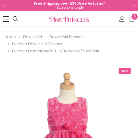
Free Shipping over $30. Free Returns*
*Exceptions apply
0
Home
Flower Girl
Flower Girl Dresses
Fuchsia Flower Girl Dresses
Fuchsia Embroidered Tulle Bodice W/Tulle Skirt
Sale