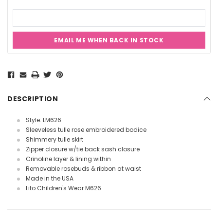
EMAIL ME WHEN BACK IN STOCK
Current
Stock:
DESCRIPTION
Style: LM626
Sleeveless tulle rose embroidered bodice
Shimmery tulle skirt
Zipper closure w/tie back sash closure
Crinoline layer & lining within
Removable rosebuds & ribbon at waist
Made in the USA
Lito Children's Wear M626