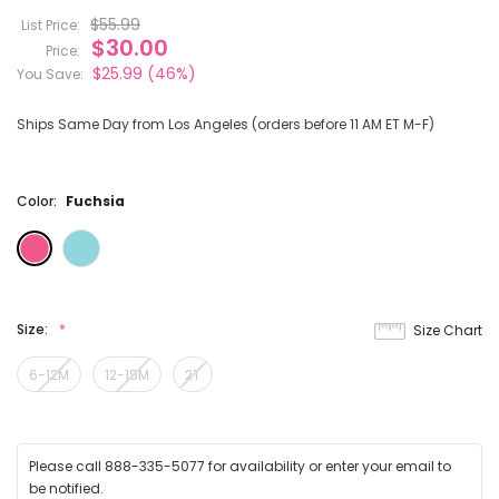
$55.99
List Price:
$30.00
Price:
$25.99
(46%)
You Save:
Ships Same Day from Los Angeles (orders before 11 AM ET M-F)
Color:
Fuchsia
Size:
Size Chart
6-12M
12-18M
2T
Please call 888-335-5077 for availability or enter your email to
be notified.