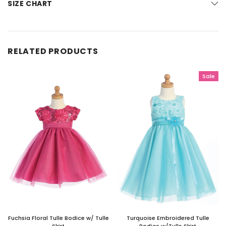
SIZE CHART
RELATED PRODUCTS
Sale
Fuchsia Floral Tulle Bodice w/ Tulle
Turquoise Embroidered Tulle