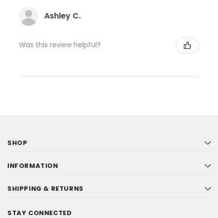
Ashley C.
Was this review helpful?
SHOP
INFORMATION
SHIPPING & RETURNS
STAY CONNECTED