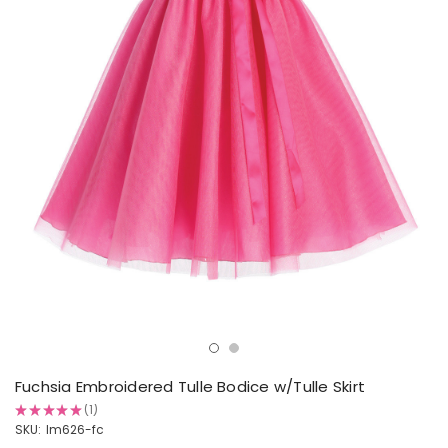
Fuchsia Embroidered Tulle Bodice w/Tulle Skirt
★
★
★
★
★
1
1
SKU:
lm626-fc