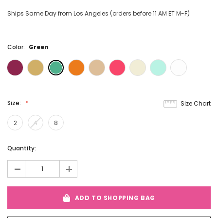
Ships Same Day from Los Angeles (orders before 11 AM ET M-F)
Color:
Green
Size:
Size Chart
2
4
8
Current
Quantity:
Stock:
-
+
ADD TO SHOPPING BAG