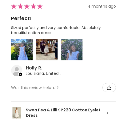
★
★
★
★
★
4 months ago
Perfect!
Sized perfectly and very comfortable. Absolutely
beautiful cotton dress
Holly R.
Louisiana, United States
Was this review helpful?
Swea Pea & Lilli SP220 Cotton Eyelet
Dress