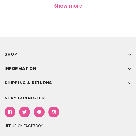
Show more
SHOP
INFORMATION
SHIPPING & RETURNS
STAY CONNECTED
LIKE US ON FACEBOOK