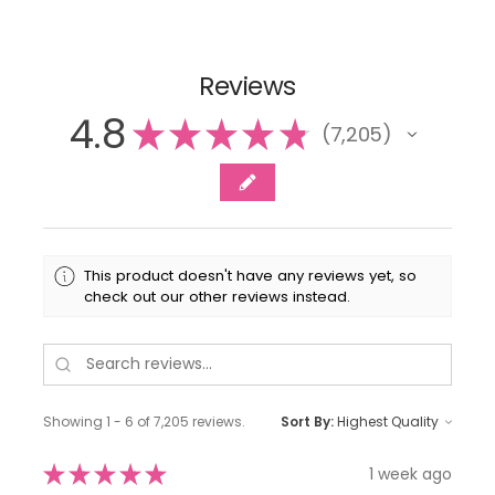
Reviews
4.8
★
★
★
★
★
7,205
7205
This product doesn't have any reviews yet, so
check out our other reviews instead.
Showing 1 - 6 of 7,205 reviews.
Sort By:
★
★
★
★
★
1 week ago