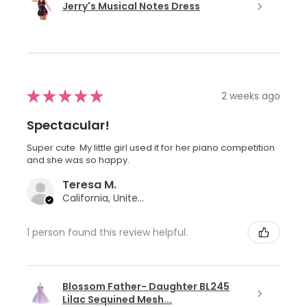
Jerry's Musical Notes Dress
★
★
★
★
★
2 weeks ago
Spectacular!
Super cute. My little girl used it for her piano competition
and she was so happy.
Teresa M.
California, United States
1 person found this review helpful.
Blossom Father- Daughter BL245
Lilac Sequined Mesh...