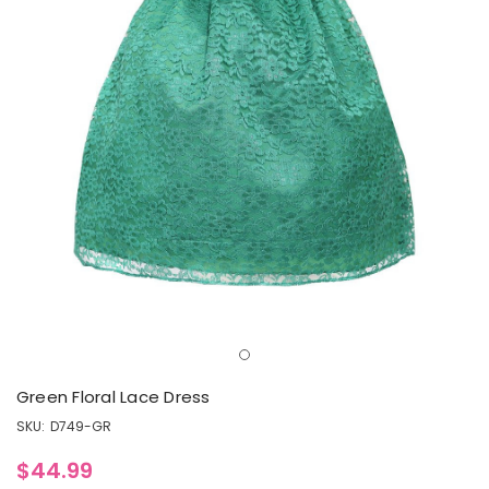
Green Floral Lace Dress
SKU:
D749-GR
$44.99