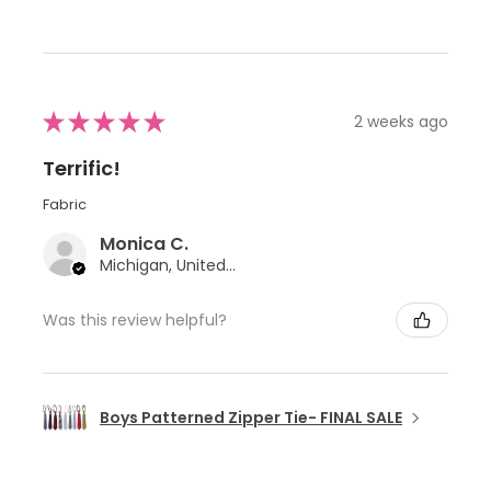
★
★
★
★
★
2 weeks ago
Terrific!
Fabric
Monica C.
Michigan, United States
Was this review helpful?
Boys Patterned Zipper Tie- FINAL SALE