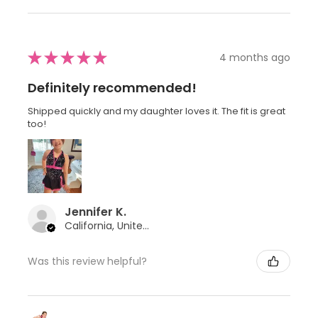
★
★
★
★
★
4 months ago
Definitely recommended!
Shipped quickly and my daughter loves it. The fit is great
too!
Jennifer K.
California, United States
Was this review helpful?