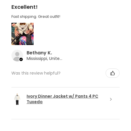
Excellent!
Fast shipping. Great outfit!
Bethany K.
Mississippi, United States
Was this review helpful?
Ivory Dinner Jacket w/ Pants 4 PC
Tuxedo