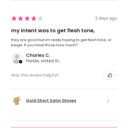
★
★
★
★
★
2 days ago
my intent was to get flesh tone,
they are good but im really hoping to get flesh tone, or
beige. If you have those how much?
Charles C.
Florida, United States
Was this review helpful?
Gold Short Satin Gloves