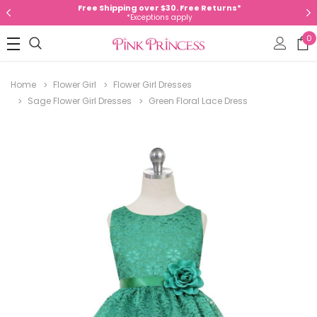
Free Shipping over $30. Free Returns*
*Exceptions apply
0
Home
Flower Girl
Flower Girl Dresses
Sage Flower Girl Dresses
Green Floral Lace Dress