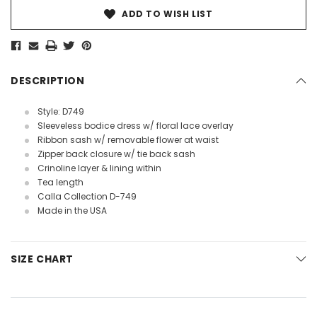
ADD TO WISH LIST
DESCRIPTION
Style: D749
Sleeveless bodice dress w/ floral lace overlay
Ribbon sash w/ removable flower at waist
Zipper back closure w/ tie back sash
Crinoline layer & lining within
Tea length
Calla Collection D-749
Made in the USA
SIZE CHART