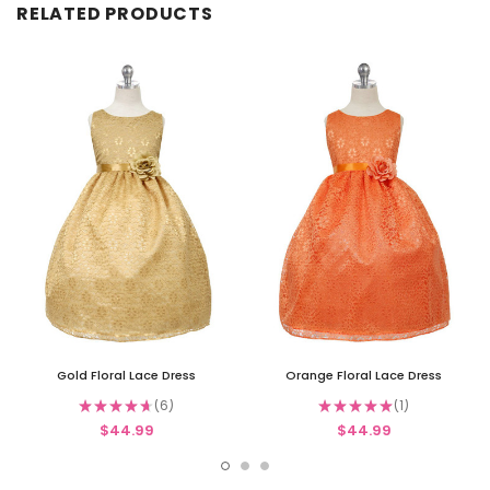
RELATED PRODUCTS
Gold Floral Lace Dress
Orange Floral Lace Dress
★
★
★
★
★
6
★
★
★
★
★
1
6
1
$44.99
$44.99