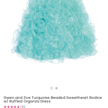
Gwen and Zoe Turquoise Beaded Sweetheart Bodice
w/ Ruffled Organza Dress
★
★
★
★
★
10