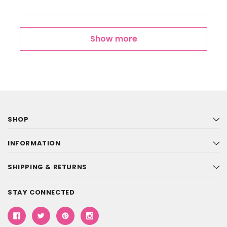
Show more
SHOP
INFORMATION
SHIPPING & RETURNS
STAY CONNECTED