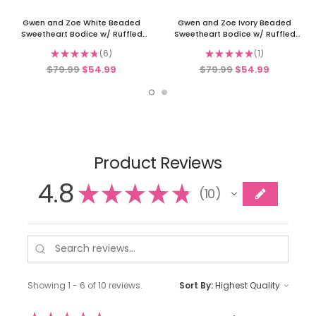
Gwen and Zoe White Beaded
Gwen and Zoe Ivory Beaded
Sweetheart Bodice w/ Ruffled
Sweetheart Bodice w/ Ruffled
Organza Dress
Organza Dress
★
★
★
★
★
6
★
★
★
★
★
1
6
1
$79.99
$54.99
$79.99
$54.99
Product Reviews
4.8
★
★
★
★
★
10
10
Showing 1 - 6 of 10 reviews.
Sort By: