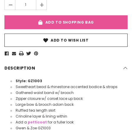
-
+
ADD TO SHOPPING BAG
ADD TO WISH LIST
DESCRIPTION
Style: GZ1003
Sweetheart bead & rhinestone accented bodice & straps
Gathered waist band w/ brooch
Zipper closure w/ corset lace up back
Large bow & brooch adorn back
Ruffled tea length skirt
Crinoline layer & lining within
Add a
petticoat
for a fuller look
Gwen & Zoe GZ1003