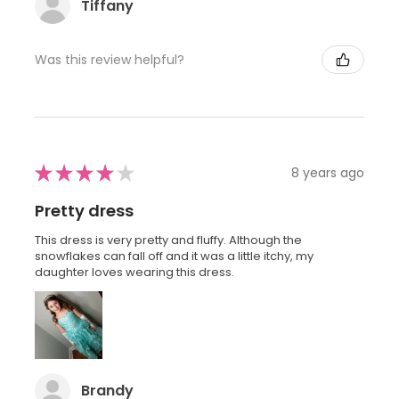
Tiffany
Was this review helpful?
★
★
★
★
★
8 years ago
Pretty dress
This dress is very pretty and fluffy. Although the
snowflakes can fall off and it was a little itchy, my
daughter loves wearing this dress.
Brandy