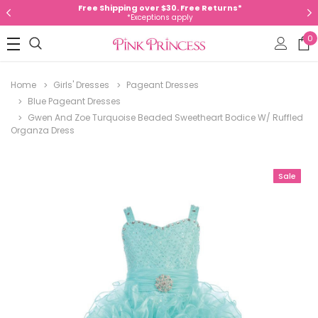
Free Shipping over $30. Free Returns*
*Exceptions apply
0
Home
Girls' Dresses
Pageant Dresses
Blue Pageant Dresses
Gwen And Zoe Turquoise Beaded Sweetheart Bodice W/ Ruffled
Organza Dress
Sale