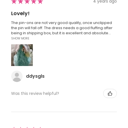
★
★
★
★
★
4 years ago
Lovely!
The pin-ons are not very good quality, once unclipped
the pin will fall off. The dress needs a good fluffing after
being in shipping box, but it is excellent and absolute...
SHOW MORE
ddysgls
Was this review helpful?