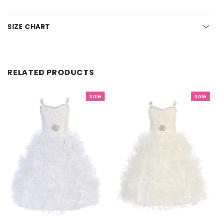
SIZE CHART
RELATED PRODUCTS
Sale
Sale