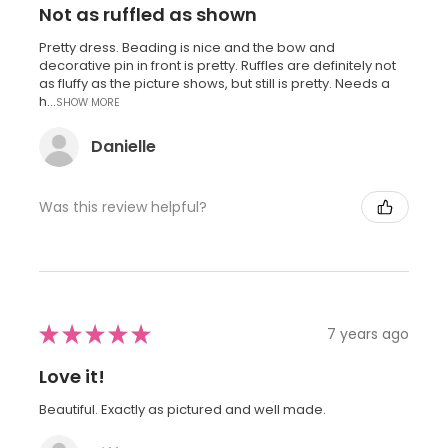
Not as ruffled as shown
Pretty dress. Beading is nice and the bow and
decorative pin in front is pretty. Ruffles are definitely not
as fluffy as the picture shows, but still is pretty. Needs a
h...
SHOW MORE
Danielle
Was this review helpful?
★
★
★
★
★
7 years ago
Love it!
Beautiful. Exactly as pictured and well made.