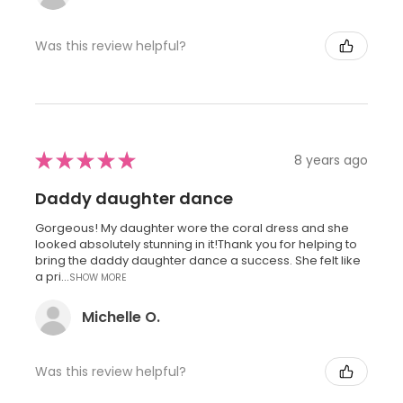
Was this review helpful?
★
★
★
★
★
8 years ago
Daddy daughter dance
Gorgeous! My daughter wore the coral dress and she
looked absolutely stunning in it!Thank you for helping to
bring the daddy daughter dance a success. She felt like
a pri...
SHOW MORE
Michelle O.
Was this review helpful?