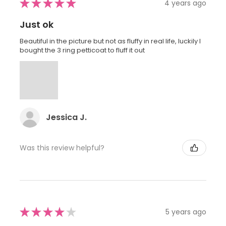
★
★
★
★
★
4 years ago
Just ok
Beautiful in the picture but not as fluffy in real life, luckily I
bought the 3 ring petticoat to fluff it out
Jessica J.
Was this review helpful?
★
★
★
★
★
5 years ago