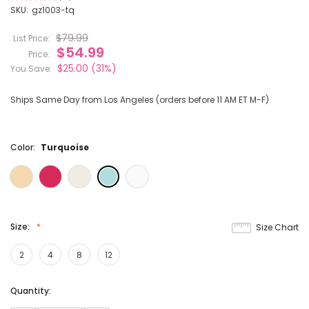
10
SKU:
gz1003-tq
$79.99
List Price:
$54.99
Price:
$25.00
(31%)
You Save:
Ships Same Day from Los Angeles (orders before 11 AM ET M-F)
Color:
Turquoise
Size:
Size Chart
2
4
8
12
Current
Quantity:
Stock: