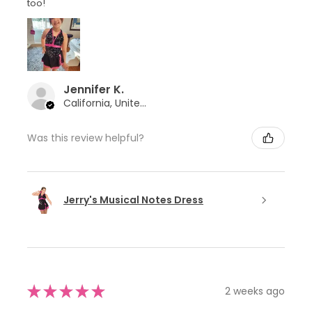
too!
Jennifer K.
California, United States
Was this review helpful?
Jerry's Musical Notes Dress
★
★
★
★
★
2 weeks ago