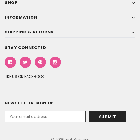
SHOP
INFORMATION
SHIPPING & RETURNS
STAY CONNECTED
LIKE US ON FACEBOOK
NEWSLETTER SIGN UP
Email
Address
© 2026 Pink Princess