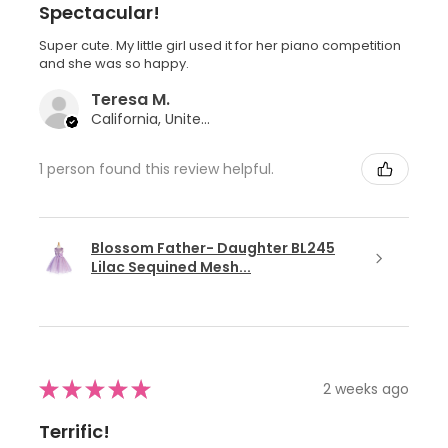
Spectacular!
Super cute. My little girl used it for her piano competition
and she was so happy.
Teresa M.
California, United States
1 person found this review helpful.
Blossom Father- Daughter BL245
Lilac Sequined Mesh...
★
★
★
★
★
2 weeks ago
Terrific!