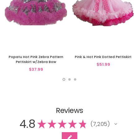
Popatu Hot Pink Zebra Pattern
Pink & Hot Pink Dotted Pettiskirt
Pettiskirt w/Zebra Bow
$51.99
$37.99
Reviews
4.8
★
★
★
★
★
7,205
7205