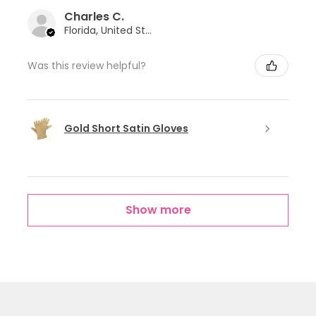
Charles C.
Florida, United States
Was this review helpful?
Gold Short Satin Gloves
Show more