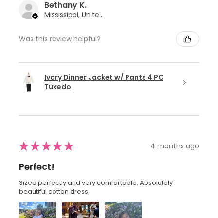
Bethany K.
Mississippi, United States
Was this review helpful?
Ivory Dinner Jacket w/ Pants 4 PC
Tuxedo
★
★
★
★
★
4 months ago
Perfect!
Sized perfectly and very comfortable. Absolutely
beautiful cotton dress