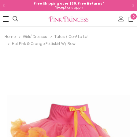
Free Shipping over $30. Free Returns*
*Exceptions apply
0
Home
Girls' Dresses
Tutus / Ooh! La La!
Hot Pink & Orange Pettiskirt W/ Bow