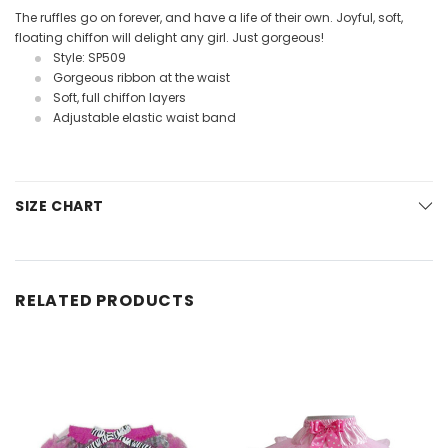
The ruffles go on forever, and have a life of their own. Joyful, soft,
floating chiffon will delight any girl. Just gorgeous!
Style: SP509
Gorgeous ribbon at the waist
Soft, full chiffon layers
Adjustable elastic waist band
SIZE CHART
RELATED PRODUCTS