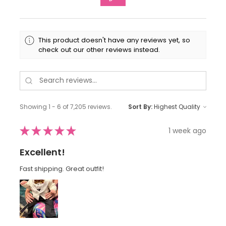
This product doesn't have any reviews yet, so
check out our other reviews instead.
Showing 1 - 6 of 7,205 reviews.
Sort By:
★
★
★
★
★
1 week ago
Excellent!
Fast shipping. Great outfit!