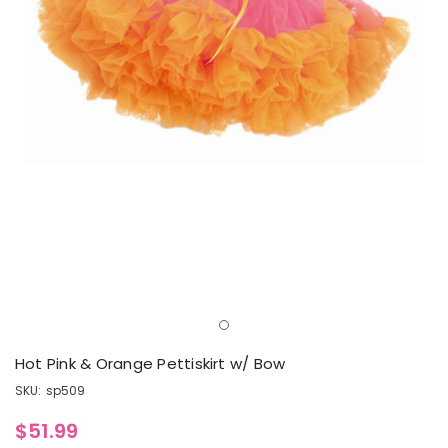
Hot Pink & Orange Pettiskirt w/ Bow
SKU:
sp509
$51.99