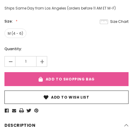
Ships Same Day from Los Angeles (orders before 11 AM ET M-F)
Size:
Size Chart
M (4 - 6)
Current
Quantity:
Stock:
-
+
ADD TO SHOPPING BAG
ADD TO WISH LIST
DESCRIPTION