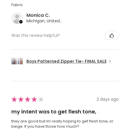
Fabric
Monica C.
Michigan, United States
Was this review helpful?
Boys Patterned Zipper Tie- FINAL SALE
★
★
★
★
★
2 days ago
my intent was to get flesh tone,
they are good but im really hoping to get flesh tone, or
beige. If you have those how much?