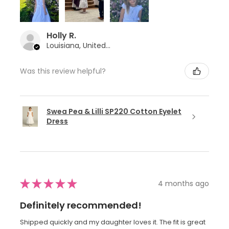
Holly R.
Louisiana, United States
Was this review helpful?
Swea Pea & Lilli SP220 Cotton Eyelet
Dress
★
★
★
★
★
4 months ago
Definitely recommended!
Shipped quickly and my daughter loves it. The fit is great