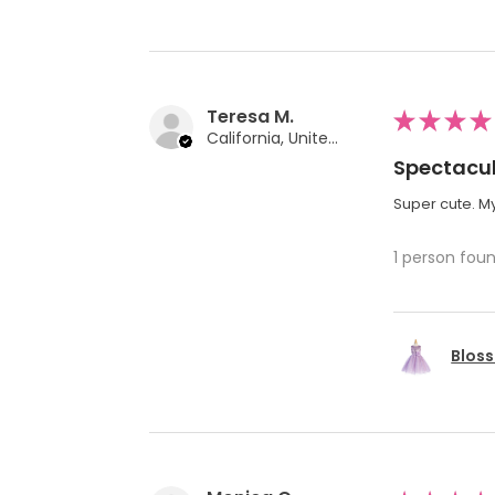
Teresa M.
★
★
★
★
California, United States
Spectacul
Super cute. My
1 person foun
Bloss