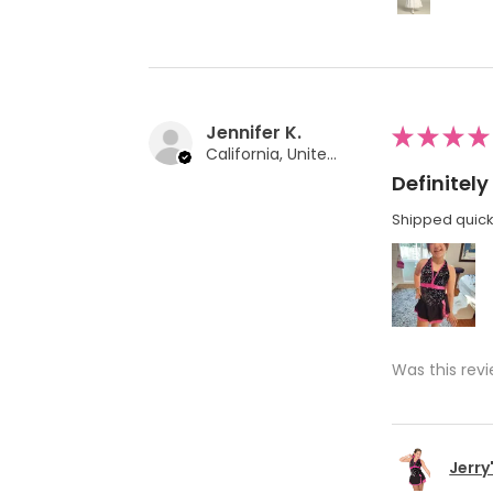
Jennifer K.
★
★
★
★
California, United States
Definite
Shipped quickl
Was this revi
Jerry