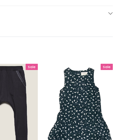
Sale
Sale