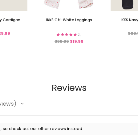
ry Cardigan
IKKS Off-White Leggings
IKKS Nav
29.99
$69.
★
★
★
★
★
1
1
$38.99
$19.99
Reviews
views
, so check out our other reviews instead.