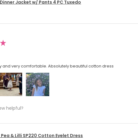
 Dinner Jacket w/ Pants 4 PC Tuxedo
★
y and very comfortable. Absolutely beautiful cotton dress
ew helpful?
Pea & Lilli SP220 Cotton Eyelet Dress