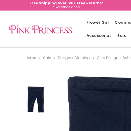
Free Shipping over $30. Free Returns*
*Exceptions apply
Flower Girl
Commu
Accessories
Sale
Home
Sale
Designer Clothing
Girl's Designer Bo