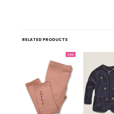
RELATED PRODUCTS
Sale