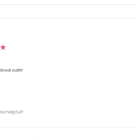
★
Great outfit!
ew helpful?