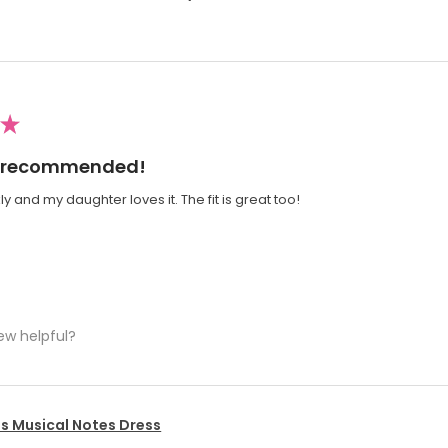
★
ly recommended!
y and my daughter loves it. The fit is great too!
ew helpful?
's Musical Notes Dress