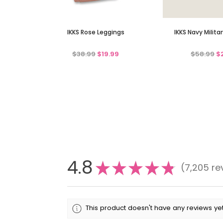
IKKS Rose Leggings
IKKS Navy Milita
$38.99
$19.99
$58.99
$
4.8
★
★
★
★
★
7,205
re
7205
This product doesn't have any reviews yet