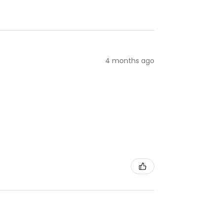
4 months ago