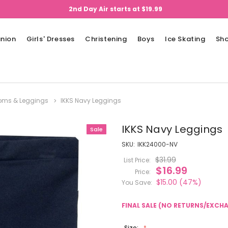
2nd Day Air starts at $19.99
nion
Girls' Dresses
Christening
Boys
Ice Skating
Sh
ttoms & Leggings
IKKS Navy Leggings
IKKS Navy Leggings
Sale
SKU:
IKK24000-NV
$31.99
List Price:
$16.99
Price:
$15.00
(47%)
You Save:
FINAL SALE (NO RETURNS/EXCH
Size: