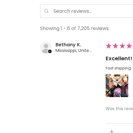
Showing 1 - 6 of 7,205 reviews.
Bethany K.
★
★
★
★
Mississippi, United States
Excellent!
Fast shipping. 
Was this revi