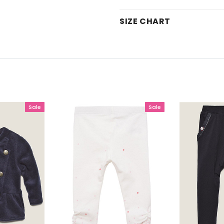
SIZE CHART
Sale
Sale