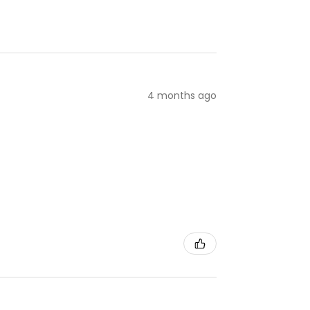
4 months ago