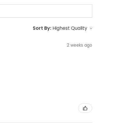
Sort By:
2 weeks ago