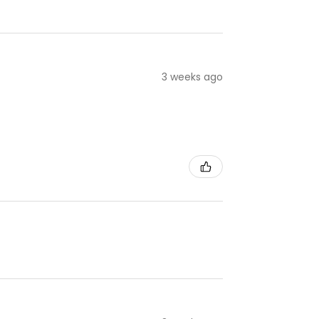
3 weeks ago