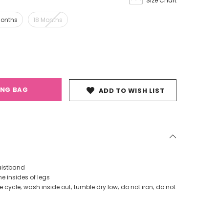
Size Chart
Months
18 Months
ING BAG
ADD TO WISH LIST
aistband
he insides of legs
cycle; wash inside out; tumble dry low; do not iron; do not