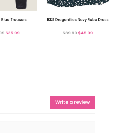
y Blue Trousers
IKKS Dragonflies Navy Robe Dress
99
$35.99
$89.99
$45.99
Write a review