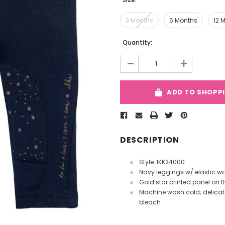
3 Months
6 Months
12 
Current
Quantity:
Stock:
-
+
ADD TO SHOPP
DESCRIPTION
Style: IKK24000
Navy leggings w/ elastic w
Gold star printed panel on t
Machine wash cold; delicate 
bleach