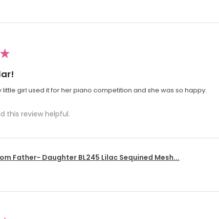
★
ar!
 little girl used it for her piano competition and she was so happy.
d this review helpful.
om Father- Daughter BL245 Lilac Sequined Mesh...