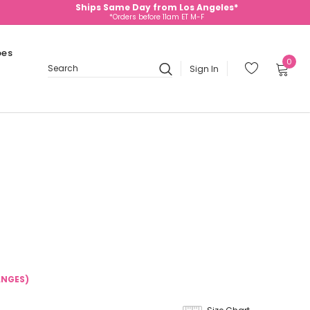
Ships Same Day from Los Angeles*
*Orders before 11am ET M-F
oes
0
Sign In
Search
ANGES)