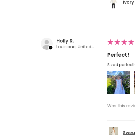
Ivory
Holly R.
★
★
★
★
Louisiana, United States
Perfect!
Sized perfectl
Was this revi
Swea 