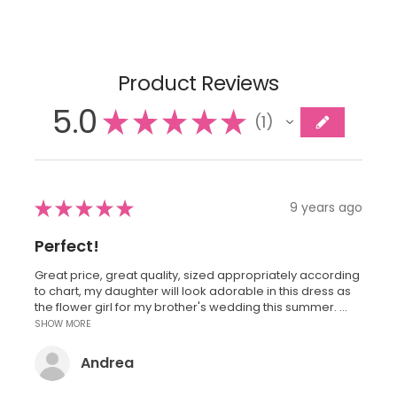
Product Reviews
5.0
★
★
★
★
★
1
1
★
★
★
★
★
9 years ago
Perfect!
Great price, great quality, sized appropriately according
to chart, my daughter will look adorable in this dress as
the flower girl for my brother's wedding this summer. ...
SHOW MORE
Andrea