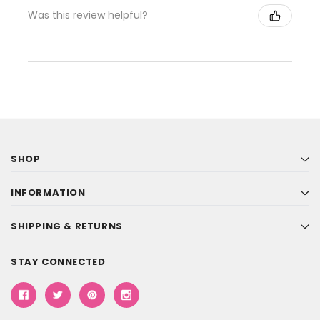
Was this review helpful?
SHOP
INFORMATION
SHIPPING & RETURNS
STAY CONNECTED