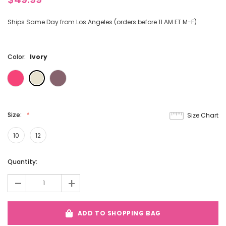
Ships Same Day from Los Angeles (orders before 11 AM ET M-F)
Color:
Ivory
Size:
Size Chart
10
12
Current
Quantity:
Stock:
-
+
ADD TO SHOPPING BAG