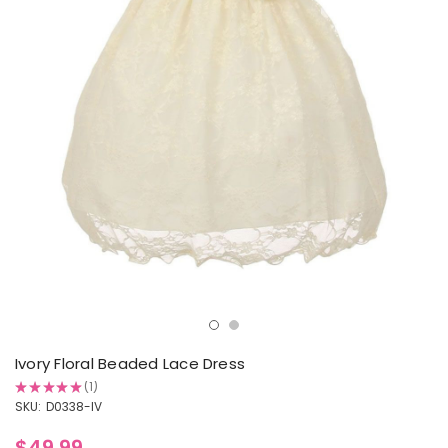
Ivory Floral Beaded Lace Dress
★
★
★
★
★
1
1
SKU:
D0338-IV
$49.99