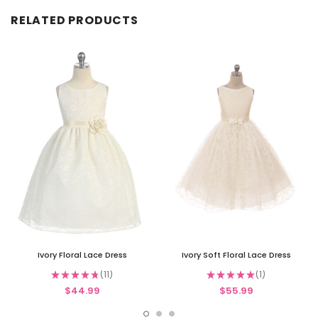
RELATED PRODUCTS
Ivory Floral Lace Dress
Ivory Soft Floral Lace Dress
★
★
★
★
★
11
★
★
★
★
★
1
11
1
$44.99
$55.99