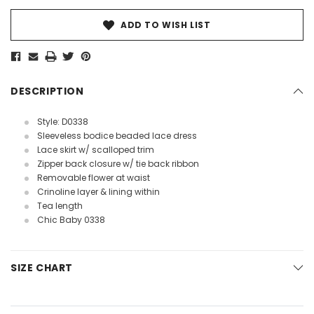
ADD TO WISH LIST
DESCRIPTION
Style: D0338
Sleeveless bodice beaded lace dress
Lace skirt w/ scalloped trim
Zipper back closure w/ tie back ribbon
Removable flower at waist
Crinoline layer & lining within
Tea length
Chic Baby 0338
SIZE CHART