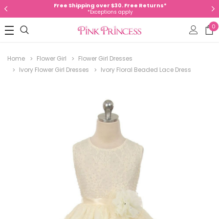
Free Shipping over $30. Free Returns*
*Exceptions apply
0
Home
Flower Girl
Flower Girl Dresses
Ivory Flower Girl Dresses
Ivory Floral Beaded Lace Dress