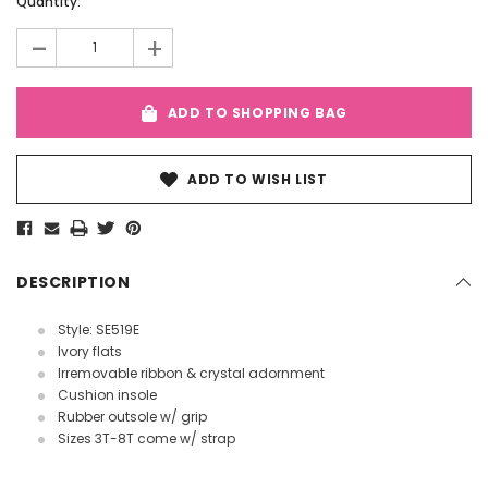
Current
Quantity:
Stock:
-
+
ADD TO SHOPPING BAG
ADD TO WISH LIST
DESCRIPTION
Style: SE519E
Ivory flats
Irremovable ribbon & crystal adornment
Cushion insole
Rubber outsole w/ grip
Sizes 3T-8T come w/ strap