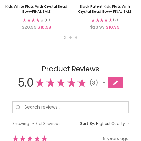
Kids White Flats With Crystal Bead
Black Patent Kids Flats With
Bow-FINAL SALE
Crystal Bead Bow- FINAL SALE
★
★
★
★
★
8
★
★
★
★
★
2
8
2
$20.99
$10.99
$20.99
$10.99
Product Reviews
5.0
★
★
★
★
★
3
3
Showing 1 - 3 of 3 reviews.
Sort By:
★
★
★
★
★
8 years ago