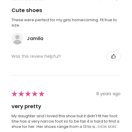
Cute shoes
These were perfect for my girls homecoming. Fit true to
size.
Jamila
Was this review helpful?
★
★
★
★
★
8 years ago
very pretty
My daughter and I loved this shoe but it didn't fit her foot.
She has a very narrow foot so to be fair it is hard to find a
shoe for her. Her shoes range from a 13 to a...
SHOW MORE