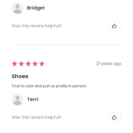
Bridget
Was this review helpful?
★
★
★
★
★
21 years ago
Shoes
True to size and just as pretty in person.
Terri
Was this review helpful?