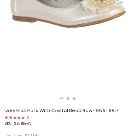
Ivory Kids Flats With Crystal Bead Bow- FINAL SALE
★
★
★
★
★
3
3
SKU:
SE519E-IV
$20.99
List Price: