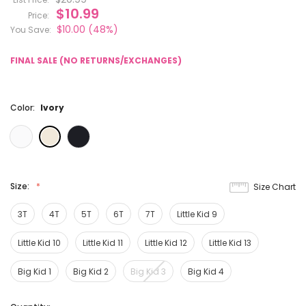
$10.99
Price:
$10.00
(48%)
You Save:
FINAL SALE (NO RETURNS/EXCHANGES)
Color:
Ivory
Size:
Size Chart
3T
4T
5T
6T
7T
Little Kid 9
Little Kid 10
Little Kid 11
Little Kid 12
Little Kid 13
Big Kid 1
Big Kid 2
Big Kid 3
Big Kid 4