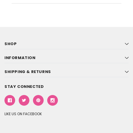
SHOP
INFORMATION
SHIPPING & RETURNS
STAY CONNECTED
LIKE US ON FACEBOOK