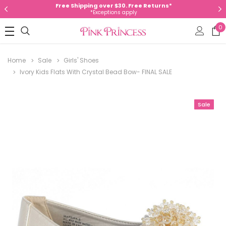
Free Shipping over $30. Free Returns*
*Exceptions apply
0
Home
Sale
Girls' Shoes
Ivory Kids Flats With Crystal Bead Bow- FINAL SALE
Sale