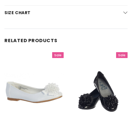
SIZE CHART
RELATED PRODUCTS
Sale
Sale