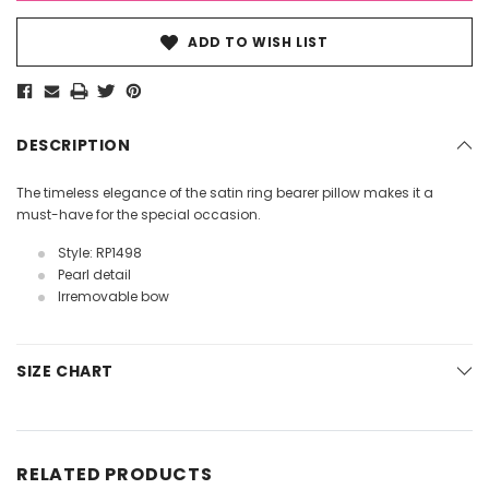
ADD TO WISH LIST
DESCRIPTION
The timeless elegance of the satin ring bearer pillow makes it a
must-have for the special occasion.
Style: RP1498
Pearl detail
Irremovable bow
SIZE CHART
RELATED PRODUCTS