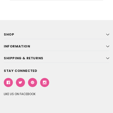
SHOP
INFORMATION
SHIPPING & RETURNS
STAY CONNECTED
LIKE US ON FACEBOOK