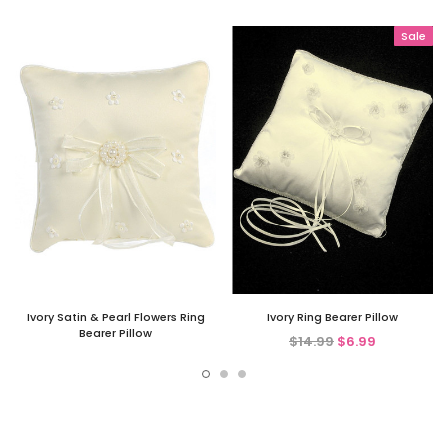
Sale
Ivory Satin & Pearl Flowers Ring
Ivory Ring Bearer Pillow
Bearer Pillow
$14.99
$6.99