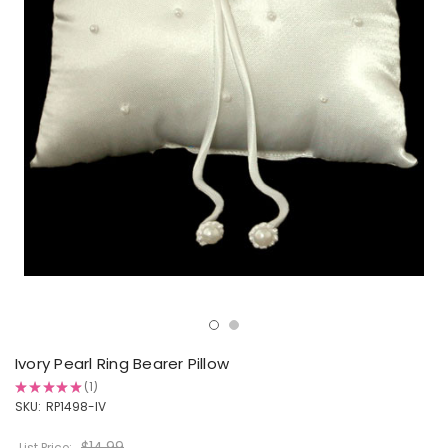
Ivory Pearl Ring Bearer Pillow
★
★
★
★
★
1
1
SKU:
RP1498-IV
$14.99
List Price: