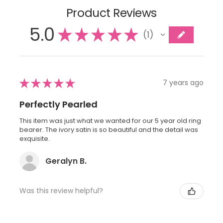
Product Reviews
5.0
★
★
★
★
★
1
1
★
★
★
★
★
7 years ago
Perfectly Pearled
This item was just what we wanted for our 5 year old ring
bearer. The ivory satin is so beautiful and the detail was
exquisite.
Geralyn B.
Was this review helpful?