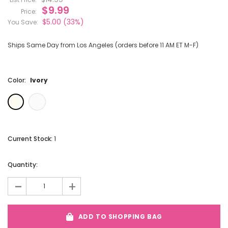
$9.99
Price:
$5.00
(33%)
You Save:
Ships Same Day from Los Angeles (orders before 11 AM ET M-F)
Color:
Ivory
Current Stock:
1
Quantity:
-
+
ADD TO SHOPPING BAG