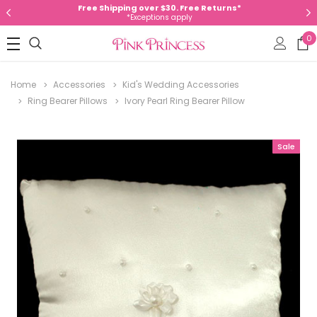
Free Shipping over $30. Free Returns*
*Exceptions apply
0
Home
Accessories
Kid's Wedding Accessories
Ring Bearer Pillows
Ivory Pearl Ring Bearer Pillow
Sale