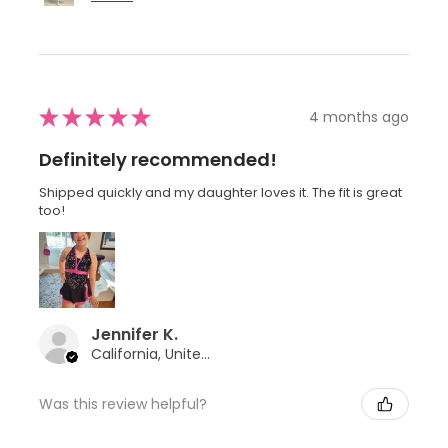
★
★
★
★
★
4 months ago
Definitely recommended!
Shipped quickly and my daughter loves it. The fit is great
too!
Jennifer K.
California, United States
Was this review helpful?