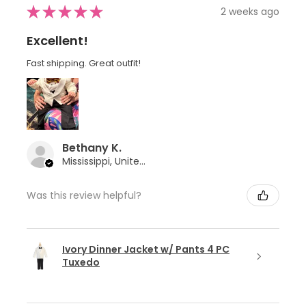
★
★
★
★
★
2 weeks ago
Excellent!
Fast shipping. Great outfit!
Bethany K.
Mississippi, United States
Was this review helpful?
Ivory Dinner Jacket w/ Pants 4 PC
Tuxedo