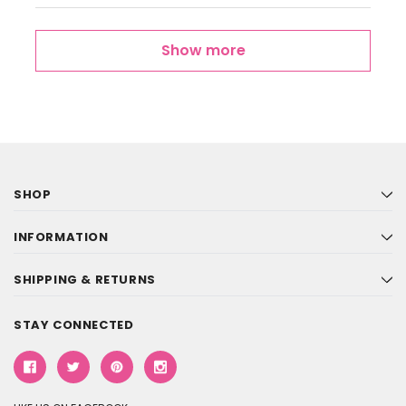
Show more
SHOP
INFORMATION
SHIPPING & RETURNS
STAY CONNECTED