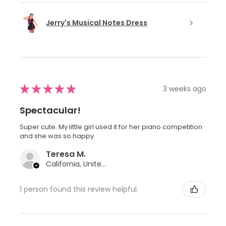
Jerry's Musical Notes Dress
★
★
★
★
★
3 weeks ago
Spectacular!
Super cute. My little girl used it for her piano competition
and she was so happy.
Teresa M.
California, United States
1 person found this review helpful.