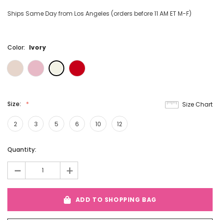
Ships Same Day from Los Angeles (orders before 11 AM ET M-F)
Color:
Ivory
Size:
Size Chart
2
3
5
6
10
12
Current
Quantity:
Stock:
-
+
ADD TO SHOPPING BAG