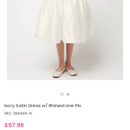
Ivory Satin Dress w/ Rhinestone Pin
SKU:
DSK449-IV
$57.99