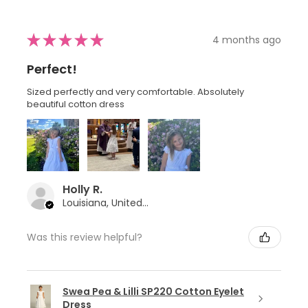
★
★
★
★
★
4 months ago
Perfect!
Sized perfectly and very comfortable. Absolutely
beautiful cotton dress
Holly R.
Louisiana, United States
Was this review helpful?
Swea Pea & Lilli SP220 Cotton Eyelet
Dress