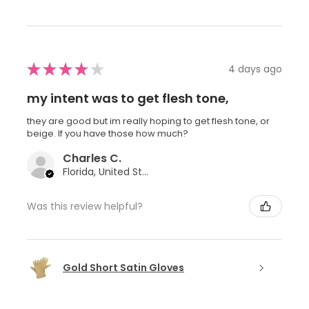
★
★
★
★
★
4 days ago
my intent was to get flesh tone,
they are good but im really hoping to get flesh tone, or
beige. If you have those how much?
Charles C.
Florida, United States
Was this review helpful?
Gold Short Satin Gloves