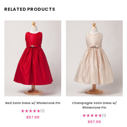
RELATED PRODUCTS
Red Satin Dress w/ Rhinestone Pin
Champagne Satin Dress w/
Rhinestone Pin
★
★
★
★
★
1
1
★
★
★
★
★
1
$57.99
1
$57.99