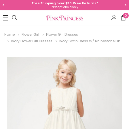
Free Shipping over $30. Free Returns*
*Exceptions apply
0
Home
Flower Girl
Flower Girl Dresses
Ivory Flower Girl Dresses
Ivory Satin Dress W/ Rhinestone Pin