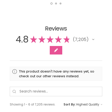
Reviews
4.8
★
★
★
★
★
7,205
7205
This product doesn't have any reviews yet, so
check out our other reviews instead.
Showing 1 - 6 of 7,205 reviews.
Sort By: