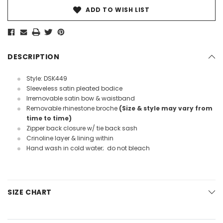
ADD TO WISH LIST
DESCRIPTION
Style: DSK449
Sleeveless satin pleated bodice
Irremovable satin bow & waistband
Removable rhinestone broche
(Size & style may vary from
time to time)
Zipper back closure w/ tie back sash
Crinoline layer & lining within
Hand wash in cold water; do not bleach
SIZE CHART