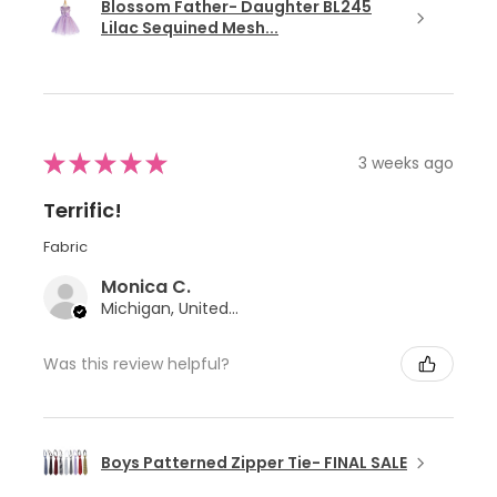
Blossom Father- Daughter BL245
Lilac Sequined Mesh...
★
★
★
★
★
3 weeks ago
Terrific!
Fabric
Monica C.
Michigan, United States
Was this review helpful?
Boys Patterned Zipper Tie- FINAL SALE