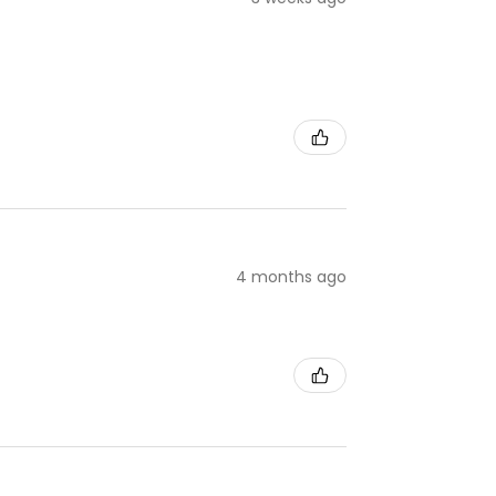
4 months ago