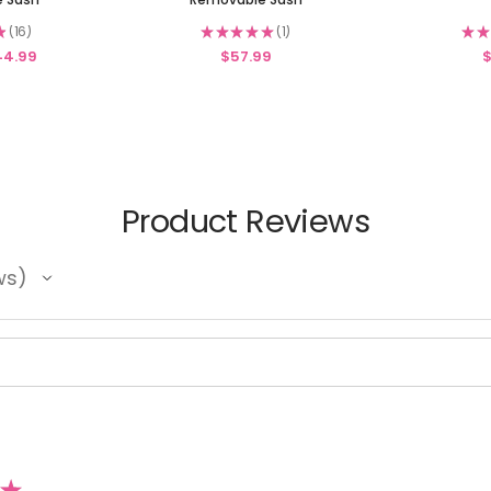
★
16
★
★
★
★
★
1
★
★
16
1
44.99
$57.99
$
Product Reviews
ws
★