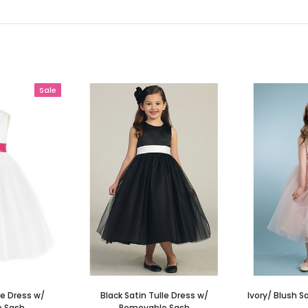
Sale
le Dress w/
Black Satin Tulle Dress w/
Ivory/ Blush S
 Sash
Removable Sash