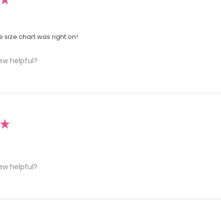
he size chart was right on!
ew helpful?
★
!
ew helpful?