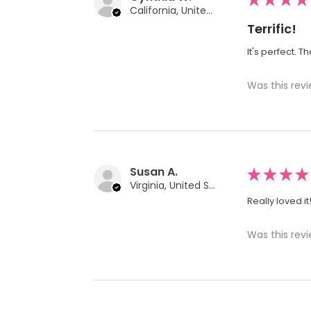
California, United States
Terrific!
It's perfect. T
Was this revi
Susan A.
★
★
★
★
Virginia, United States
Really loved it
Was this revi