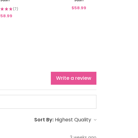
$58.99
★
★
★
7
7
58.99
Write a review
Sort By:
3 weeks ago