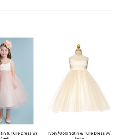
atin & Tulle Dress w/
Ivory/Gold Satin & Tulle Dress w/
Sash
Sash