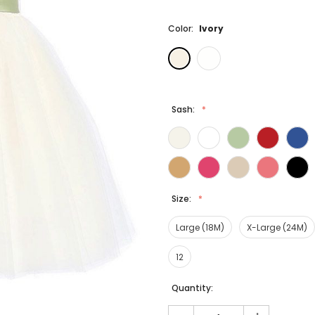
Color:
Ivory
Sash:
Size:
Large (18M)
X-Large (24M)
12
Current
Quantity:
Stock: