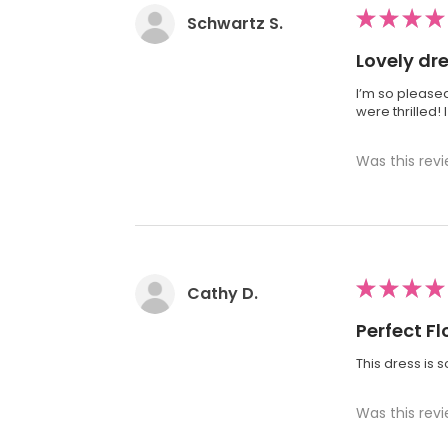
★
★
★
★
Schwartz S.
Lovely dr
I’m so pleased
were thrilled!
Was this revi
★
★
★
★
Cathy D.
Perfect Fl
This dress is 
Was this revi