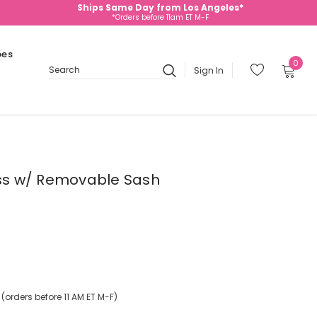
Ships Same Day from Los Angeles*
*Orders before 11am ET M-F
oes
0
Sign In
Search
ress w/ Removable Sash
orders before 11 AM ET M-F)