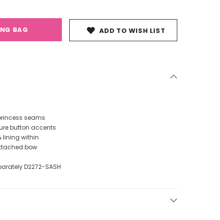
ING BAG
ADD TO WISH LIST
 princess seams
ure button accents
& lining within
attached bow
parately D2272-SASH