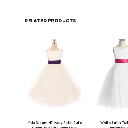
RELATED PRODUCTS
Kids Dream 411 Ivory Satin Tulle
White Satin Tul
Dress w/ Removable Sash
Removable