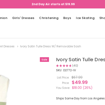
2nd Day Air starts at $19.99
nion
Girls' Dresses
Christening
Boys
Ice Skating
Sh
irl Dresses
Ivory Satin Tulle Dress W/ Removable Sash
Ivory Satin Tulle D
Sale
★
★
★
★
★
40
40
SKU:
D2772-IV
$67.99
List Price:
$49.99
Price:
$18.00
(26%)
You Save:
Ships Same Day from Los Angeles (