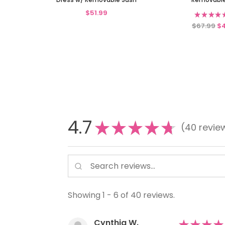
$51.99
★
★
★
★
$67.99
$
4.7
★
★
★
★
★
40
revie
40
Showing 1 - 6 of 40 reviews.
Cynthia W.
★
★
★
★