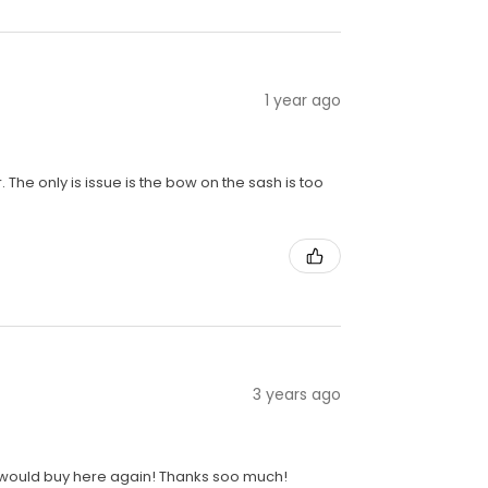
1 year ago
r. The only is issue is the bow on the sash is too
3 years ago
ely would buy here again! Thanks soo much!