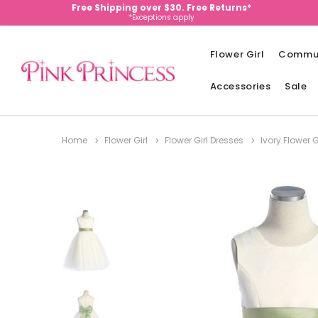
Free Shipping over $30. Free Returns*
*Exceptions apply
Flower Girl
Commu
Accessories
Sale
Home
Flower Girl
Flower Girl Dresses
Ivory Flower G