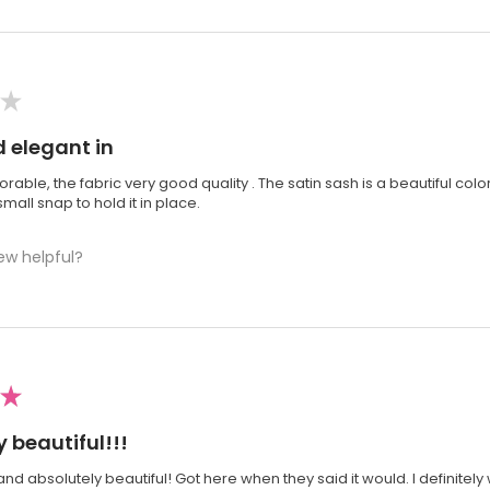
★
 elegant in
orable, the fabric very good quality . The satin sash is a beautiful colo
mall snap to hold it in place.
ew helpful?
★
 beautiful!!!
 and absolutely beautiful! Got here when they said it would. I definit