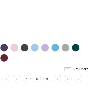
Size Chart
2
3
4
5
6
7
8
10