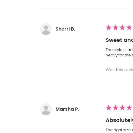
★
★
★
★
Sherri B.
Sweet and
The style is ad
heavy for the s
Was this revi
★
★
★
★
Marsha P.
Absolutely
The right size