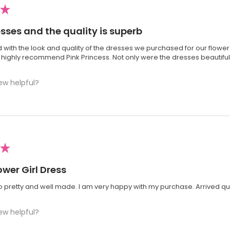
★
esses and the quality is superb
 with the look and quality of the dresses we purchased for our flower 
 I highly recommend Pink Princess. Not only were the dresses beautiful;
ew helpful?
★
ower Girl Dress
so pretty and well made. I am very happy with my purchase. Arrived qui
ew helpful?