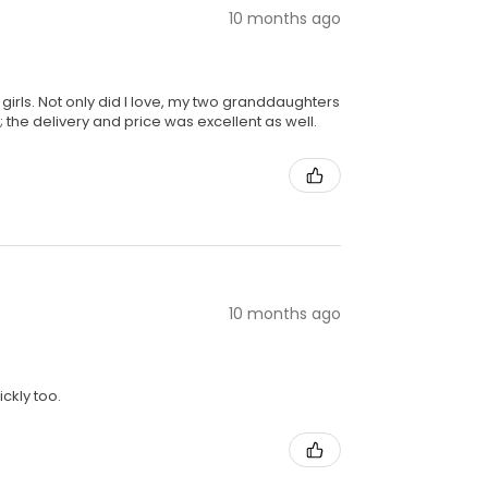
10 months ago
girls. Not only did I love, my two granddaughters
 the delivery and price was excellent as well.
10 months ago
ckly too.