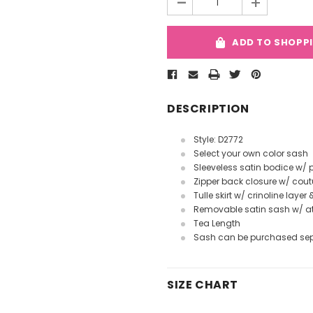
-
+
ADD TO SHOPP
DESCRIPTION
Style: D2772
Select your own color sash
Sleeveless satin bodice w/
Zipper back closure w/ cout
Tulle skirt w/ crinoline layer 
Removable satin sash w/ 
Tea Length
Sash can be purchased se
SIZE CHART