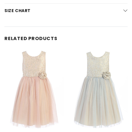
SIZE CHART
RELATED PRODUCTS