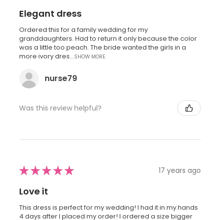
Elegant dress
Ordered this for a family wedding for my
granddaughters. Had to return it only because the color
was a little too peach. The bride wanted the girls in a
more ivory dres...
SHOW MORE
nurse79
Was this review helpful?
★
★
★
★
★
17 years ago
Love it
This dress is perfect for my wedding! I had it in my hands
4 days after I placed my order! I ordered a size bigger