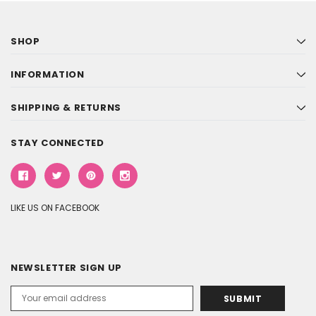
SHOP
INFORMATION
SHIPPING & RETURNS
STAY CONNECTED
LIKE US ON FACEBOOK
NEWSLETTER SIGN UP
Email
Address