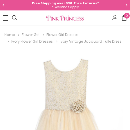
Free Shipping over $30. Free Returns*
*Exceptions apply
0
Home
Flower Girl
Flower Girl Dresses
Ivory Flower Girl Dresses
Ivory Vintage Jacquard Tulle Dress