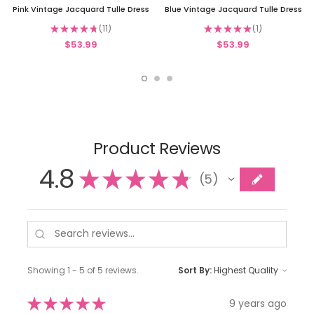
Pink Vintage Jacquard Tulle Dress
Blue Vintage Jacquard Tulle Dress
★
★
★
★
★
11
★
★
★
★
★
1
11
1
$53.99
$53.99
Product Reviews
4.8
★
★
★
★
★
5
5
Showing 1 - 5 of 5 reviews.
Sort By:
★
★
★
★
★
9 years ago