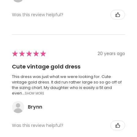
Was this review helpful?
★
★
★
★
★
20 years ago
Cute vintage gold dress
This dress was just what we were looking for. Cute
vintage gold dress. It did run rather large so so go off of
the sizing chart. My daughter who is easily a 5t and
even...
SHOW MORE
Brynn
Was this review helpful?