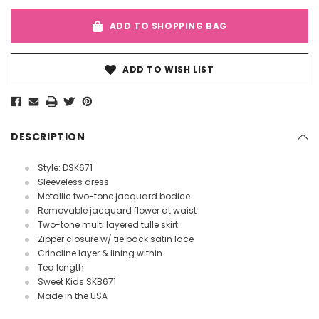
ADD TO SHOPPING BAG
ADD TO WISH LIST
DESCRIPTION
Style: DSK671
Sleeveless dress
Metallic two-tone jacquard bodice
Removable jacquard flower at waist
Two-tone multi layered tulle skirt
Zipper closure w/ tie back satin lace
Crinoline layer & lining within
Tea length
Sweet Kids SKB671
Made in the USA