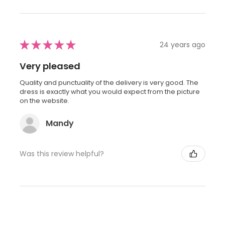
★
★
★
★
★
24 years ago
Very pleased
Quality and punctuality of the delivery is very good. The
dress is exactly what you would expect from the picture
on the website.
Mandy
Was this review helpful?