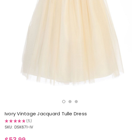
Ivory Vintage Jacquard Tulle Dress
★
★
★
★
★
5
5
SKU:
DSK671-IV
$53.99