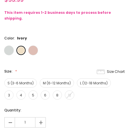
This item requires 1-2 business days to process before
shipping.
Color:
Ivory
Size:
Size Chart
S (3-6 Months)
M (6-12 Months)
L (12-18 Months)
3
4
5
6
8
12
Current
Quantity:
Stock:
-
+