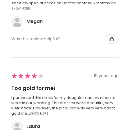
since my special occasion isn't for another 6 months an...
SHOW MORE
Megan
Was this review helpful?
★
★
★
★
★
19 years ago
Too gold for me!
I purchased this dress for my daughter and my niece to
wear in our wedding. The dresses were beautiful, very
well made. However, the jacquard was very very bright
gold me...
SHOW MORE
Laura