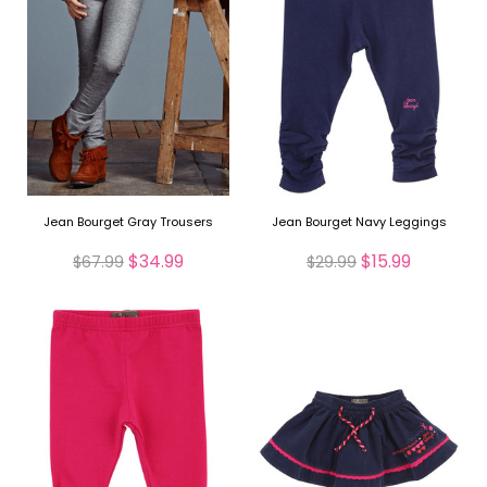
Jean Bourget Gray Trousers
Jean Bourget Navy Leggings
$34.99
$15.99
$67.99
$29.99