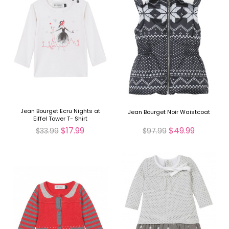
Jean Bourget Ecru Nights at
Jean Bourget Noir Waistcoat
Eiffel Tower T- Shirt
$17.99
$49.99
$33.99
$97.99