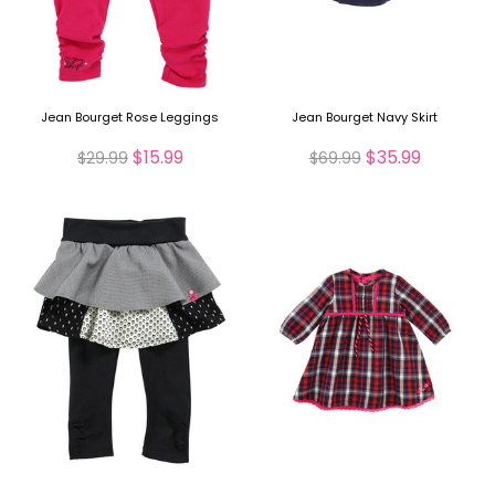
Jean Bourget Rose Leggings
Jean Bourget Navy Skirt
$15.99
$35.99
$29.99
$69.99