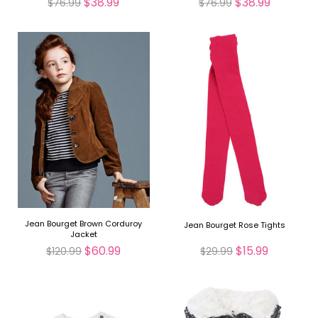
$38.99
$38.99
$76.99
$76.99
Jean Bourget Brown Corduroy
Jean Bourget Rose Tights
Jacket
$60.99
$15.99
$120.99
$29.99