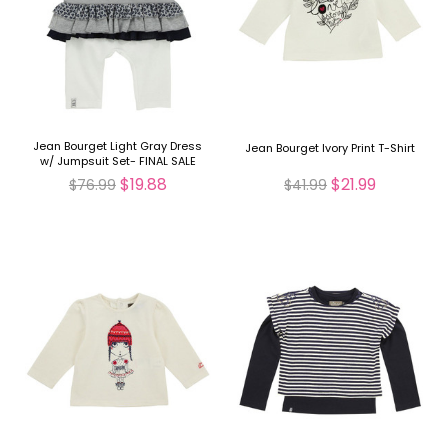
Jean Bourget Light Gray Dress
Jean Bourget Ivory Print T-Shirt
w/ Jumpsuit Set- FINAL SALE
$19.88
$21.99
$76.99
$41.99