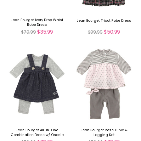
Jean Bourget Ivory Drop Waist
Jean Bourget Tricot Robe Dress
Robe Dress
$35.99
$50.99
$70.99
$99.99
Jean Bourget All-in-One
Jean Bourget Rose Tunic &
Combination Dress w/ Onesie
Legging Set