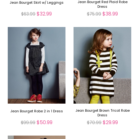
Jean Bourget Red Plaid Robe
Jean Bourget Skirt w/ Leggings
Dress
$32.99
$38.99
$63.99
$75.99
Jean Bourget Brown Tricot Robe
Jean Bourget Robe 2 in 1 Dress
Dress
$50.99
$29.99
$99.99
$70.99