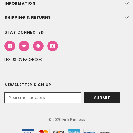
INFORMATION
SHIPPING & RETURNS
STAY CONNECTED
LIKE US ON FACEBOOK
NEWSLETTER SIGN UP
Email
Address
© 2026 Pink Princess