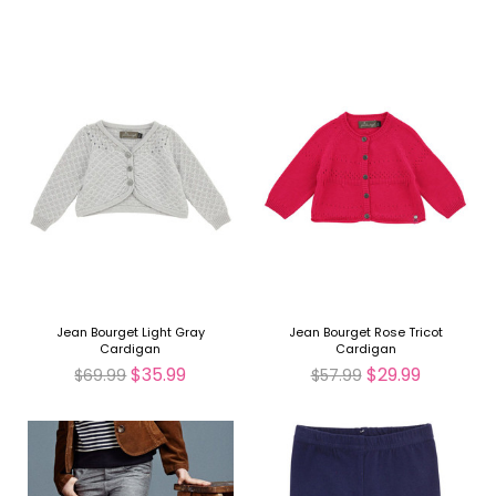
Jean Bourget Light Gray
Jean Bourget Rose Tricot
Cardigan
Cardigan
$35.99
$29.99
$69.99
$57.99