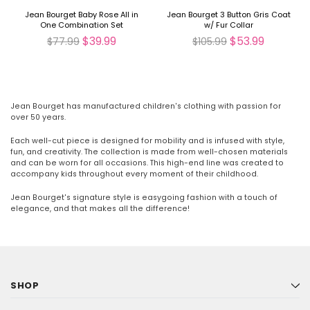
Jean Bourget Baby Rose All in
Jean Bourget 3 Button Gris Coat
One Combination Set
w/ Fur Collar
$39.99
$53.99
$77.99
$105.99
Jean Bourget has manufactured children's clothing with passion for
over 50 years.
Each well-cut piece is designed for mobility and is infused with style,
fun, and creativity. The collection is made from well-chosen materials
and can be worn for all occasions. This high-end line was created to
accompany kids throughout every moment of their childhood.
Jean Bourget's signature style is easygoing fashion with a touch of
elegance, and that makes all the difference!
SHOP