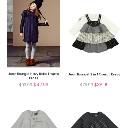
Jean Bourget Navy Robe Empire
Jean Bourget 2 in 1 Overall Dress
Dress
$47.99
$38.99
$93.99
$75.99