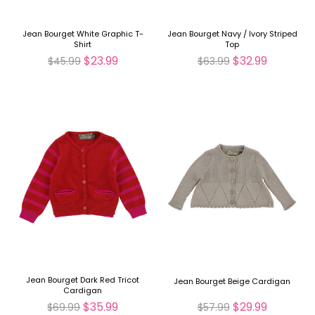
Jean Bourget White Graphic T-
Jean Bourget Navy / Ivory Striped
Shirt
Top
$23.99
$32.99
$45.99
$63.99
Jean Bourget Dark Red Tricot
Jean Bourget Beige Cardigan
Cardigan
$35.99
$29.99
$69.99
$57.99