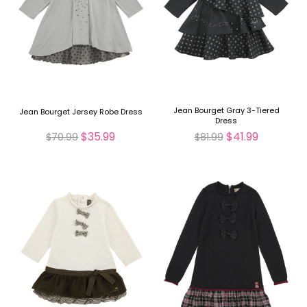
Jean Bourget Gray 3-Tiered
Jean Bourget Jersey Robe Dress
Dress
$35.99
$41.99
$70.99
$81.99