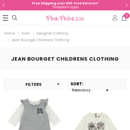
Free Shipping over $30. Free Returns*
*Exceptions apply
0
Home
Sale
Designer Clothing
Jean Bourget Childrens Clothing
JEAN BOURGET CHILDRENS CLOTHING
SORT
:
FILTERS
Relevancy