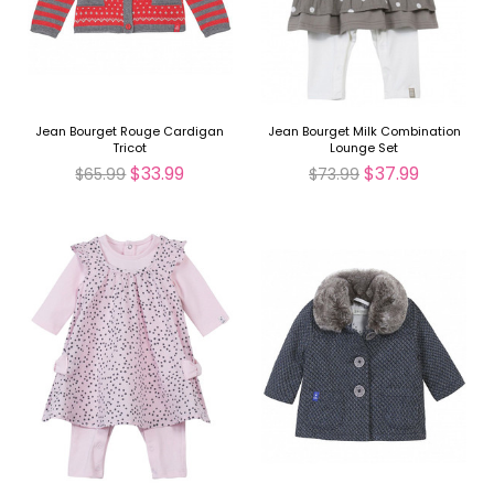
Jean Bourget Rouge Cardigan
Jean Bourget Milk Combination
Tricot
Lounge Set
$33.99
$37.99
$65.99
$73.99