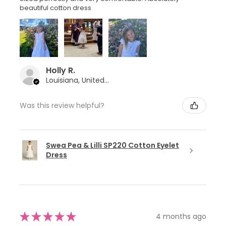
beautiful cotton dress
Holly R.
Louisiana, United States
Was this review helpful?
Swea Pea & Lilli SP220 Cotton Eyelet
Dress
★
★
★
★
★
4 months ago