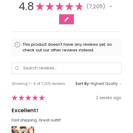
4.8
★
★
★
★
★
7,205
7205
This product doesn't have any reviews yet, so
check out our other reviews instead.
Showing 1 - 6 of 7,205 reviews.
Sort By:
★
★
★
★
★
2 weeks ago
Excellent!
Fast shipping. Great outfit!