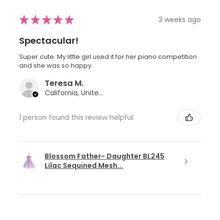
★
★
★
★
★
3 weeks ago
Spectacular!
Super cute. My little girl used it for her piano competition
and she was so happy.
Teresa M.
California, United States
1 person found this review helpful.
Blossom Father- Daughter BL245
Lilac Sequined Mesh...