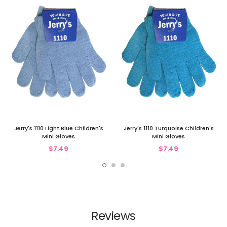
Jerry's 1110 Light Blue Children's
Jerry's 1110 Turquoise Children's
Mini Gloves
Mini Gloves
$7.49
$7.49
Reviews