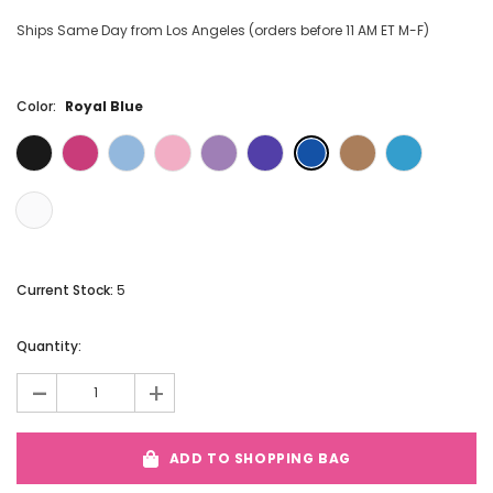
Ships Same Day from Los Angeles (orders before 11 AM ET M-F)
Color:
Royal Blue
Current Stock:
5
Quantity:
-
+
ADD TO SHOPPING BAG