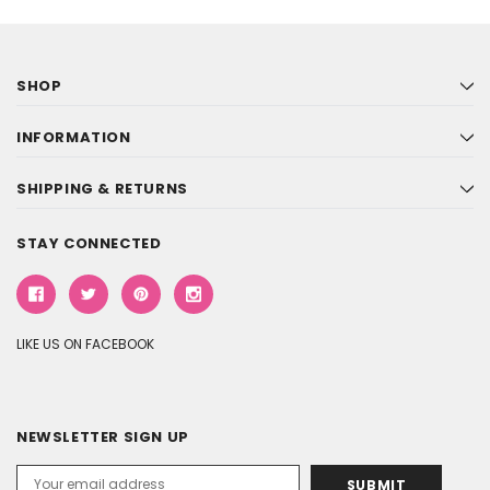
SHOP
INFORMATION
SHIPPING & RETURNS
STAY CONNECTED
LIKE US ON FACEBOOK
NEWSLETTER SIGN UP
Email