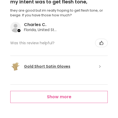
my intent was to get flesh tone,
they are good but im really hoping to get flesh tone, or
beige. If you have those how much?
Charles C.
Florida, United States
Was this review helpful?
Gold Short Satin Gloves
Show more