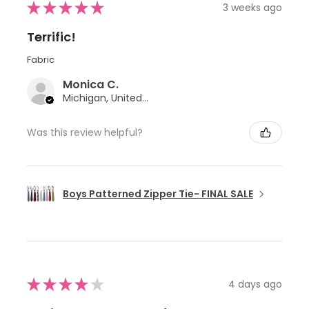
★
★
★
★
★
3 weeks ago
Terrific!
Fabric
Monica C.
Michigan, United States
Was this review helpful?
Boys Patterned Zipper Tie- FINAL SALE
★
★
★
★
★
4 days ago