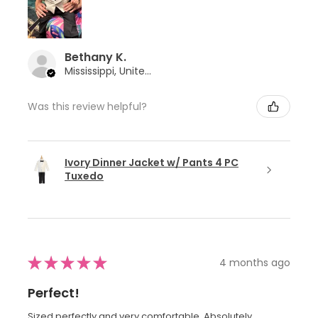
Bethany K.
Mississippi, United States
Was this review helpful?
Ivory Dinner Jacket w/ Pants 4 PC
Tuxedo
★
★
★
★
★
4 months ago
Perfect!
Sized perfectly and very comfortable. Absolutely