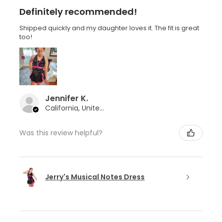
Definitely recommended!
Shipped quickly and my daughter loves it. The fit is great
too!
Jennifer K.
California, United States
Was this review helpful?
Jerry's Musical Notes Dress