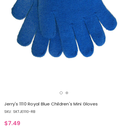
Jerry's 1110 Royal Blue Children's Mini Gloves
SKU:
SKTJE1110-RB
$7.49