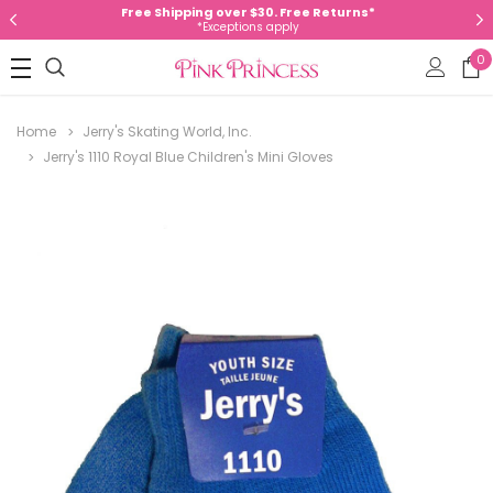
Free Shipping over $30. Free Returns*
*Exceptions apply
0
Home
Jerry's Skating World, Inc.
Jerry's 1110 Royal Blue Children's Mini Gloves