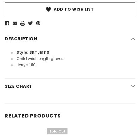
ADD TO WISH LIST
DESCRIPTION
Style: SKTJE1110
Child wrist length gloves
Jerry's 1110
SIZE CHART
RELATED PRODUCTS
Sold Out