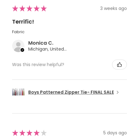
★
★
★
★
★
3 weeks ago
Terrific!
Fabric
Monica C.
Michigan, United States
Was this review helpful?
Boys Patterned Zipper Tie- FINAL SALE
★
★
★
★
★
5 days ago