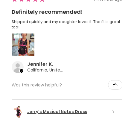
Definitely recommended!
Shipped quickly and my daughter loves it. The fit is great
too!
Jennifer K.
California, United States
Was this review helpful?
Jerry's Musical Notes Dress