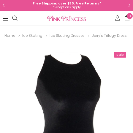
Free Shipping over $30. Free Returns*
*Exceptions apply
0
Home
Ice Skating
Ice Skating Dresses
Jerry's Trilogy Dress
Sale