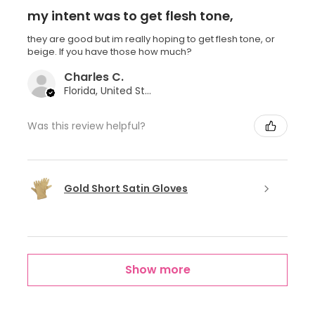
my intent was to get flesh tone,
they are good but im really hoping to get flesh tone, or
beige. If you have those how much?
Charles C.
Florida, United States
Was this review helpful?
Gold Short Satin Gloves
Show more