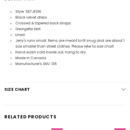
Style: SKTJE136
Black velvet dress
Crossed & tapered back straps
Georgette skirt
Lined
Jerry's runs small. Items are meant to fit snug and are about 1
size smaller than street clothes. Please refer to size chart
Hand wash cold inside out; hang to dry
Made in Canada
Manufacturer's SKU: 136
SIZE CHART
RELATED PRODUCTS