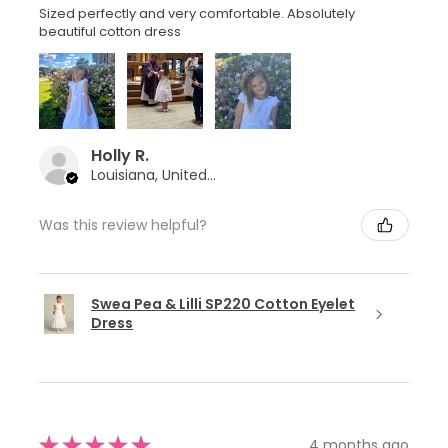
Sized perfectly and very comfortable. Absolutely
beautiful cotton dress
Holly R.
Louisiana, United States
Was this review helpful?
Swea Pea & Lilli SP220 Cotton Eyelet
Dress
★
★
★
★
★
4 months ago