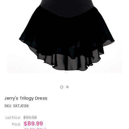
Jerry's Trilogy Dress
SKU:
SKTJE136
$99.98
List Price:
$89.99
Price: