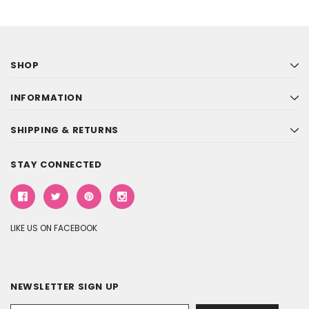
SHOP
INFORMATION
SHIPPING & RETURNS
STAY CONNECTED
LIKE US ON FACEBOOK
NEWSLETTER SIGN UP