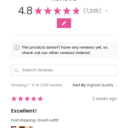
4.8
★
★
★
★
★
7,205
7205
This product doesn't have any reviews yet, so
check out our other reviews instead.
Showing 1 - 6 of 7,205 reviews.
Sort By:
★
★
★
★
★
2 weeks ago
Excellent!
Fast shipping. Great outfit!