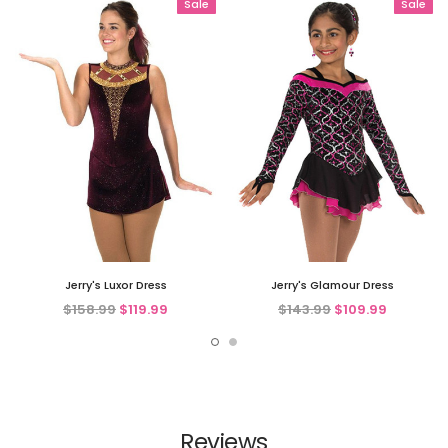
Sale
Sale
Jerry's Luxor Dress
Jerry's Glamour Dress
$158.99
$119.99
$143.99
$109.99
Reviews