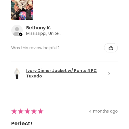
Bethany K.
Mississippi, United States
Was this review helpful?
Ivory Dinner Jacket w/ Pants 4 PC
Tuxedo
★
★
★
★
★
4 months ago
Perfect!