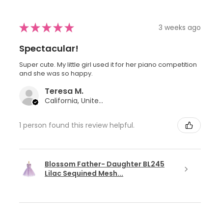
★
★
★
★
★
3 weeks ago
Spectacular!
Super cute. My little girl used it for her piano competition
and she was so happy.
Teresa M.
California, United States
1 person found this review helpful.
Blossom Father- Daughter BL245
Lilac Sequined Mesh...