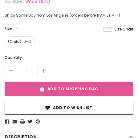
$9.99
(10%)
You Save:
Ships Same Day from Los Angeles (orders before 11 AM ET M-F)
Size:
Size Chart
(Child) 10-12
Current
Quantity:
Stock:
-
+
ADD TO SHOPPING BAG
ADD TO WISH LIST
DESCRIPTION