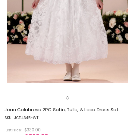
Joan Calabrese 2PC Satin, Tulle, & Lace Dress Set
SKU:
JC114345-WT
$330.00
List Price: