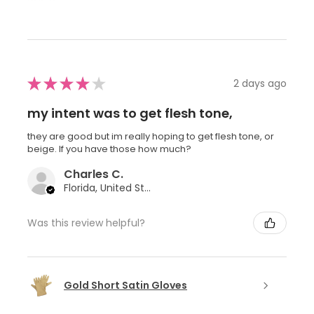
★
★
★
★
★
2 days ago
my intent was to get flesh tone,
they are good but im really hoping to get flesh tone, or
beige. If you have those how much?
Charles C.
Florida, United States
Was this review helpful?
Gold Short Satin Gloves