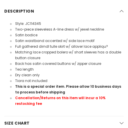
DESCRIPTION
Style: JC114345
Two-piece sleeveless A-line dress w/ jewel neckline
Satin bodice
Satin waistband accented w/ side lace motif
Full gathered dirndl tulle skirt w/ allover lace appliqu?
Matching lace cropped bolero w/ short sleeves has a double
button closure
Back has satin covered buttons w/ zipper closure
Tea length
Dry clean only
Tiara not included
This is a special order item. Please allow 10 business days
to process before shipping
Cancellation/Returns on this item will incur a 10%
restocking fee
SIZE CHART