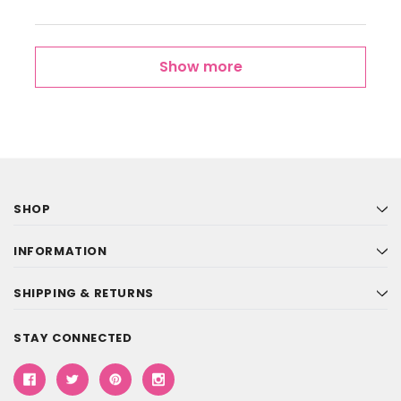
Show more
SHOP
INFORMATION
SHIPPING & RETURNS
STAY CONNECTED