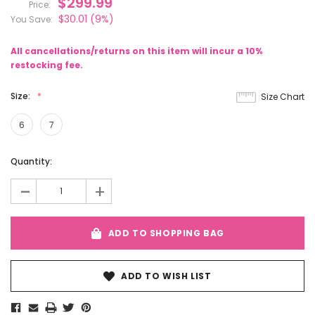
$299.99
Price:
$30.01
(9%)
You Save:
All cancellations/returns on this item will incur a 10%
restocking fee.
Size:
Size Chart
6
7
Current
Quantity:
Stock:
-
+
ADD TO SHOPPING BAG
ADD TO WISH LIST