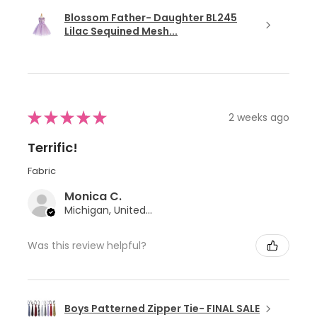
Blossom Father- Daughter BL245
Lilac Sequined Mesh...
★
★
★
★
★
2 weeks ago
Terrific!
Fabric
Monica C.
Michigan, United States
Was this review helpful?
Boys Patterned Zipper Tie- FINAL SALE