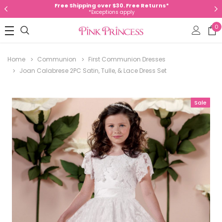
Free Shipping over $30. Free Returns*
*Exceptions apply
0
Home
Communion
First Communion Dresses
Joan Calabrese 2PC Satin, Tulle, & Lace Dress Set
Sale