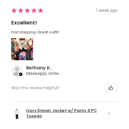
★
★
★
★
★
1 week ago
Excellent!
Fast shipping. Great outfit!
Bethany K.
Mississippi, United States
Was this review helpful?
Ivory Dinner Jacket w/ Pants 4 PC
Tuxedo