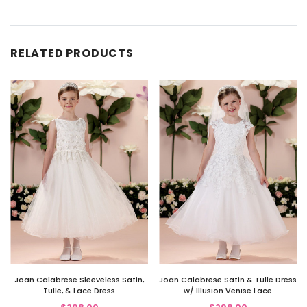
RELATED PRODUCTS
Joan Calabrese Sleeveless Satin,
Joan Calabrese Satin & Tulle Dress
Tulle, & Lace Dress
w/ Illusion Venise Lace