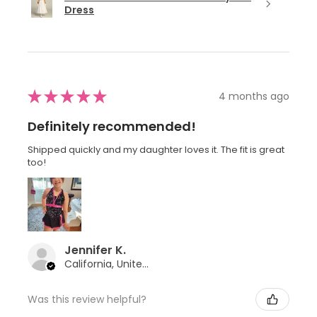
Dress
★
★
★
★
★
4 months ago
Definitely recommended!
Shipped quickly and my daughter loves it. The fit is great
too!
Jennifer K.
California, United States
Was this review helpful?