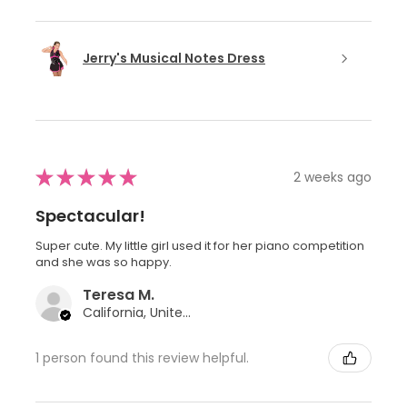
Jerry's Musical Notes Dress
★
★
★
★
★
2 weeks ago
Spectacular!
Super cute. My little girl used it for her piano competition
and she was so happy.
Teresa M.
California, United States
1 person found this review helpful.