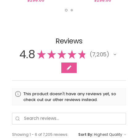
$298.00
$298.00
Reviews
4.8
★
★
★
★
★
7,205
7205
This product doesn't have any reviews yet, so
check out our other reviews instead.
Showing 1 - 6 of 7,205 reviews.
Sort By: