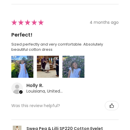
★
★
★
★
★
4 months ago
Perfect!
Sized perfectly and very comfortable. Absolutely
beautiful cotton dress
Holly R.
Louisiana, United States
Was this review helpful?
Swea Pea & Lilli SP220 Cotton Eyelet