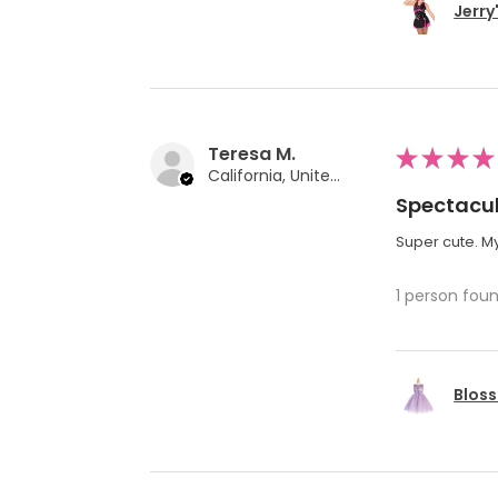
Jerry
Teresa M.
★
★
★
★
California, United States
Spectacul
Super cute. My
1 person foun
Bloss