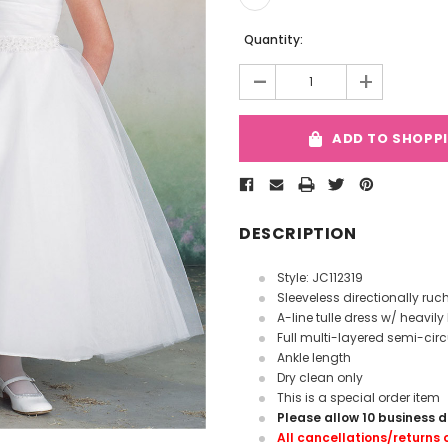
Current
Quantity:
Stock:
-
+
ADD TO SHOPP
DESCRIPTION
Style: JC112319
Sleeveless directionally ruc
A-line tulle dress w/ heavi
Full multi-layered semi-circu
Ankle length
Dry clean only
This is a special order item
Please allow 10 business 
All cancellations/returns o