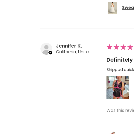
Swea 
Jennifer K.
★
★
★
★
California, United States
Definite
Shipped quickl
Was this revi