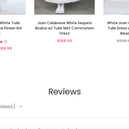
White Tulle
Joan Calabrese White Sequins
White Joan 
 Flower Girl
Bodice w/ Tulle Skirt Communion
Tulle Dress 
s
Dress
Bead
$158.00
$500.
★
1
1
269.99
Reviews
views