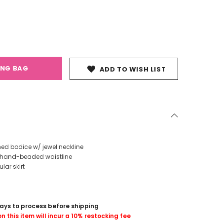
ING BAG
ADD TO WISH LIST
hed bodice w/ jewel neckline
ly hand-beaded waistline
lar skirt
days to process before shipping
n this item will incur a 10% restocking fee