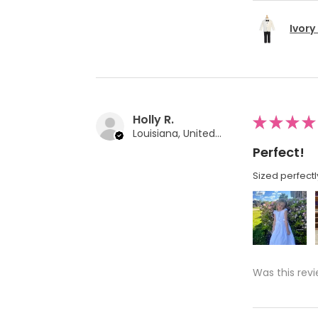
Ivory
Holly R.
★
★
★
★
Louisiana, United States
Perfect!
Sized perfectl
Was this revi