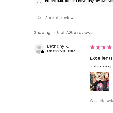
This product doesn't have any reviews yet
Showing 1 - 6 of 7,205 reviews.
Bethany K.
★
★
★
★
Mississippi, United States
Excellent!
Fast shipping. 
Was this revi