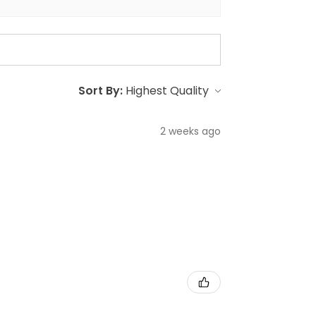
Sort By:
2 weeks ago