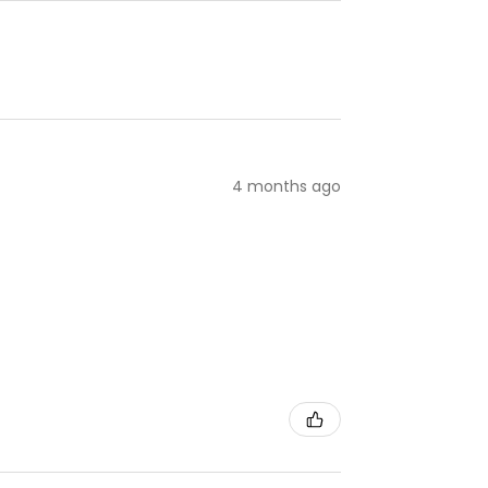
4 months ago