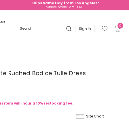
Ships Same Day from Los Angeles*
*Orders before 11am ET M-F
oes
0
Sign In
Search
te Ruched Bodice Tulle Dress
is item will incur a 10% restocking fee.
Size Chart