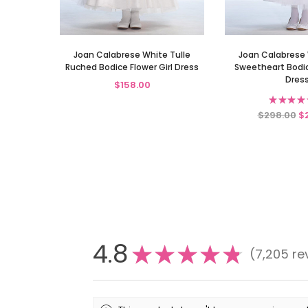
Joan Calabrese White Tulle
Joan Calabrese 
Ruched Bodice Flower Girl Dress
Sweetheart Bodice
Dres
$158.00
★
★
★
★
$298.00
$
4.8
★
★
★
★
★
7,205
re
7205