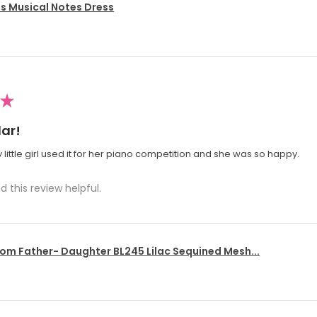
's Musical Notes Dress
★
ar!
 little girl used it for her piano competition and she was so happy.
d this review helpful.
om Father- Daughter BL245 Lilac Sequined Mesh...