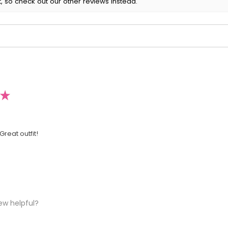
, so check out our other reviews instead.
★
Great outfit!
ew helpful?