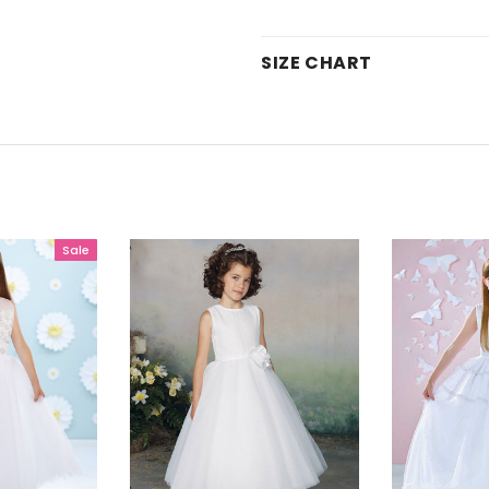
SIZE CHART
Sale