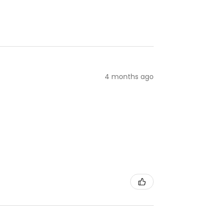
4 months ago