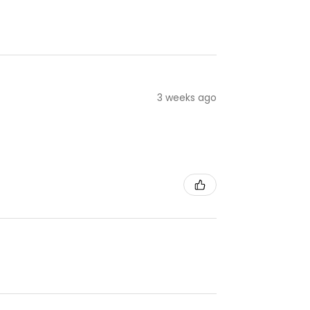
3 weeks ago