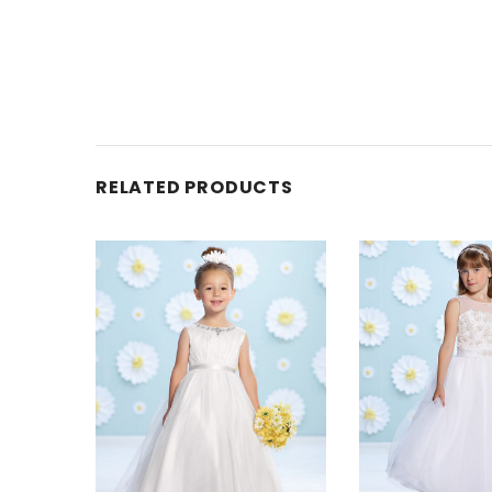
RELATED PRODUCTS