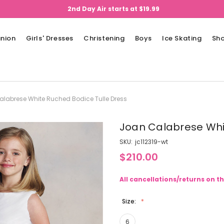
2nd Day Air starts at $19.99
nion
Girls' Dresses
Christening
Boys
Ice Skating
Sh
labrese White Ruched Bodice Tulle Dress
Joan Calabrese Whi
SKU:
jc112319-wt
$210.00
All cancellations/returns on th
Size:
6