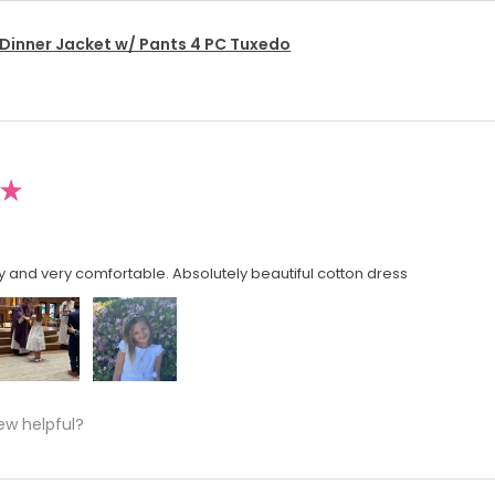
 Dinner Jacket w/ Pants 4 PC Tuxedo
★
y and very comfortable. Absolutely beautiful cotton dress
ew helpful?