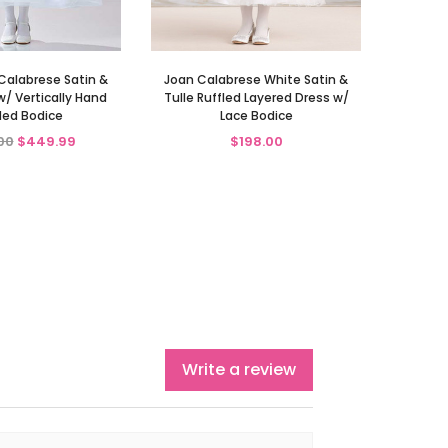
Calabrese Satin &
Joan Calabrese White Satin &
w/ Vertically Hand
Tulle Ruffled Layered Dress w/
ed Bodice
Lace Bodice
00
$449.99
$198.00
Write a review