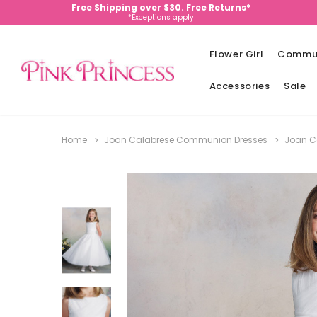
Free Shipping over $30. Free Returns*
*Exceptions apply
Flower Girl
Commu
Accessories
Sale
Home
Joan Calabrese Communion Dresses
Joan Ca