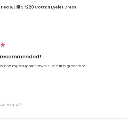
Pea & Lilli SP220 Cotton Eyelet Dress
★
ly recommended!
y and my daughter loves it. The fit is great too!
ew helpful?