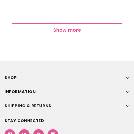
Show more
SHOP
INFORMATION
SHIPPING & RETURNS
STAY CONNECTED