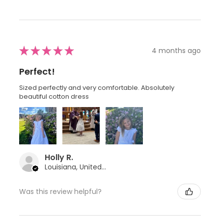
★
★
★
★
★
4 months ago
Perfect!
Sized perfectly and very comfortable. Absolutely
beautiful cotton dress
Holly R.
Louisiana, United States
Was this review helpful?