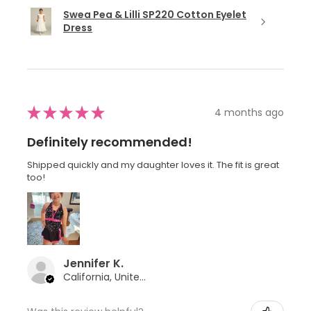
Swea Pea & Lilli SP220 Cotton Eyelet
Dress
★
★
★
★
★
4 months ago
Definitely recommended!
Shipped quickly and my daughter loves it. The fit is great
too!
Jennifer K.
California, United States