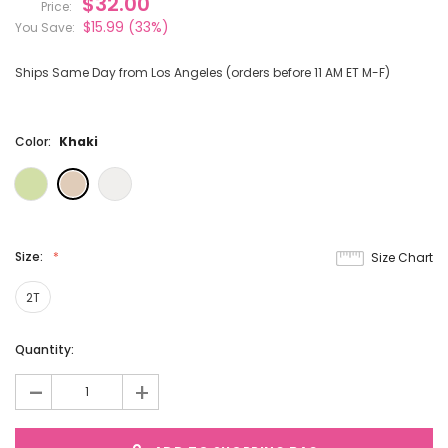
$32.00
Price:
$15.99
(33%)
You Save:
Ships Same Day from Los Angeles (orders before 11 AM ET M-F)
Color:
Khaki
Size:
Size Chart
2T
Current
Quantity:
Stock:
-
+