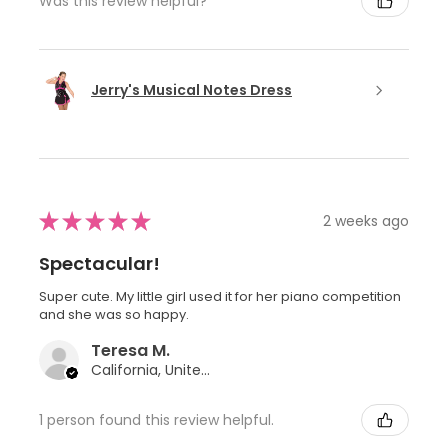
Was this review helpful?
Jerry's Musical Notes Dress
★
★
★
★
★
2 weeks ago
Spectacular!
Super cute. My little girl used it for her piano competition
and she was so happy.
Teresa M.
California, United States
1 person found this review helpful.