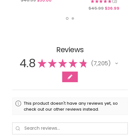
$46.99
$30.00
★
★
★
★
★
2
2
$45.99
$36.99
Reviews
4.8
★
★
★
★
★
7,205
7205
This product doesn't have any reviews yet, so
check out our other reviews instead.