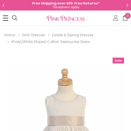
Free Shipping over $30. Free Returns*
*Exceptions apply
0
Home
Girls' Dresses
Easter & Spring Dresses
Khaki/White Striped Cotton Seersucker Dress
Sale