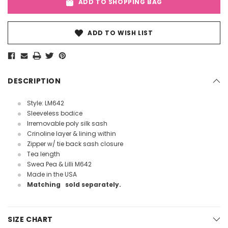
ADD TO SHOPPING BAG
ADD TO WISH LIST
DESCRIPTION
Style: LM642
Sleeveless bodice
Irremovable poly silk sash
Crinoline layer & lining within
Zipper w/ tie back sash closure
Tea length
Swea Pea & Lilli M642
Made in the USA
Matching
sold separately.
SIZE CHART