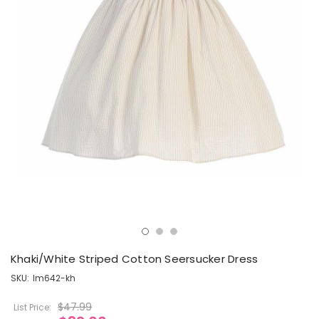
Khaki/White Striped Cotton Seersucker Dress
SKU:
lm642-kh
$47.99
List Price: