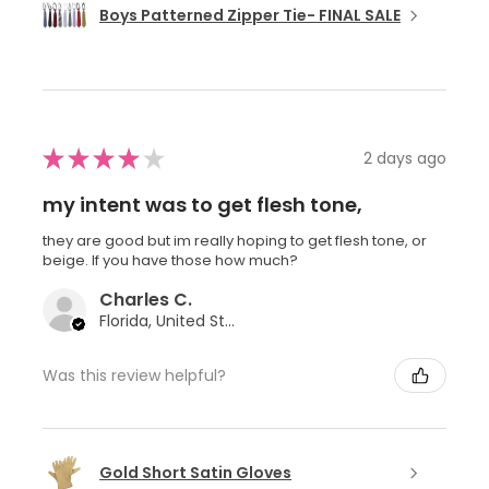
Boys Patterned Zipper Tie- FINAL SALE
★
★
★
★
★
2 days ago
my intent was to get flesh tone,
they are good but im really hoping to get flesh tone, or
beige. If you have those how much?
Charles C.
Florida, United States
Was this review helpful?
Gold Short Satin Gloves