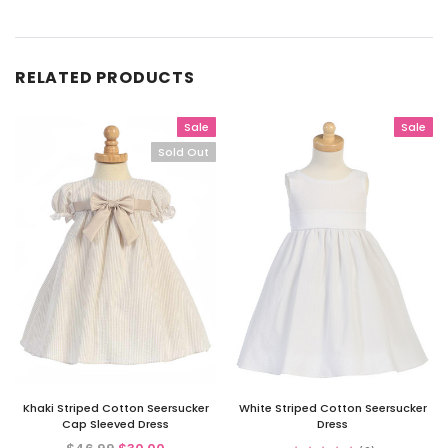
RELATED PRODUCTS
Sale
Sale
Sold Out
Khaki Striped Cotton Seersucker
White Striped Cotton Seersucker
Cap Sleeved Dress
Dress