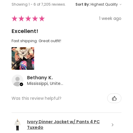
Showing 1 - 6 of 7,205 reviews.
Sort By:
★
★
★
★
★
1 week ago
Excellent!
Fast shipping. Great outfit!
Bethany K.
Mississippi, United States
Was this review helpful?
Ivory Dinner Jacket w/ Pants 4 PC
Tuxedo