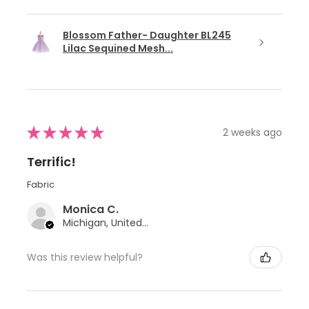
Blossom Father- Daughter BL245
Lilac Sequined Mesh...
★
★
★
★
★
2 weeks ago
Terrific!
Fabric
Monica C.
Michigan, United States
Was this review helpful?