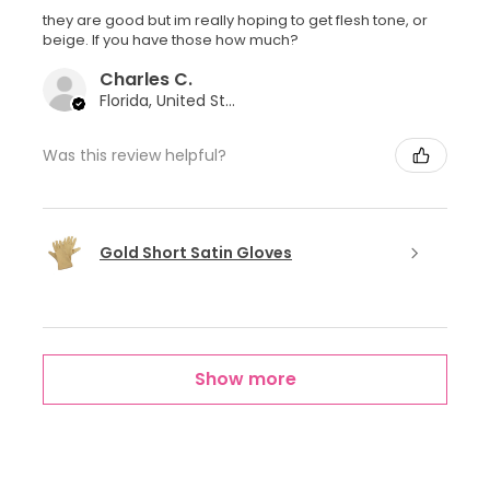
they are good but im really hoping to get flesh tone, or
beige. If you have those how much?
Charles C.
Florida, United States
Was this review helpful?
Gold Short Satin Gloves
Show more