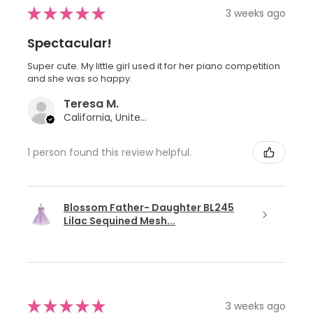
★
★
★
★
★
3 weeks ago
Spectacular!
Super cute. My little girl used it for her piano competition
and she was so happy.
Teresa M.
California, United States
1 person found this review helpful.
Blossom Father- Daughter BL245
Lilac Sequined Mesh...
★
★
★
★
★
3 weeks ago