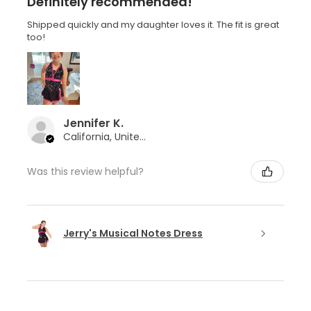
Definitely recommended!
Shipped quickly and my daughter loves it. The fit is great
too!
Jennifer K.
California, United States
Was this review helpful?
Jerry's Musical Notes Dress