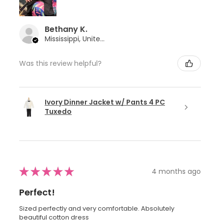
Bethany K.
Mississippi, United States
Was this review helpful?
Ivory Dinner Jacket w/ Pants 4 PC
Tuxedo
★
★
★
★
★
4 months ago
Perfect!
Sized perfectly and very comfortable. Absolutely
beautiful cotton dress