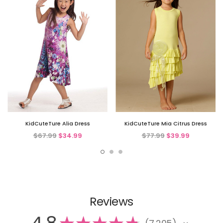
KidCuteTure Alia Dress
KidCuteTure Mia Citrus Dress
$67.99
$34.99
$77.99
$39.99
Reviews