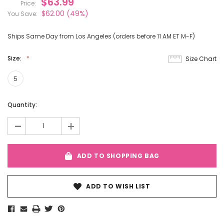
$63.99
Price:
$62.00
(49%)
You Save:
Ships Same Day from Los Angeles (orders before 11 AM ET M-F)
Size:
Size Chart
5
Current
Quantity:
Stock:
-
+
ADD TO SHOPPING BAG
ADD TO WISH LIST