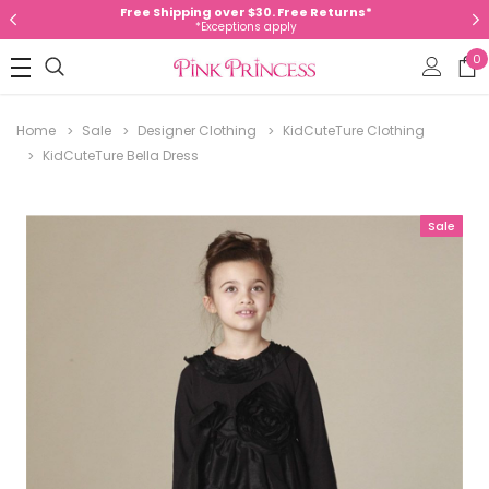
Free Shipping over $30. Free Returns*
*Exceptions apply
0
Home
Sale
Designer Clothing
KidCuteTure Clothing
KidCuteTure Bella Dress
Sale