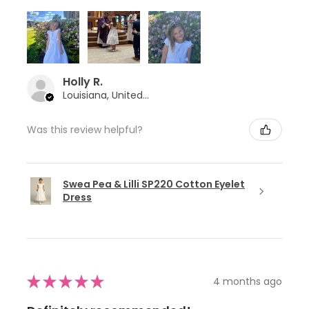
Holly R.
Louisiana, United States
Was this review helpful?
Swea Pea & Lilli SP220 Cotton Eyelet
Dress
★
★
★
★
★
4 months ago