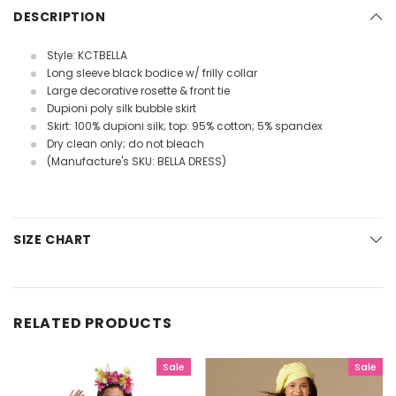
DESCRIPTION
Style: KCTBELLA
Long sleeve black bodice w/ frilly collar
Large decorative rosette & front tie
Dupioni poly silk bubble skirt
Skirt: 100% dupioni silk; top: 95% cotton; 5% spandex
Dry clean only; do not bleach
(Manufacture's SKU: BELLA DRESS)
SIZE CHART
RELATED PRODUCTS
Sale
Sale