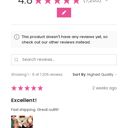
4.8
★
★
★
★
★
7,205
7205
This product doesn't have any reviews yet, so
check out our other reviews instead.
Showing 1 - 6 of 7,205 reviews.
Sort By:
★
★
★
★
★
2 weeks ago
Excellent!
Fast shipping. Great outfit!