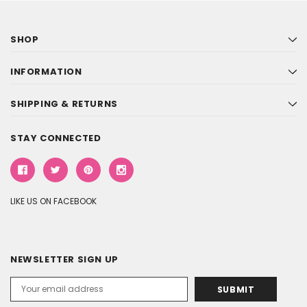
SHOP
INFORMATION
SHIPPING & RETURNS
STAY CONNECTED
LIKE US ON FACEBOOK
NEWSLETTER SIGN UP
Email
Address