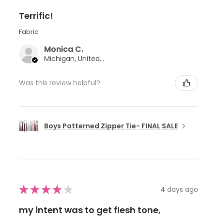
Terrific!
Fabric
Monica C.
Michigan, United States
Was this review helpful?
Boys Patterned Zipper Tie- FINAL SALE
★
★
★
★
★
4 days ago
my intent was to get flesh tone,