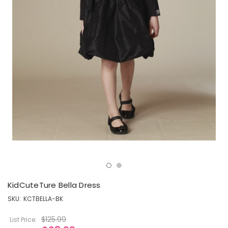
KidCuteTure Bella Dress
SKU:
KCTBELLA-BK
$125.99
List Price: