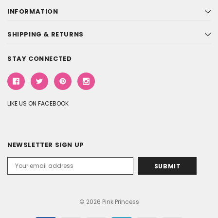
INFORMATION
SHIPPING & RETURNS
STAY CONNECTED
LIKE US ON FACEBOOK
NEWSLETTER SIGN UP
Email
Address
© 2026 Pink Princess