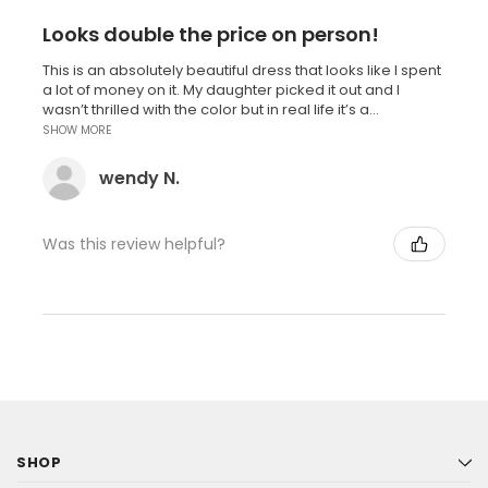
Looks double the price on person!
This is an absolutely beautiful dress that looks like I spent
a lot of money on it. My daughter picked it out and I
wasn’t thrilled with the color but in real life it’s a...
SHOW MORE
wendy N.
Was this review helpful?
SHOP