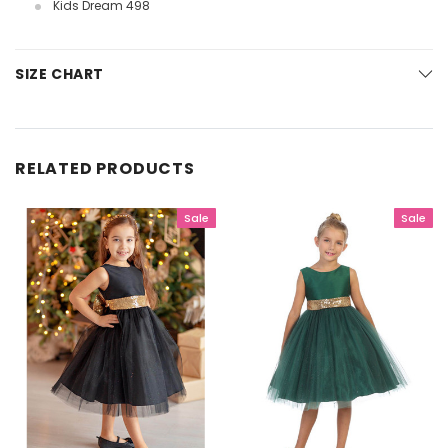
Kids Dream 498
SIZE CHART
RELATED PRODUCTS
Sale
Sale