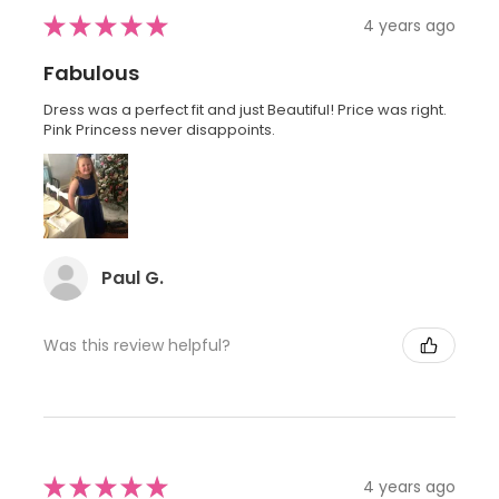
★
★
★
★
★
4 years ago
Fabulous
Dress was a perfect fit and just Beautiful! Price was right.
Pink Princess never disappoints.
Paul G.
Was this review helpful?
★
★
★
★
★
4 years ago