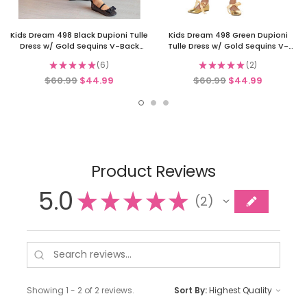
Kids Dream 498 Black Dupioni Tulle
Kids Dream 498 Green Dupioni
Dress w/ Gold Sequins V-Back
Tulle Dress w/ Gold Sequins V-
&Bow
Back &Bow
★
★
★
★
★
6
★
★
★
★
★
2
6
2
$60.99
$44.99
$60.99
$44.99
Product Reviews
5.0
★
★
★
★
★
2
2
Showing 1 - 2 of 2 reviews.
Sort By: