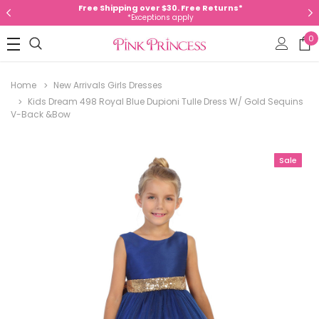
Free Shipping over $30. Free Returns*
*Exceptions apply
0
Home
New Arrivals Girls Dresses
Kids Dream 498 Royal Blue Dupioni Tulle Dress W/ Gold Sequins
V-Back &Bow
Sale