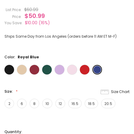
$60.99
List Price:
$50.99
Price:
$10.00
(16%)
You Save:
Ships Same Day from Los Angeles (orders before 11 AM ET M-F)
Color:
Royal Blue
Size:
Size Chart
2
6
8
10
12
16.5
18.5
20.5
Current
Quantity: