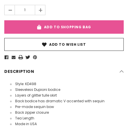
Stock:
-
+
ADD TO SHOPPING BAG
ADD TO WISH LIST
DESCRIPTION
Style: KD498
Sleeveless Dupioni bodice
Layers of glitter tulle skirt
Back bodice has dramatic V accented with sequin
Pre-made sequin bow
Back zipper closure
Tea Length
Made in USA