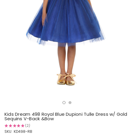
Kids Dream 498 Royal Blue Dupioni Tulle Dress w/ Gold
Sequins V-Back &Bow
★
★
★
★
★
2
2
SKU:
KD498-RB