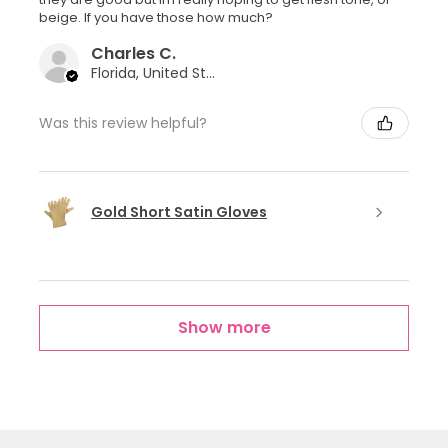
beige. If you have those how much?
Charles C.
Florida, United States
Was this review helpful?
Gold Short Satin Gloves
Show more