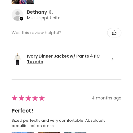
Bethany K.
Mississippi, United States
Was this review helpful?
Ivory Dinner Jacket w/ Pants 4 PC
Tuxedo
★
★
★
★
★
4 months ago
Perfect!
Sized perfectly and very comfortable. Absolutely
beautiful cotton dress