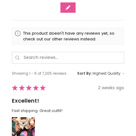
This product doesn't have any reviews yet, so
check out our other reviews instead.
Showing 1 - 6 of 7,205 reviews.
Sort By:
★
★
★
★
★
2 weeks ago
Excellent!
Fast shipping. Great outfit!