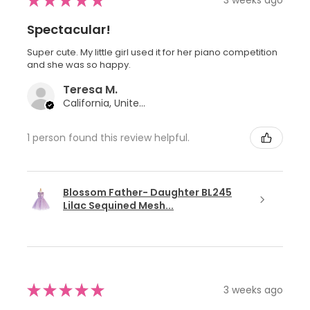
★
★
★
★
★
Spectacular!
Super cute. My little girl used it for her piano competition
and she was so happy.
Teresa M.
California, United States
1 person found this review helpful.
Blossom Father- Daughter BL245
Lilac Sequined Mesh...
★
★
★
★
★
3 weeks ago