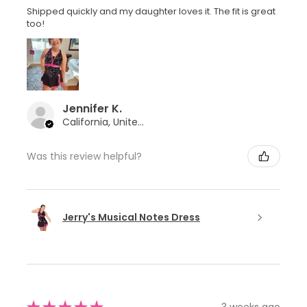
Shipped quickly and my daughter loves it. The fit is great
too!
Jennifer K.
California, United States
Was this review helpful?
Jerry's Musical Notes Dress
3 weeks ago