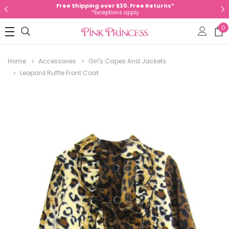
Free Shipping over $30. Free Returns*
*Exceptions apply
0
Home
Accessories
Girl's Capes And Jackets
Leopard Ruffle Front Coat