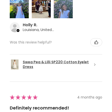
Holly R.
Louisiana, United States
Was this review helpful?
Swea Pea & Lilli SP220 Cotton Eyelet
Dress
★
★
★
★
★
4 months ago
Definitely recommended!