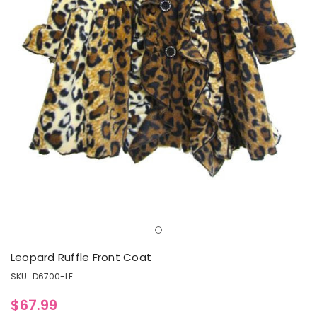
Leopard Ruffle Front Coat
SKU:
D6700-LE
$67.99