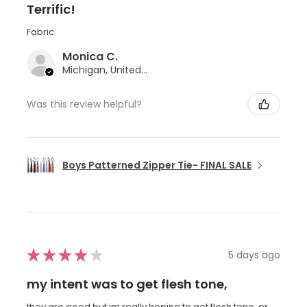
Terrific!
Fabric
Monica C.
Michigan, United States
Was this review helpful?
Boys Patterned Zipper Tie- FINAL SALE
★
★
★
★
★
5 days ago
my intent was to get flesh tone,
they are good but im really hoping to get flesh tone, or