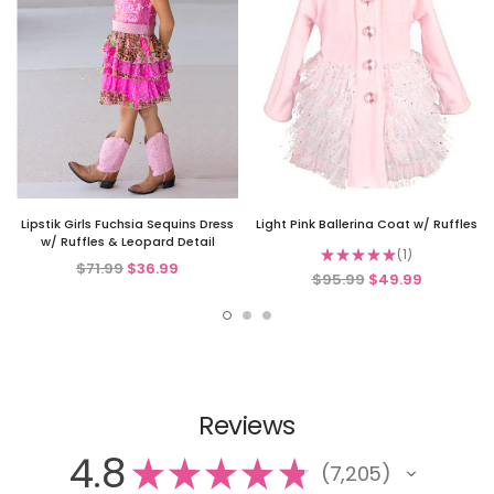
Lipstik Girls Fuchsia Sequins Dress
Light Pink Ballerina Coat w/ Ruffles
w/ Ruffles & Leopard Detail
★
★
★
★
★
1
1
$71.99
$36.99
$95.99
$49.99
Reviews
4.8
★
★
★
★
★
7,205
7205