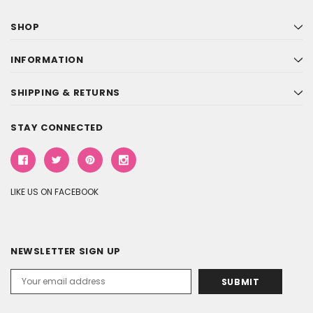
SHOP
INFORMATION
SHIPPING & RETURNS
STAY CONNECTED
LIKE US ON FACEBOOK
NEWSLETTER SIGN UP
Email
Address