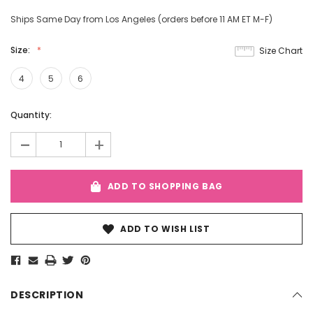
Ships Same Day from Los Angeles (orders before 11 AM ET M-F)
Size:
Size Chart
4
5
6
Current
Quantity:
Stock:
-
+
ADD TO SHOPPING BAG
ADD TO WISH LIST
DESCRIPTION