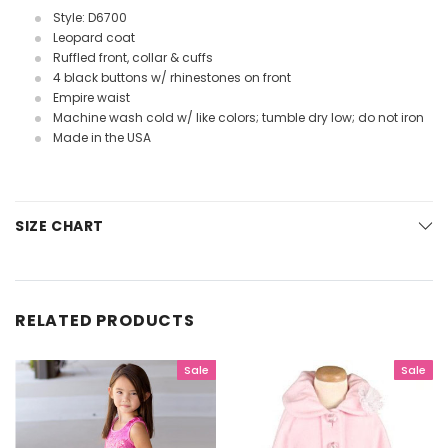
Style: D6700
Leopard coat
Ruffled front, collar & cuffs
4 black buttons w/ rhinestones on front
Empire waist
Machine wash cold w/ like colors; tumble dry low; do not iron
Made in the USA
SIZE CHART
RELATED PRODUCTS
Sale
Sale