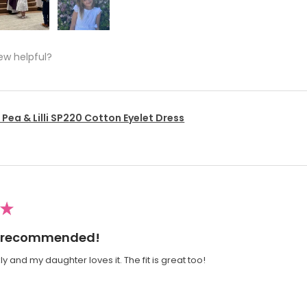
ew helpful?
Pea & Lilli SP220 Cotton Eyelet Dress
★
ly recommended!
y and my daughter loves it. The fit is great too!