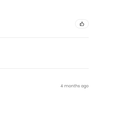
4 months ago