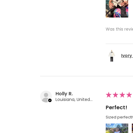
Was this revi
Ivory
Holly R.
★
★
★
★
Louisiana, United States
Perfect!
Sized perfectl