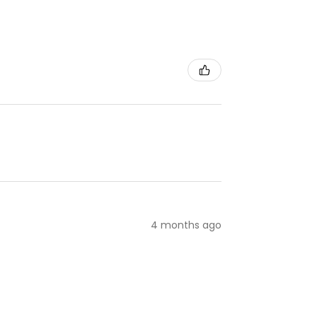
4 months ago