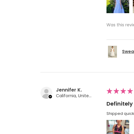
Was this revi
Swea 
Jennifer K.
★
★
★
★
California, United States
Definite
Shipped quickl