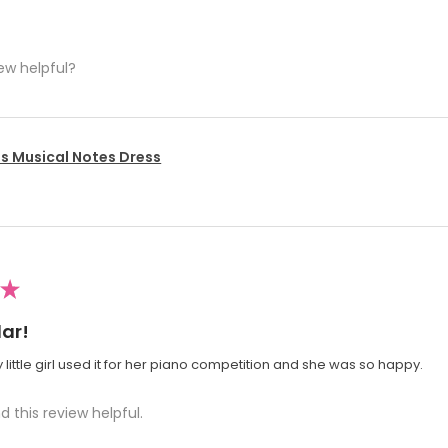
ew helpful?
's Musical Notes Dress
★
ar!
 little girl used it for her piano competition and she was so happy.
d this review helpful.