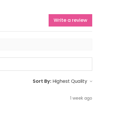
Write a review
Sort By:
1 week ago