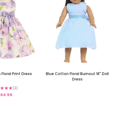
 Floral Print Dress
Blue Cotton Floral Burnout 18" Doll
Dress
★
★
★
2
2
64.99