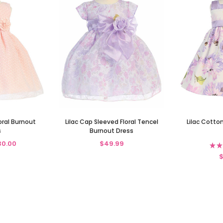
oral Burnout
Lilac Cap Sleeved Floral Tencel
Lilac Cotton
s
Burnout Dress
30.00
$49.99
★
★
$