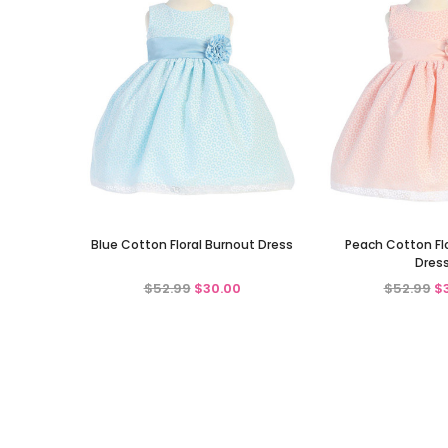
Blue Cotton Floral Burnout Dress
Peach Cotton Fl
Dres
$52.99
$30.00
$52.99
$