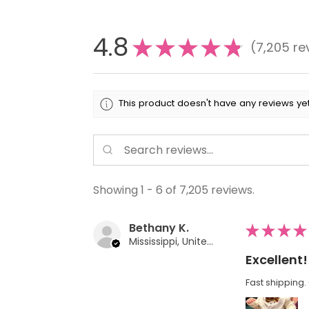
4.8
★
★
★
★
★
7,205
re
7205
This product doesn't have any reviews yet
Showing 1 - 6 of 7,205 reviews.
Bethany K.
★
★
★
★
Mississippi, United States
Excellent!
Fast shipping. 