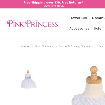
Free Shipping over $30. Free Returns*
*Exceptions apply
Flower Girl
Commu
Accessories
Sale
Home
Girls' Dresses
Easter & Spring Dresses
Lilac