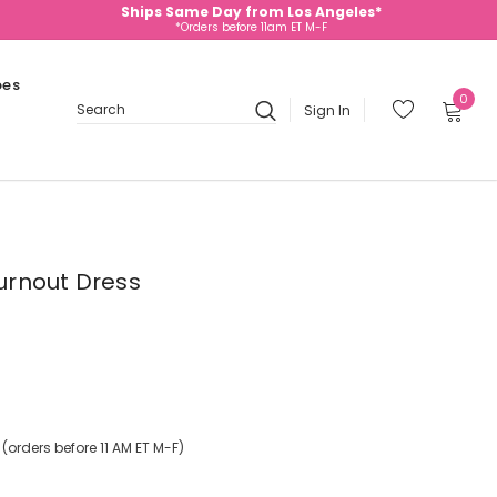
Ships Same Day from Los Angeles*
*Orders before 11am ET M-F
oes
0
Sign In
Search
Burnout Dress
orders before 11 AM ET M-F)