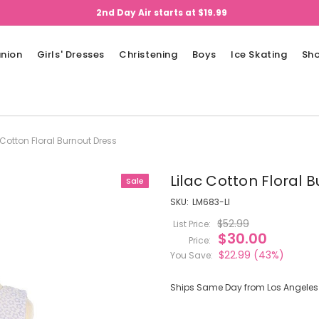
2nd Day Air starts at $19.99
nion
Girls' Dresses
Christening
Boys
Ice Skating
Sh
 Cotton Floral Burnout Dress
Lilac Cotton Floral 
Sale
SKU:
LM683-LI
$52.99
List Price:
$30.00
Price:
$22.99
(43%)
You Save:
Ships Same Day from Los Angeles (