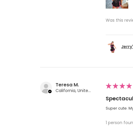
Was this revi
Jerry
Teresa M.
★
★
★
★
California, United States
Spectacul
Super cute. My
1 person foun