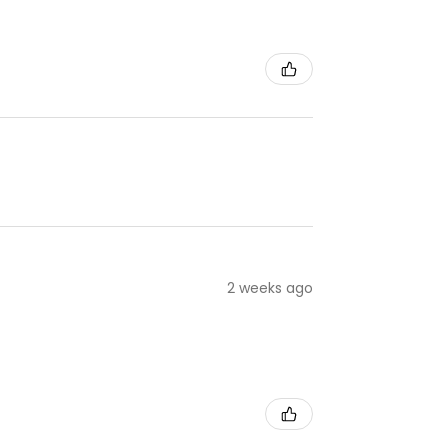
2 weeks ago