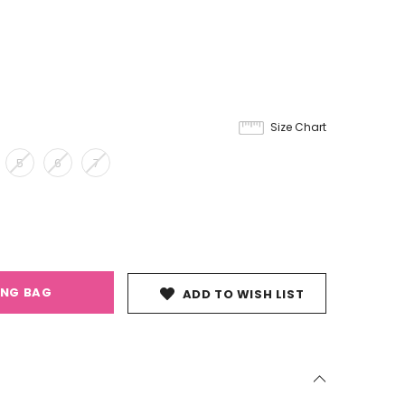
Size Chart
5
6
7
ING BAG
ADD TO WISH LIST