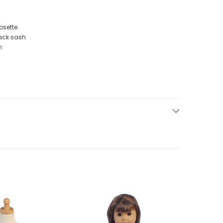
osette
back sash
n