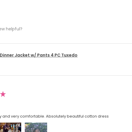
ew helpful?
 Dinner Jacket w/ Pants 4 PC Tuxedo
★
y and very comfortable. Absolutely beautiful cotton dress