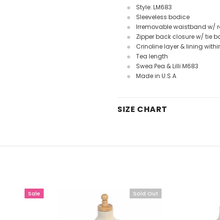
Style: LM683
Sleeveless bodice
Irremovable waistband w/ r
Zipper back closure w/ tie 
Crinoline layer & lining withi
Tea length
Swea Pea & Lilli M683
Made in U.S.A
SIZE CHART
Sale
Sold Out