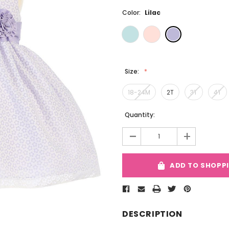
Color:
Lilac
Size:
18-24M
2T
3T
4T
Current
Quantity:
Stock:
-
+
ADD TO SHOPP
DESCRIPTION