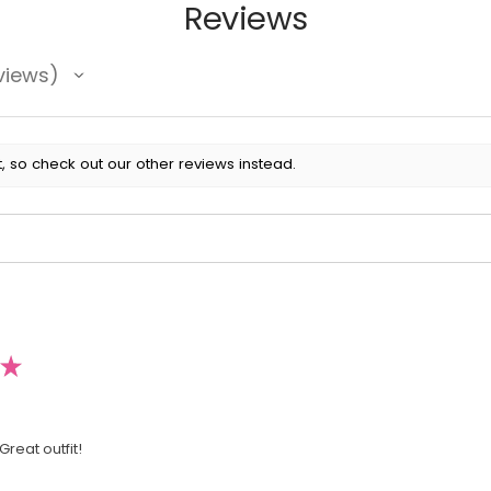
Reviews
views
, so check out our other reviews instead.
★
Great outfit!