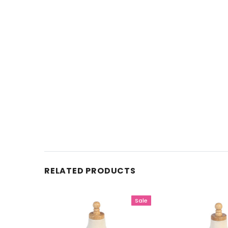
RELATED PRODUCTS
Sale