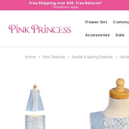
Free Shipping over $30. Free Returns*
*Exceptions apply
Flower Girl
Commu
Accessories
Sale
Home
Girls' Dresses
Easter & Spring Dresses
Lito 