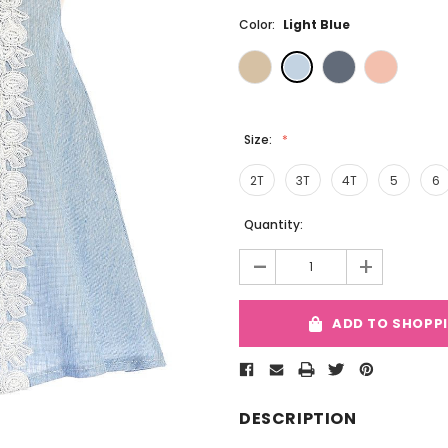
Color:
Light Blue
Size:
2T
3T
4T
5
6
Current
Quantity:
Stock:
-
+
ADD TO SHOPP
DESCRIPTION