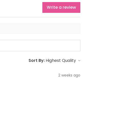
Write a review
Sort By:
2 weeks ago