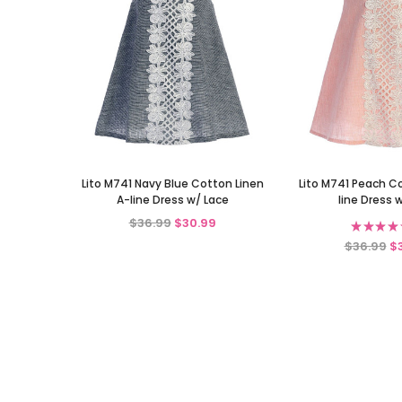
Lito M741 Navy Blue Cotton Linen
Lito M741 Peach C
A-line Dress w/ Lace
line Dress 
$36.99
$30.99
★
★
★
★
$36.99
$