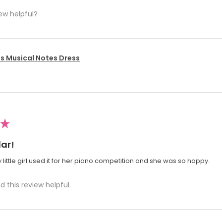
ew helpful?
's Musical Notes Dress
★
ar!
 little girl used it for her piano competition and she was so happy.
d this review helpful.