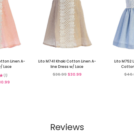
otton Linen A-
Lito M741 Khaki Cotton Linen A-
Lito M752 
w/ Lace
line Dress w/ Lace
Cotton
$36.99
$30.99
$46.
★
1
1
30.99
Reviews