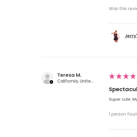
Was this revi
Jerry
Teresa M.
★
★
★
★
California, United States
Spectacul
Super cute. My
1 person foun