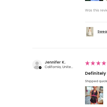
Was this revi
Swea 
Jennifer K.
★
★
★
★
California, United States
Definite
Shipped quickl