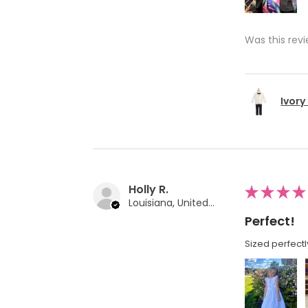
Was this revi
Ivory
Holly R.
★
★
★
★
Louisiana, United States
Perfect!
Sized perfectl