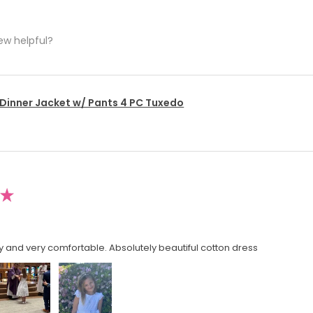
ew helpful?
 Dinner Jacket w/ Pants 4 PC Tuxedo
★
y and very comfortable. Absolutely beautiful cotton dress