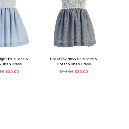
Light Blue Lace &
Lito M752 Navy Blue Lace &
 Linen Dress
Cotton Linen Dress
99
$30.00
$46.99
$30.00