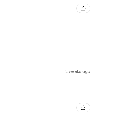
2 weeks ago