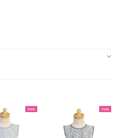
Sale
Sale