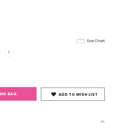
Size Chart
7
ING BAG
ADD TO WISH LIST