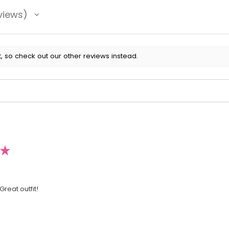
views
, so check out our other reviews instead.
★
Great outfit!