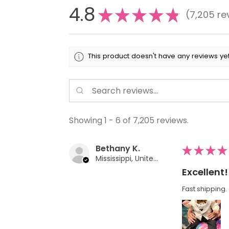
4.8
★
★
★
★
★
7,205
re
7205
This product doesn't have any reviews yet
Showing 1 - 6 of 7,205 reviews.
Bethany K.
★
★
★
★
Mississippi, United States
Excellent!
Fast shipping. 