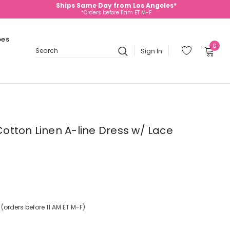
Ships Same Day from Los Angeles*
*Orders before 11am ET M-F
oes
0
Sign In
Search
 Cotton Linen A-line Dress w/ Lace
orders before 11 AM ET M-F)