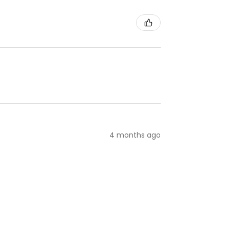
4 months ago