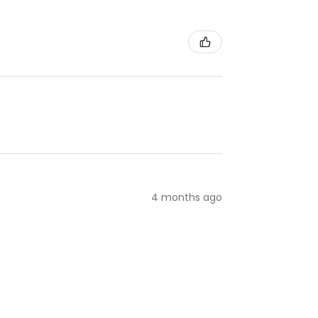
4 months ago