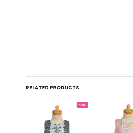
RELATED PRODUCTS
Sale