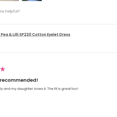
ew helpful?
Pea & Lilli SP220 Cotton Eyelet Dress
★
ly recommended!
y and my daughter loves it. The fit is great too!