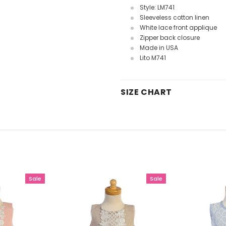
Style: LM741
Sleeveless cotton linen
White lace front applique
Zipper back closure
Made in USA
Lito M741
SIZE CHART
Sale
Sale