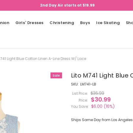
2nd Day Air starts at $19.99
nion
Girls' Dresses
Christening
Boys
Ice Skating
Sh
M741 Light Blue Cotton Linen A-Line Dress W/ Lace
Lito M741 Light Blue
Sale
SKU:
LM741-LB
$36.99
List Price:
$30.99
Price:
$6.00
(16%)
You Save:
Ships Same Day from Los Angeles (