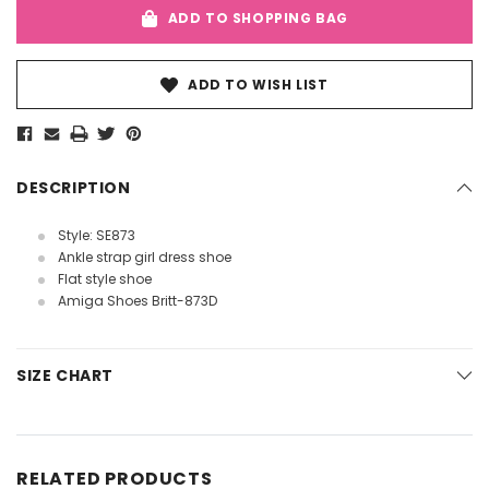
ADD TO SHOPPING BAG
ADD TO WISH LIST
DESCRIPTION
Style: SE873
Ankle strap girl dress shoe
Flat style shoe
Amiga Shoes Britt-873D
SIZE CHART
RELATED PRODUCTS