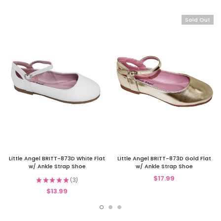
Sold Out
Little Angel BRITT-873D White Flat
Little Angel BRITT-873D Gold Flat
w/ Ankle Strap Shoe
w/ Ankle Strap Shoe
$17.99
★
★
★
★
★
3
3
$13.99