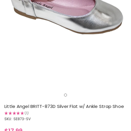
Little Angel BRITT-873D Silver Flat w/ Ankle Strap Shoe
★
★
★
★
★
1
1
SKU:
SE873-SV
$17.99