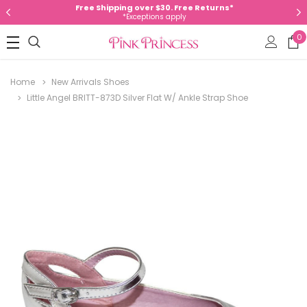
Free Shipping over $30. Free Returns*
*Exceptions apply
0
Home
New Arrivals Shoes
Little Angel BRITT-873D Silver Flat W/ Ankle Strap Shoe