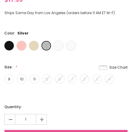
Ships Same Day from Los Angeles (orders before 11 AM ET M-F)
Color:
Silver
Size:
Size Chart
9
10
11
12
13
1
2
3
4
Current
Quantity:
Stock:
-
+