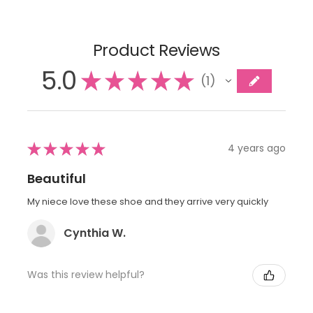
Product Reviews
5.0
★
★
★
★
★
1
1
★
★
★
★
★
4 years ago
Beautiful
My niece love these shoe and they arrive very quickly
Cynthia W.
Was this review helpful?