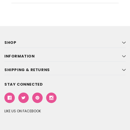
SHOP
INFORMATION
SHIPPING & RETURNS
STAY CONNECTED
LIKE US ON FACEBOOK