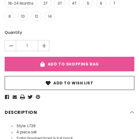
18-24 Months
2T
3T
4T
5
6
7
8
10
12
14
Current
Quantity:
Stock:
-
+
ADD TO SHOPPING BAG
ADD TO WISH LIST
DESCRIPTION
Style: L738
4 piece set
Satin finished front & full back