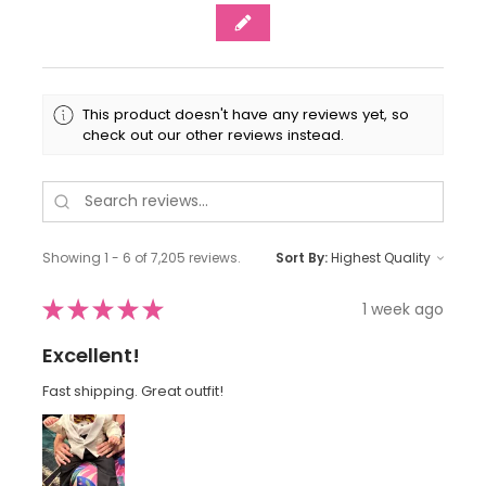
This product doesn't have any reviews yet, so
check out our other reviews instead.
Showing 1 - 6 of 7,205 reviews.
Sort By:
★
★
★
★
★
1 week ago
Excellent!
Fast shipping. Great outfit!