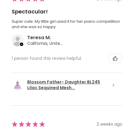
Spectacular!
Super cute. My little girl used it for her piano competition
and she was so happy.
Teresa M.
California, United States
1 person found this review helpful.
Blossom Father- Daughter BL245
Lilac Sequined Mesh...
★
★
★
★
★
2 weeks ago