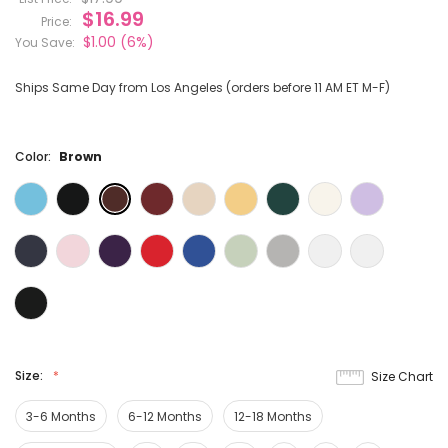
$16.99
Price:
$1.00
(6%)
You Save:
Ships Same Day from Los Angeles (orders before 11 AM ET M-F)
Color:
Brown
Size:
Size Chart
3-6 Months
6-12 Months
12-18 Months