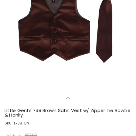
Little Gents 738 Brown Satin Vest w/ Zipper Tie Bowtie
& Hanky
SKU:
L738-BN
$17.99
List Price: