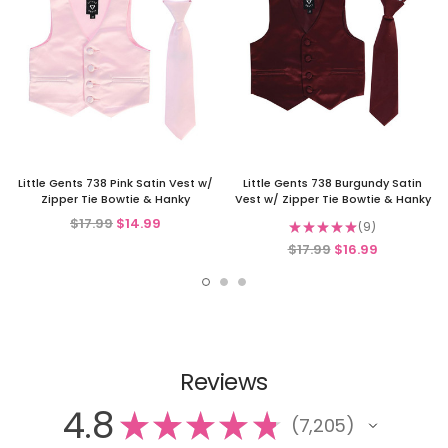
Little Gents 738 Pink Satin Vest w/
Little Gents 738 Burgundy Satin
Zipper Tie Bowtie & Hanky
Vest w/ Zipper Tie Bowtie & Hanky
$17.99
$14.99
★
★
★
★
★
9
9
$17.99
$16.99
Reviews
4.8
★
★
★
★
★
7,205
7205