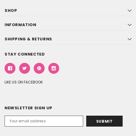
SHOP
INFORMATION
SHIPPING & RETURNS
STAY CONNECTED
LIKE US ON FACEBOOK
NEWSLETTER SIGN UP
Email
Address