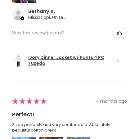
Bethany K.
Mississippi, United States
Was this review helpful?
Ivory Dinner Jacket w/ Pants 4 PC
Tuxedo
★
★
★
★
★
4 months ago
Perfect!
Sized perfectly and very comfortable. Absolutely
beautiful cotton dress