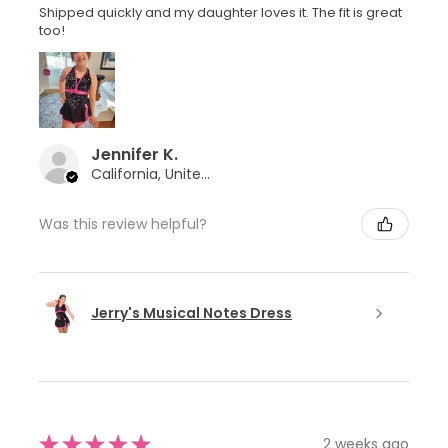
Shipped quickly and my daughter loves it. The fit is great
too!
Jennifer K.
California, United States
Was this review helpful?
Jerry's Musical Notes Dress
★
★
★
★
★
2 weeks ago