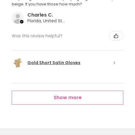
beige. If you have those how much?
Charles C.
Florida, United States
Was this review helpful?
Gold Short Satin Gloves
Show more