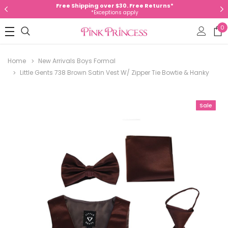
Free Shipping over $30. Free Returns*
*Exceptions apply
0
Home
New Arrivals Boys Formal
Little Gents 738 Brown Satin Vest W/ Zipper Tie Bowtie & Hanky
Sale