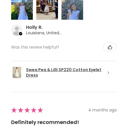
Holly R.
Louisiana, United States
Was this review helpful?
Swea Pea & Lilli SP220 Cotton Eyelet
Dress
★
★
★
★
★
4 months ago
Definitely recommended!