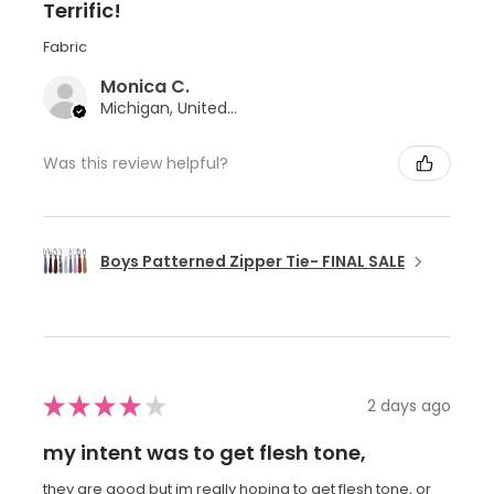
Terrific!
Fabric
Monica C.
Michigan, United States
Was this review helpful?
Boys Patterned Zipper Tie- FINAL SALE
★
★
★
★
★
2 days ago
my intent was to get flesh tone,
they are good but im really hoping to get flesh tone, or