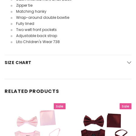
Zipper tie
Matching hanky
Wrap-around double bowtie
Fully lined
Two welt front pockets
Adjustable back strap
Lito Children's Wear 738
SIZE CHART
RELATED PRODUCTS
Sale
Sale