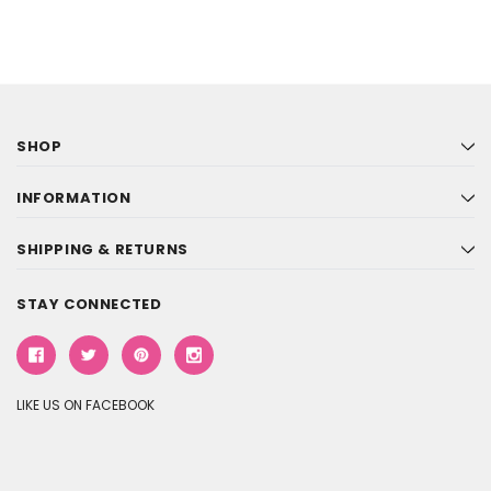
SHOP
INFORMATION
SHIPPING & RETURNS
STAY CONNECTED
LIKE US ON FACEBOOK