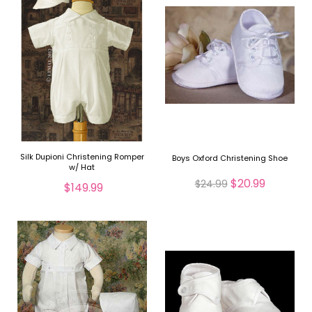
Silk Dupioni Christening Romper
Boys Oxford Christening Shoe
w/ Hat
$20.99
$24.99
$149.99