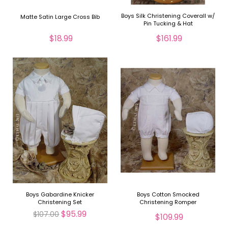
Boys Silk Christening Coverall w/
Matte Satin Large Cross Bib
Pin Tucking & Hat
$18.99
$161.99
Boys Gabardine Knicker
Boys Cotton Smocked
Christening Set
Christening Romper
$95.99
$107.00
$109.99