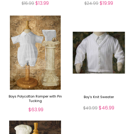
$13.99
$19.99
$16.99
$24.99
Boys Polycotton Romper with Pin
Boy's Knit Sweater
Tucking
$46.99
$49.99
$63.99