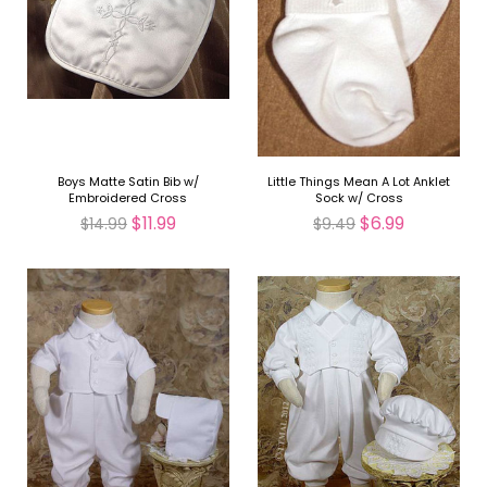
Boys Matte Satin Bib w/
Little Things Mean A Lot Anklet
Embroidered Cross
Sock w/ Cross
$11.99
$6.99
$14.99
$9.49