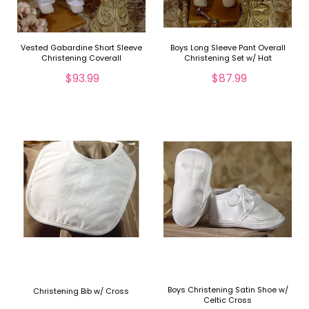
Vested Gabardine Short Sleeve
Boys Long Sleeve Pant Overall
Christening Coverall
Christening Set w/ Hat
$93.99
$87.99
Boys Christening Satin Shoe w/
Christening Bib w/ Cross
Celtic Cross