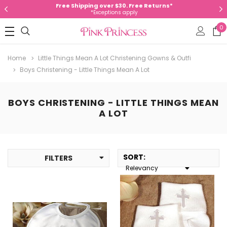
Free Shipping over $30. Free Returns*
*Exceptions apply
0
Home
Little Things Mean A Lot Christening Gowns & Outfi
Boys Christening - Little Things Mean A Lot
BOYS CHRISTENING - LITTLE THINGS MEAN
A LOT
SORT
:
FILTERS
Relevancy