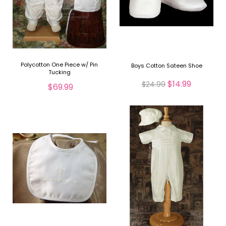
Polycotton One Piece w/ Pin
Boys Cotton Sateen Shoe
Tucking
$14.99
$24.99
$69.99