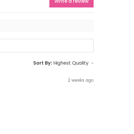
Write a review
Sort By:
2 weeks ago