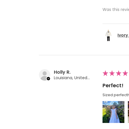
Was this revi
Ivory
Holly R.
★
★
★
★
Louisiana, United States
Perfect!
Sized perfectl