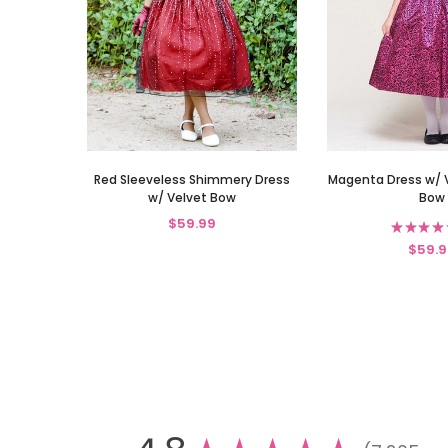
Red Sleeveless Shimmery Dress
Magenta Dress w/ 
w/ Velvet Bow
Bow
$59.99
★
★
★
★
$59.9