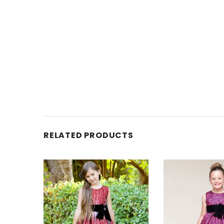
RELATED PRODUCTS