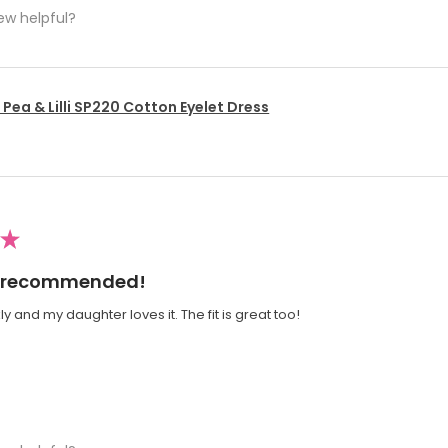
ew helpful?
Pea & Lilli SP220 Cotton Eyelet Dress
★
ly recommended!
y and my daughter loves it. The fit is great too!