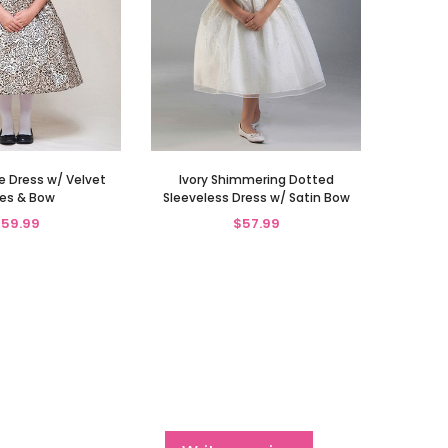
Dress w/ Velvet
Ivory Shimmering Dotted
es & Bow
Sleeveless Dress w/ Satin Bow
59.99
$57.99