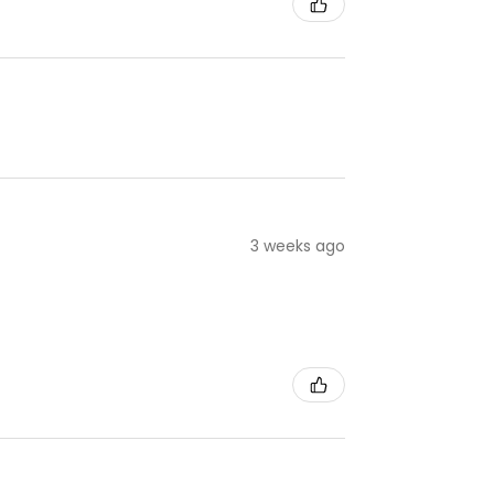
3 weeks ago