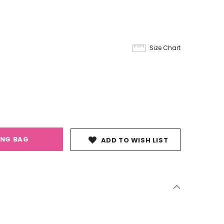
Size Chart
ING BAG
ADD TO WISH LIST