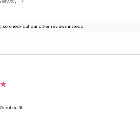
views
, so check out our other reviews instead.
★
Great outfit!