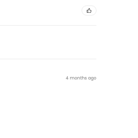
4 months ago