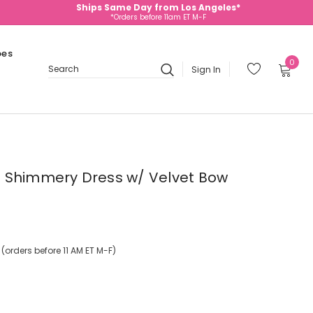
Ships Same Day from Los Angeles*
*Orders before 11am ET M-F
oes
0
Sign In
Search
 Shimmery Dress w/ Velvet Bow
orders before 11 AM ET M-F)