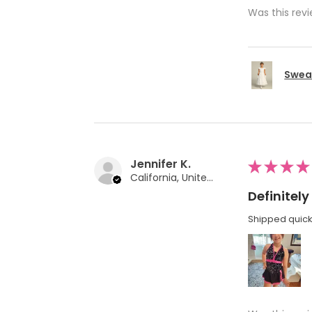
Was this revi
Swea 
Jennifer K.
★
★
★
★
California, United States
Definite
Shipped quickl