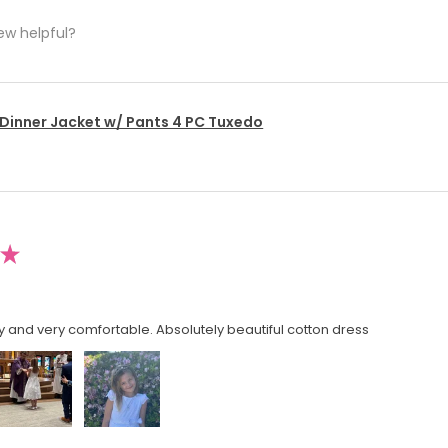
ew helpful?
 Dinner Jacket w/ Pants 4 PC Tuxedo
★
y and very comfortable. Absolutely beautiful cotton dress