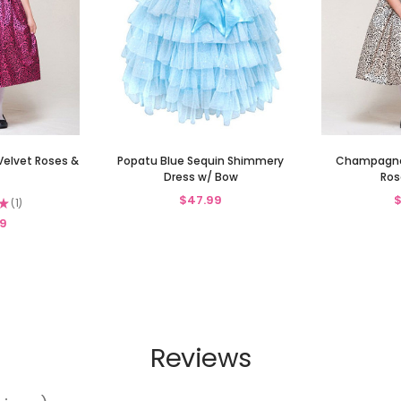
Velvet Roses &
Popatu Blue Sequin Shimmery
Champagne 
Dress w/ Bow
Ros
$47.99
$
★
1
1
9
Reviews