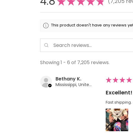
4.8
★
★
★
★
★
7,205
re
7205
This product doesn't have any reviews yet
Showing 1 - 6 of 7,205 reviews.
Bethany K.
★
★
★
★
Mississippi, United States
Excellent!
Fast shipping. 