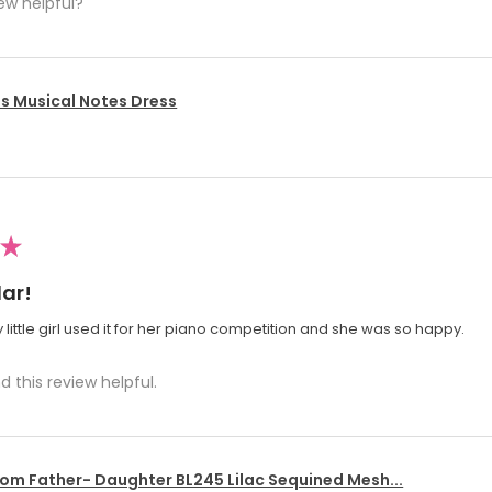
ew helpful?
's Musical Notes Dress
★
ar!
 little girl used it for her piano competition and she was so happy.
d this review helpful.
om Father- Daughter BL245 Lilac Sequined Mesh...