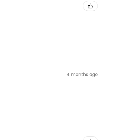
4 months ago