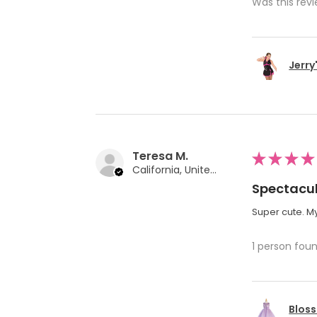
Was this revi
Jerry
Teresa M.
★
★
★
★
California, United States
Spectacul
Super cute. My
1 person foun
Bloss