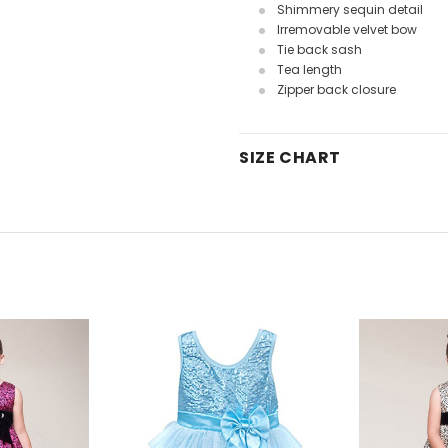
Shimmery sequin detail
Irremovable velvet bow
Tie back sash
Tea length
Zipper back closure
SIZE CHART