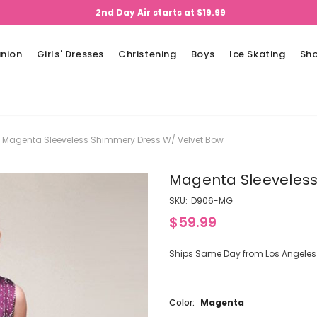
2nd Day Air starts at $19.99
nion
Girls' Dresses
Christening
Boys
Ice Skating
Sh
Magenta Sleeveless Shimmery Dress W/ Velvet Bow
Magenta Sleeveless
SKU:
D906-MG
$59.99
Ships Same Day from Los Angeles (
Color:
Magenta