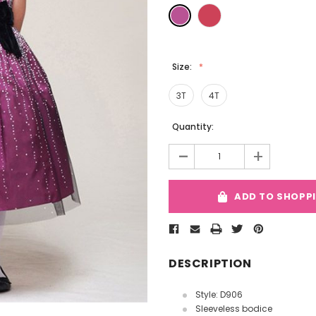
Size:
3T
4T
Current
Quantity:
Stock:
-
+
ADD TO SHOPP
DESCRIPTION
Style: D906
Sleeveless bodice