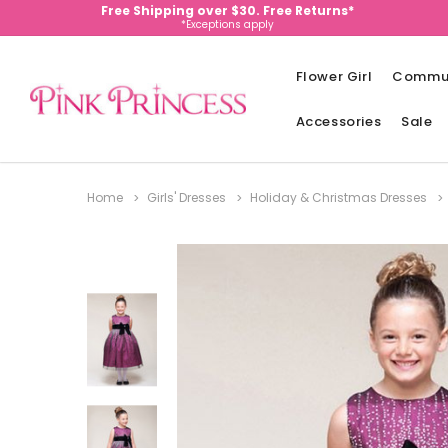
Free Shipping over $30. Free Returns*
*Exceptions apply
Flower Girl
Commu
Accessories
Sale
Home
Girls' Dresses
Holiday & Christmas Dresses