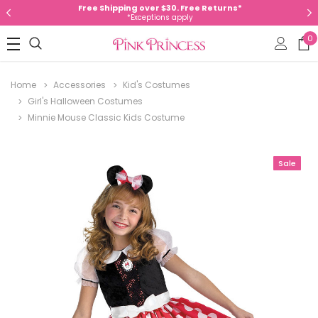
Free Shipping over $30. Free Returns*
*Exceptions apply
0
Home
Accessories
Kid's Costumes
Girl's Halloween Costumes
Minnie Mouse Classic Kids Costume
Sale