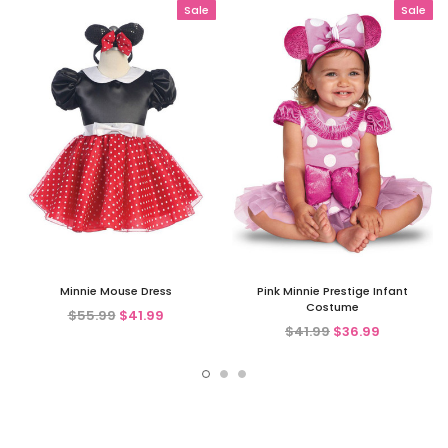
Sale
Sale
Minnie Mouse Dress
Pink Minnie Prestige Infant
Costume
$55.99
$41.99
$41.99
$36.99