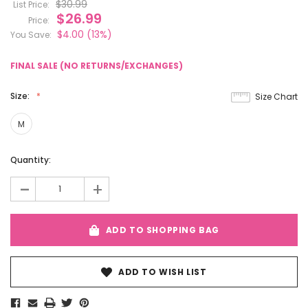
$30.99
List Price:
$26.99
Price:
$4.00
(13%)
You Save:
FINAL SALE (NO RETURNS/EXCHANGES)
Size:
Size Chart
M
Current
Quantity:
Stock:
-
+
ADD TO SHOPPING BAG
ADD TO WISH LIST