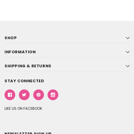
SHOP
INFORMATION
SHIPPING & RETURNS
STAY CONNECTED
LIKE US ON FACEBOOK
NEWSLETTER SIGN UP