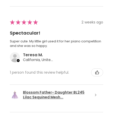
★
★
★
★
★
2 weeks ago
Spectacular!
Super cute. My little girl used it for her piano competition
and she was so happy.
Teresa M.
California, United States
1 person found this review helpful.
Blossom Father- Daughter BL245
Lilac Sequined Mesh...