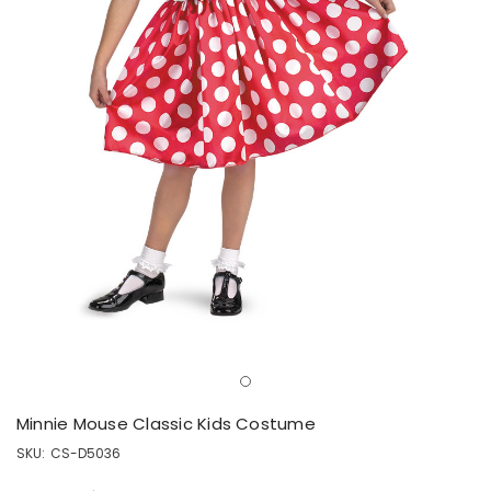
Minnie Mouse Classic Kids Costume
SKU:
CS-D5036