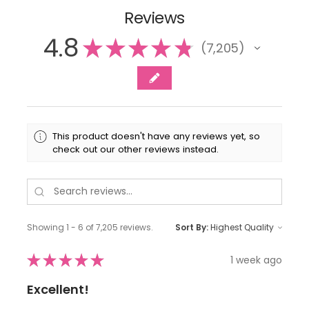
Reviews
4.8
★
★
★
★
★
7,205
7205
This product doesn't have any reviews yet, so
check out our other reviews instead.
Showing 1 - 6 of 7,205 reviews.
Sort By:
★
★
★
★
★
1 week ago
Excellent!