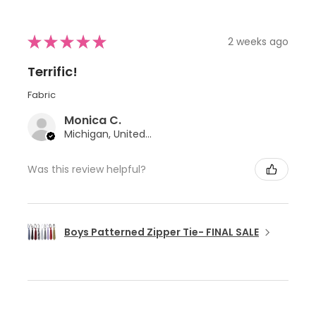
★
★
★
★
★
2 weeks ago
Terrific!
Fabric
Monica C.
Michigan, United States
Was this review helpful?
Boys Patterned Zipper Tie- FINAL SALE