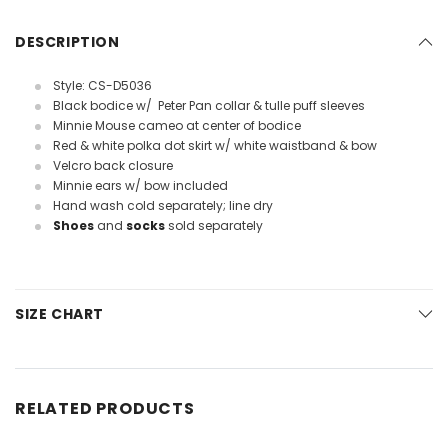
DESCRIPTION
Style: CS-D5036
Black bodice w/ Peter Pan collar & tulle puff sleeves
Minnie Mouse cameo at center of bodice
Red & white polka dot skirt w/ white waistband & bow
Velcro back closure
Minnie ears w/ bow included
Hand wash cold separately; line dry
Shoes
and
socks
sold separately
SIZE CHART
RELATED PRODUCTS