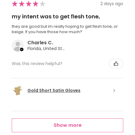
★
★
★
★
★
2 days ago
my intent was to get flesh tone,
they are good but im really hoping to get flesh tone, or
beige. If you have those how much?
Charles C.
Florida, United States
Was this review helpful?
Gold Short Satin Gloves
Show more