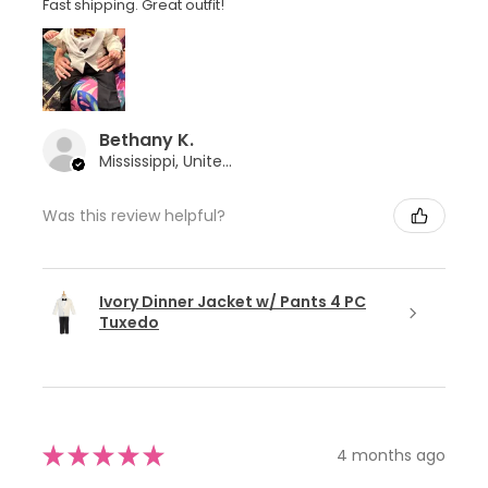
Fast shipping. Great outfit!
Bethany K.
Mississippi, United States
Was this review helpful?
Ivory Dinner Jacket w/ Pants 4 PC
Tuxedo
★
★
★
★
★
4 months ago