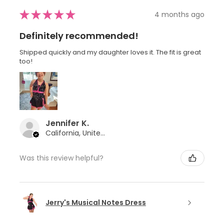
★
★
★
★
★
4 months ago
Definitely recommended!
Shipped quickly and my daughter loves it. The fit is great
too!
Jennifer K.
California, United States
Was this review helpful?
Jerry's Musical Notes Dress