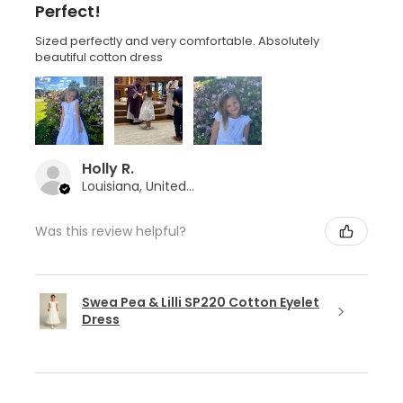
Perfect!
Sized perfectly and very comfortable. Absolutely
beautiful cotton dress
Holly R.
Louisiana, United States
Was this review helpful?
Swea Pea & Lilli SP220 Cotton Eyelet
Dress