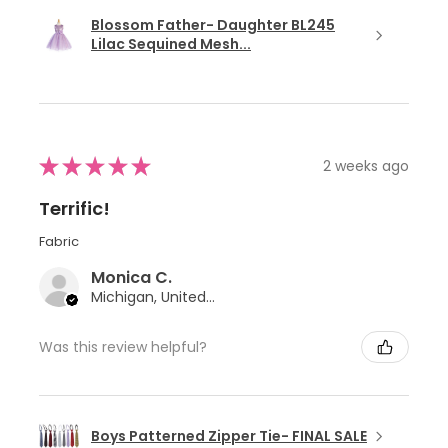
Blossom Father- Daughter BL245
Lilac Sequined Mesh...
★
★
★
★
★
2 weeks ago
Terrific!
Fabric
Monica C.
Michigan, United States
Was this review helpful?
Boys Patterned Zipper Tie- FINAL SALE