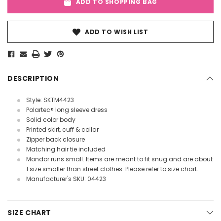
ADD TO SHOPPING BAG
ADD TO WISH LIST
DESCRIPTION
Style: SKTM4423
Polartec® long sleeve dress
Solid color body
Printed skirt, cuff & collar
Zipper back closure
Matching hair tie included
Mondor runs small. Items are meant to fit snug and are about
1 size smaller than street clothes. Please refer to size chart.
Manufacturer's SKU: 04423
SIZE CHART