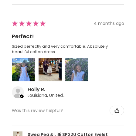
★
★
★
★
★
4 months ago
Perfect!
Sized perfectly and very comfortable. Absolutely
beautiful cotton dress
Holly R.
Louisiana, United States
Was this review helpful?
Swea Pea & Lilli SP220 Cotton Eyelet