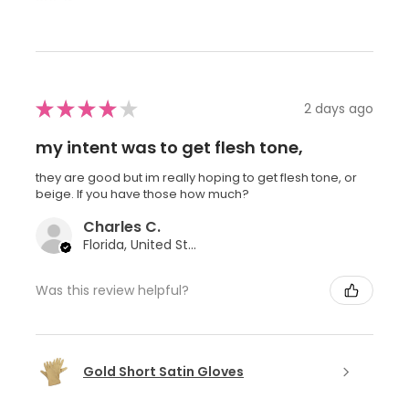
★
★
★
★
★
2 days ago
my intent was to get flesh tone,
they are good but im really hoping to get flesh tone, or
beige. If you have those how much?
Charles C.
Florida, United States
Was this review helpful?
Gold Short Satin Gloves