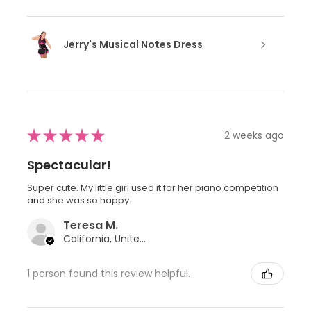
Jerry's Musical Notes Dress
★
★
★
★
★
2 weeks ago
Spectacular!
Super cute. My little girl used it for her piano competition
and she was so happy.
Teresa M.
California, United States
1 person found this review helpful.