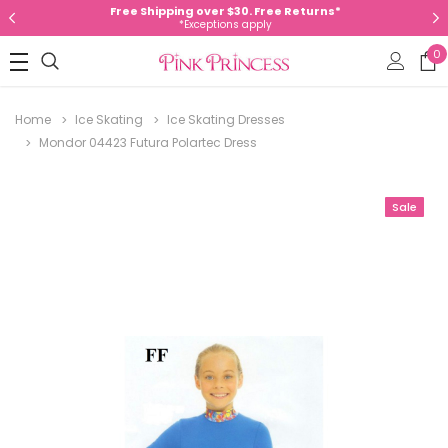
Free Shipping over $30. Free Returns*
*Exceptions apply
0
Home
Ice Skating
Ice Skating Dresses
Mondor 04423 Futura Polartec Dress
Sale