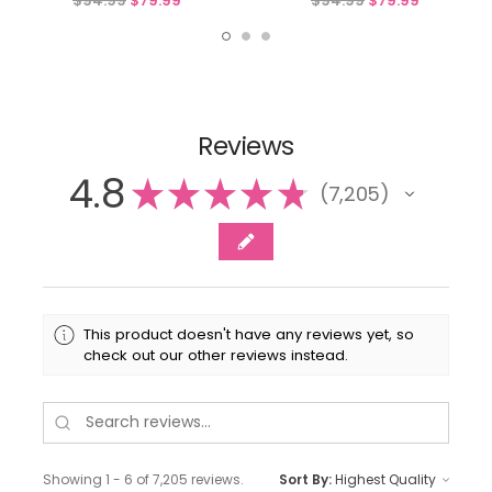
$94.99
$79.99
$94.99
$79.99
Reviews
4.8
★
★
★
★
★
7,205
7205
This product doesn't have any reviews yet, so
check out our other reviews instead.
Showing 1 - 6 of 7,205 reviews.
Sort By: