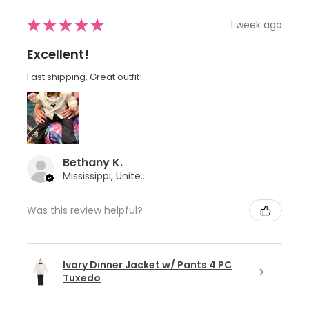
★
★
★
★
★
1 week ago
Excellent!
Fast shipping. Great outfit!
Bethany K.
Mississippi, United States
Was this review helpful?
Ivory Dinner Jacket w/ Pants 4 PC
Tuxedo