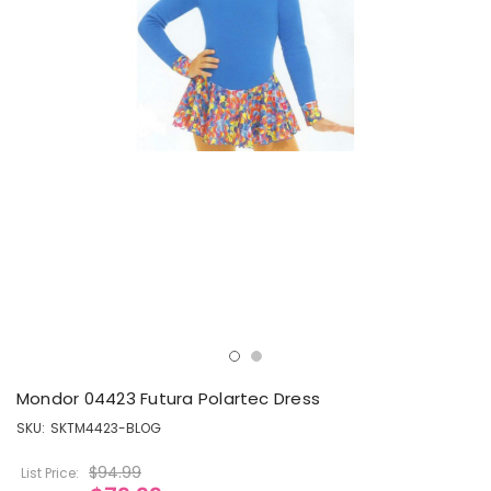
Mondor 04423 Futura Polartec Dress
SKU:
SKTM4423-BLOG
$94.99
List Price: