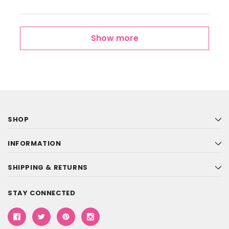
Show more
SHOP
INFORMATION
SHIPPING & RETURNS
STAY CONNECTED