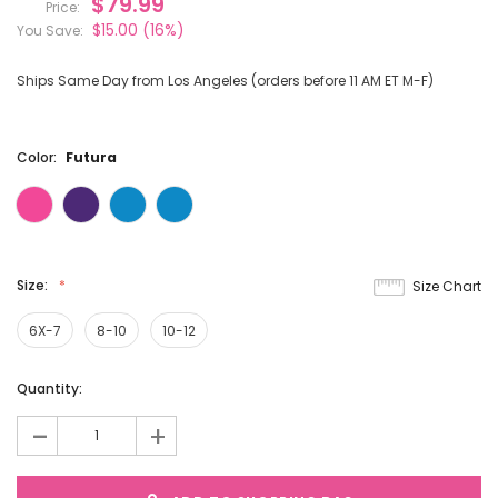
$79.99
Price:
$15.00
(16%)
You Save:
Ships Same Day from Los Angeles (orders before 11 AM ET M-F)
Color:
Futura
Size:
Size Chart
6X-7
8-10
10-12
Current
Quantity:
Stock:
-
+