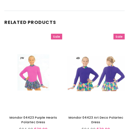
RELATED PRODUCTS
Sale
Sale
Mondor 04423 Purple Hearts
Mondor 04423 Art Deco Polartec
Polartec Dress
Dress