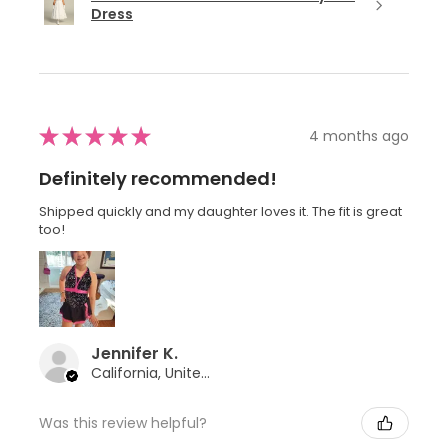
Dress
★
★
★
★
★
4 months ago
Definitely recommended!
Shipped quickly and my daughter loves it. The fit is great
too!
Jennifer K.
California, United States
Was this review helpful?