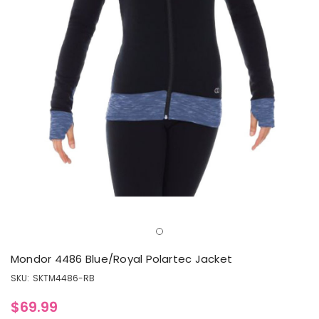
Mondor 4486 Blue/Royal Polartec Jacket
SKU:
SKTM4486-RB
$69.99