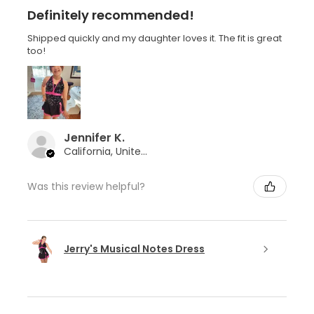
Definitely recommended!
Shipped quickly and my daughter loves it. The fit is great
too!
Jennifer K.
California, United States
Was this review helpful?
Jerry's Musical Notes Dress