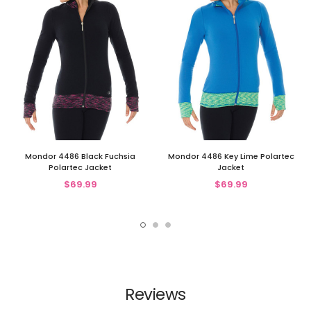
Mondor 4486 Black Fuchsia
Mondor 4486 Key Lime Polartec
Polartec Jacket
Jacket
$69.99
$69.99
Reviews