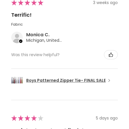
★
★
★
★
★
3 weeks ago
Terrific!
Fabric
Monica C.
Michigan, United States
Was this review helpful?
Boys Patterned Zipper Tie- FINAL SALE
★
★
★
★
★
5 days ago