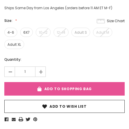
Ships Same Day from Los Angeles (orders before 11 AM ET M-F)
Size:
Size Chart
4-6
6X7
10-12
12-14
Adult S
Adult M
Adult XL
Current
Quantity:
Stock:
-
+
ADD TO SHOPPING BAG
ADD TO WISH LIST