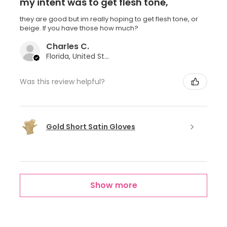
my intent was to get flesh tone,
they are good but im really hoping to get flesh tone, or
beige. If you have those how much?
Charles C.
Florida, United States
Was this review helpful?
Gold Short Satin Gloves
Show more