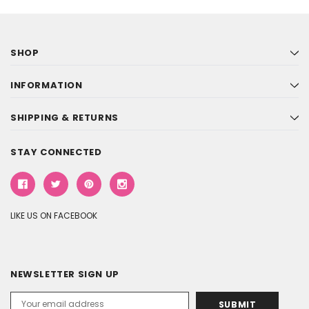
SHOP
INFORMATION
SHIPPING & RETURNS
STAY CONNECTED
LIKE US ON FACEBOOK
NEWSLETTER SIGN UP
Email