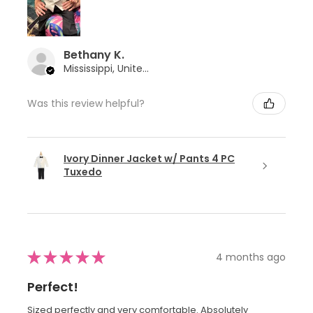
Bethany K.
Mississippi, United States
Was this review helpful?
Ivory Dinner Jacket w/ Pants 4 PC
Tuxedo
★
★
★
★
★
4 months ago
Perfect!
Sized perfectly and very comfortable. Absolutely