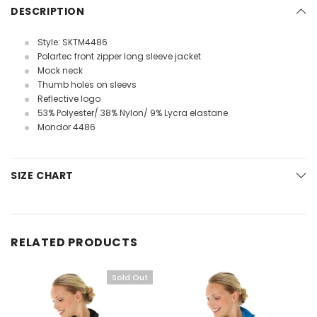
DESCRIPTION
Style: SKTM4486
Polartec front zipper long sleeve jacket
Mock neck
Thumb holes on sleevs
Reflective logo
53% Polyester/ 38% Nylon/ 9% Lycra elastane
Mondor 4486
SIZE CHART
RELATED PRODUCTS
Sold Out