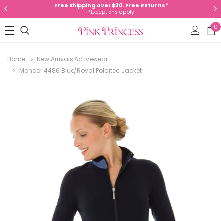
Free Shipping over $30. Free Returns*
*Exceptions apply
0
Home
New Arrivals Activewear
Mondor 4486 Blue/Royal Polartec Jacket