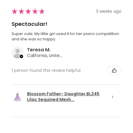
★
★
★
★
★
3 weeks ago
Spectacular!
Super cute. My little girl used it for her piano competition
and she was so happy.
Teresa M.
California, United States
1 person found this review helpful.
Blossom Father- Daughter BL245
Lilac Sequined Mesh...