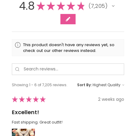
4.8
★
★
★
★
★
7,205
7205
This product doesn't have any reviews yet, so
check out our other reviews instead.
Showing 1 - 6 of 7,205 reviews.
Sort By:
★
★
★
★
★
2 weeks ago
Excellent!
Fast shipping. Great outfit!