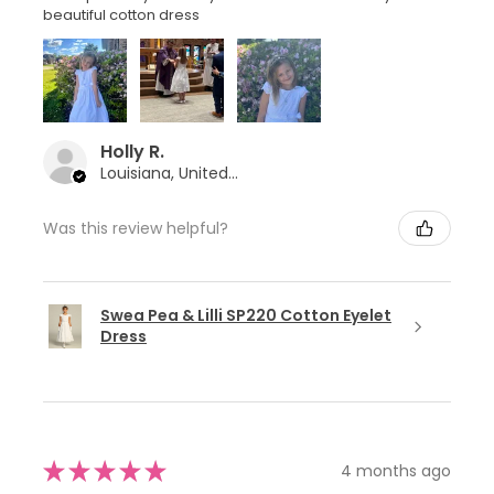
beautiful cotton dress
Holly R.
Louisiana, United States
Was this review helpful?
Swea Pea & Lilli SP220 Cotton Eyelet
Dress
★
★
★
★
★
4 months ago