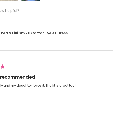
ew helpful?
Pea & Lilli SP220 Cotton Eyelet Dress
★
ly recommended!
y and my daughter loves it. The fit is great too!