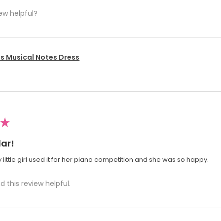
ew helpful?
's Musical Notes Dress
★
ar!
 little girl used it for her piano competition and she was so happy.
d this review helpful.