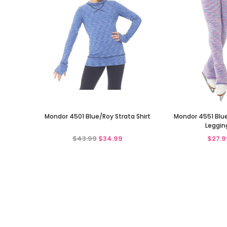
Mondor 4501 Blue/Roy Strata Shirt
Mondor 4551 Blue 
Leggin
$43.99
$34.99
$27.9