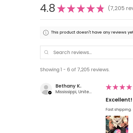
4.8
★
★
★
★
★
7,205
re
7205
This product doesn't have any reviews yet
Showing 1 - 6 of 7,205 reviews.
Bethany K.
★
★
★
★
Mississippi, United States
Excellent!
Fast shipping. 