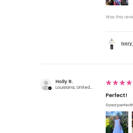
Was this revi
Ivory
Holly R.
★
★
★
★
Louisiana, United States
Perfect!
Sized perfectl