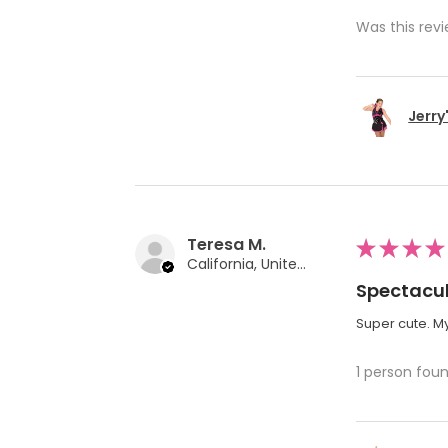
Was this revi
Jerry
Teresa M.
★
★
★
★
California, United States
Spectacul
Super cute. My
1 person foun