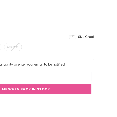
Size Chart
Adult XL
lability or enter your email to be notified.
L ME WHEN BACK IN STOCK