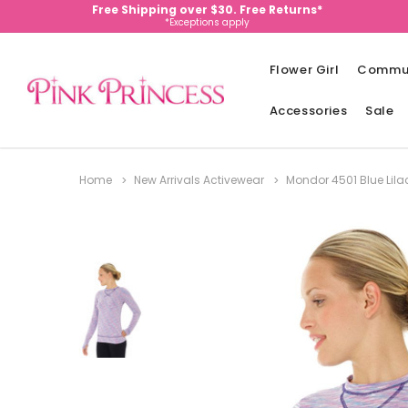
Free Shipping over $30. Free Returns*
*Exceptions apply
Flower Girl
Commu
Accessories
Sale
Home
New Arrivals Activewear
Mondor 4501 Blue Lilac