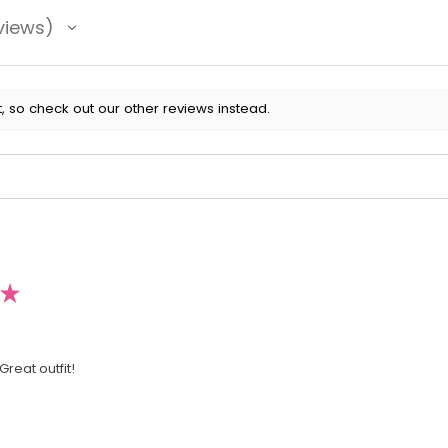
views
, so check out our other reviews instead.
★
Great outfit!