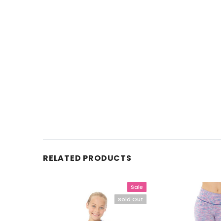
RELATED PRODUCTS
Sale
Sold Out