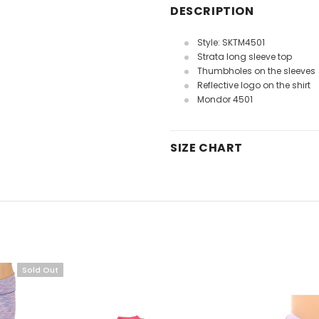
DESCRIPTION
Style: SKTM4501
Strata long sleeve top
Thumbholes on the sleeves
Reflective logo on the shirt
Mondor 4501
SIZE CHART
Sold Out