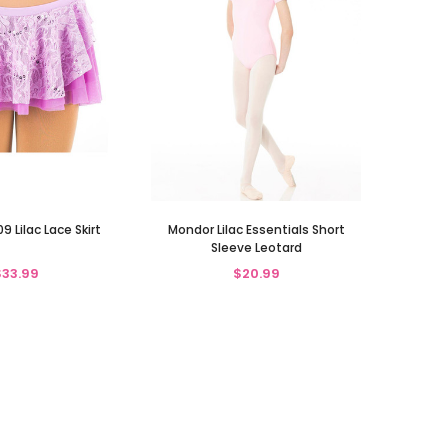
 Lilac Lace Skirt
Mondor Lilac Essentials Short
Sleeve Leotard
$33.99
$20.99