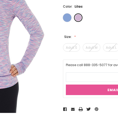
Color:
Lilac
Size:
Adult S
Adult M
Adult L
Please call 888-335-5077 for avai
EMAI
Current
Stock: