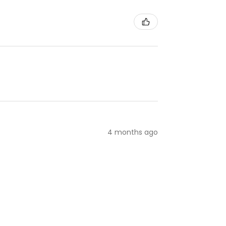
4 months ago