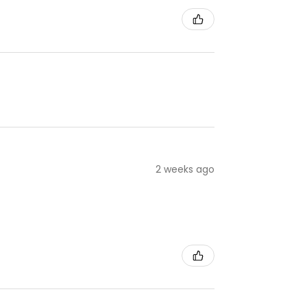
2 weeks ago