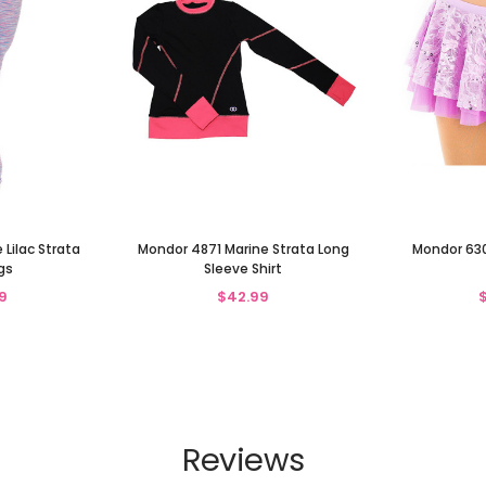
Lilac Strata
Mondor 4871 Marine Strata Long
Mondor 6309
gs
Sleeve Shirt
9
$42.99
Reviews