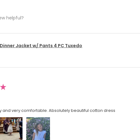
ew helpful?
 Dinner Jacket w/ Pants 4 PC Tuxedo
★
y and very comfortable. Absolutely beautiful cotton dress