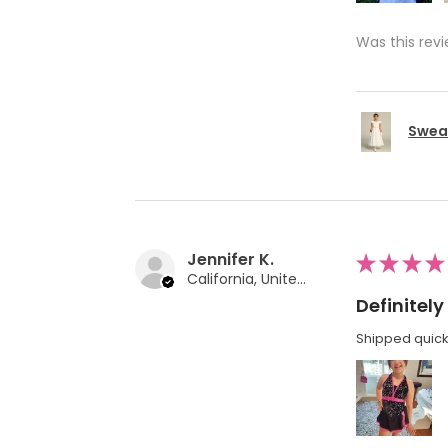
Was this revi
Swea 
Jennifer K.
★
★
★
★
California, United States
Definite
Shipped quickl