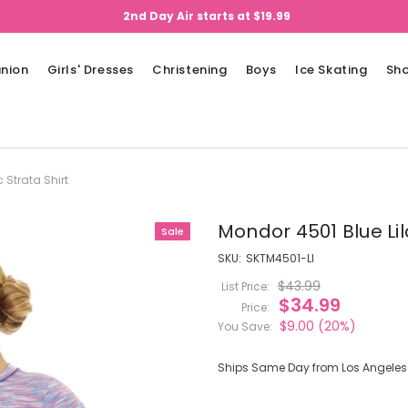
2nd Day Air starts at $19.99
nion
Girls' Dresses
Christening
Boys
Ice Skating
Sh
 Strata Shirt
Mondor 4501 Blue Lil
Sale
SKU:
SKTM4501-LI
$43.99
List Price:
$34.99
Price:
$9.00
(20%)
You Save:
Ships Same Day from Los Angeles (