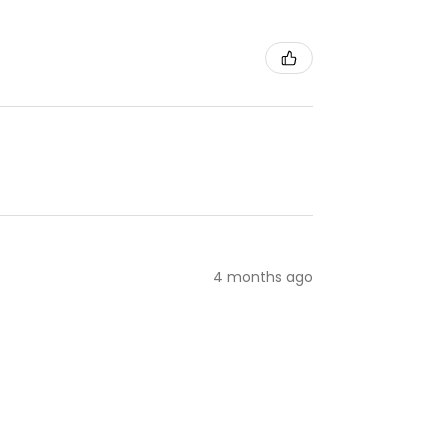
4 months ago