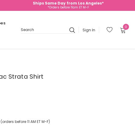
Ships Same Day from Los Angeles*
*Orders before 11am ET M-F
oes
0
Sign In
Search
ac Strata Shirt
orders before 11 AM ET M-F)