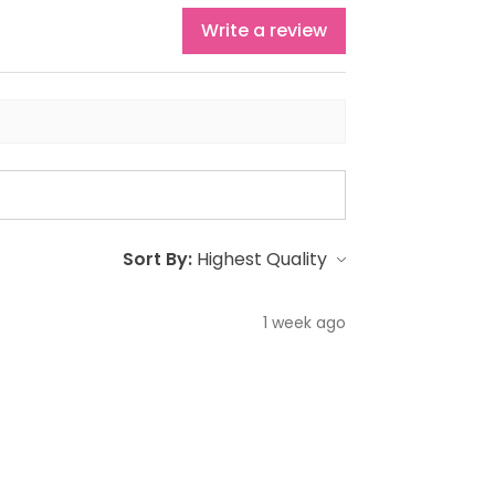
Write a review
Sort By:
1 week ago