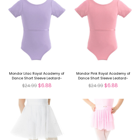
Mondor Lilac Royal Academy of
Mondor Pink Royal Academy of
Dance Short Sleeve Leotard-
Dance Short Sleeve Leotard-
FINAL SALE
FINAL SALE
$6.88
$6.88
$24.99
$24.99