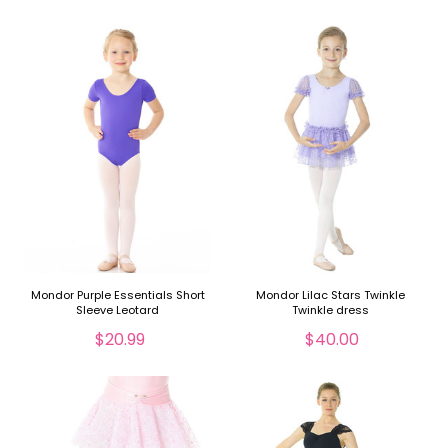
Mondor Purple Essentials Short
Mondor Lilac Stars Twinkle
Sleeve Leotard
Twinkle dress
$20.99
$40.00