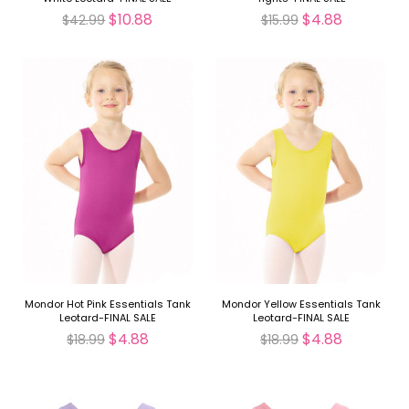
$10.88
$4.88
$42.99
$15.99
Mondor Hot Pink Essentials Tank
Mondor Yellow Essentials Tank
Leotard-FINAL SALE
Leotard-FINAL SALE
$4.88
$4.88
$18.99
$18.99