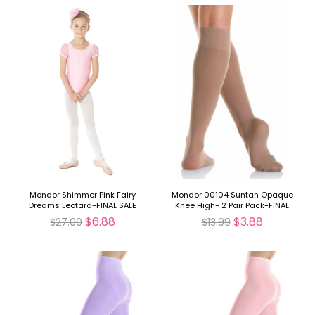
Mondor Shimmer Pink Fairy
Mondor 00104 Suntan Opaque
Dreams Leotard-FINAL SALE
Knee High- 2 Pair Pack-FINAL
SALE
$6.88
$3.88
$27.00
$13.99