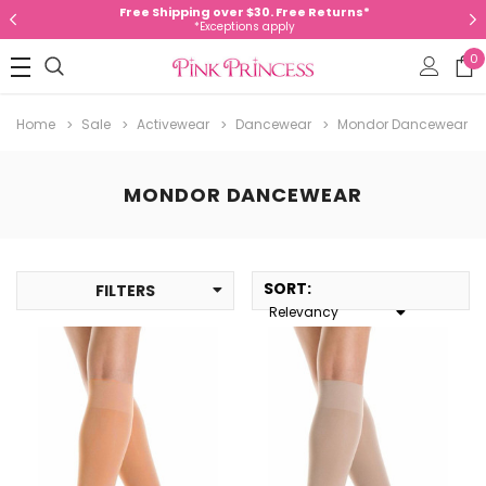
Free Shipping over $30. Free Returns*
*Exceptions apply
0
Home
Sale
Activewear
Dancewear
Mondor Dancewear
MONDOR DANCEWEAR
SORT
:
FILTERS
Relevancy