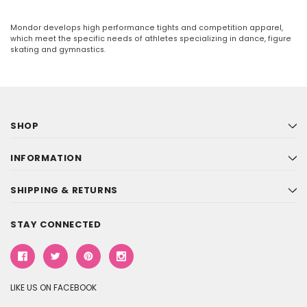
Mondor develops high performance tights and competition apparel,
which meet the specific needs of athletes specializing in dance, figure
skating and gymnastics.
SHOP
INFORMATION
SHIPPING & RETURNS
STAY CONNECTED
LIKE US ON FACEBOOK