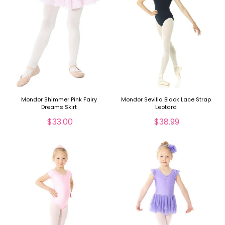
Mondor Shimmer Pink Fairy
Mondor Sevilla Black Lace Strap
Dreams Skirt
Leotard
$33.00
$38.99