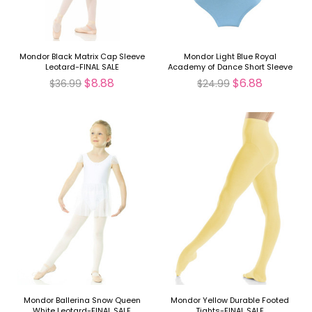
Mondor Black Matrix Cap Sleeve
Mondor Light Blue Royal
Leotard-FINAL SALE
Academy of Dance Short Sleeve
Leotard-FINAL SALE
$8.88
$6.88
$36.99
$24.99
Mondor Ballerina Snow Queen
Mondor Yellow Durable Footed
White Leotard-FINAL SALE
Tights-FINAL SALE