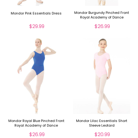
Mondor Burgundy Pinched Front
Mondor Pink Essentials Dress
Royal Academy of Dance
Leotard
$29.99
$26.99
Mondor Royal Blue Pinched Front
Mondor Lilac Essentials Short
Royal Academy of Dance
Sleeve Leotard
Leotard
$26.99
$20.99