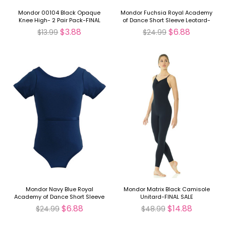
Mondor 00104 Black Opaque
Mondor Fuchsia Royal Academy
Knee High- 2 Pair Pack-FINAL
of Dance Short Sleeve Leotard-
SALE
FINAL SALE
$3.88
$6.88
$13.99
$24.99
Mondor Navy Blue Royal
Mondor Matrix Black Camisole
Academy of Dance Short Sleeve
Unitard-FINAL SALE
Leotard-FINAL SALE
$6.88
$14.88
$24.99
$48.99