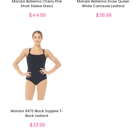
Mondor Ballerina Cherry Pink
Mondor Ballerina Snow Queen
Short Sleeve Dress
White Camisole Leotard
$44.99
$38.99
Mondor 6872 Black Supplex T-
Back Leotard
$33.99