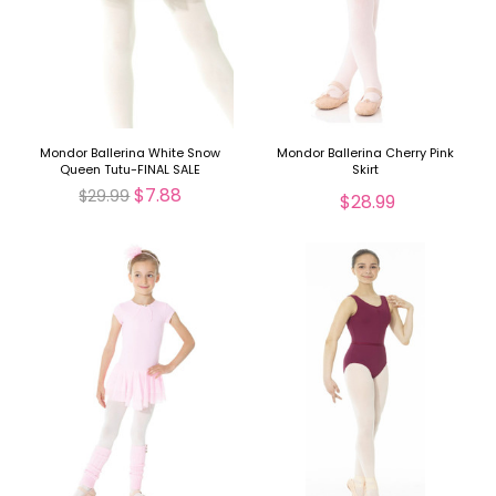
Mondor Ballerina White Snow
Mondor Ballerina Cherry Pink
Queen Tutu-FINAL SALE
Skirt
$7.88
$29.99
$28.99