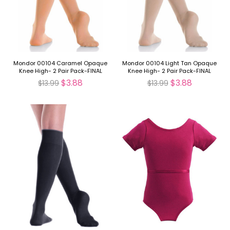
Mondor 00104 Caramel Opaque
Mondor 00104 Light Tan Opaque
Knee High- 2 Pair Pack-FINAL
Knee High- 2 Pair Pack-FINAL
SALE
SALE
$3.88
$3.88
$13.99
$13.99