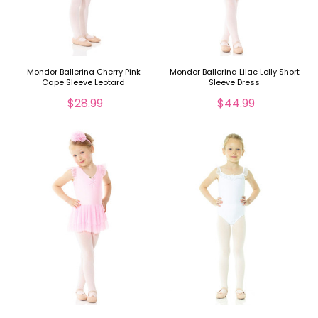
Mondor Ballerina Cherry Pink
Mondor Ballerina Lilac Lolly Short
Cape Sleeve Leotard
Sleeve Dress
$28.99
$44.99