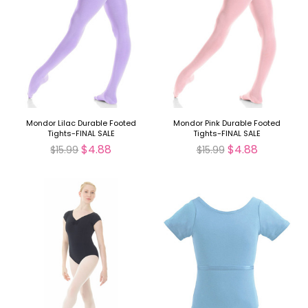
Mondor Lilac Durable Footed
Mondor Pink Durable Footed
Tights-FINAL SALE
Tights-FINAL SALE
$4.88
$4.88
$15.99
$15.99