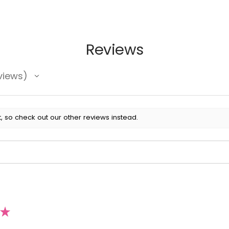
Reviews
views
, so check out our other reviews instead.
★