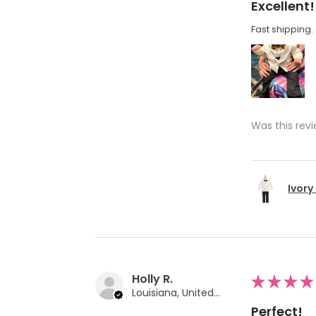
Excellent!
Fast shipping. 
Was this revi
Ivory
Holly R.
★
★
★
★
Louisiana, United States
Perfect!