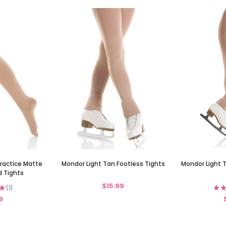
Practice Matte
Mondor Light Tan Footless Tights
Mondor Light 
d Tights
$15.99
★
1
★
★
1
9