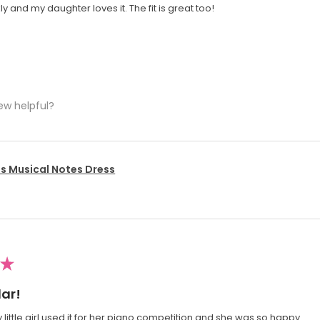
y and my daughter loves it. The fit is great too!
ew helpful?
's Musical Notes Dress
★
ar!
 little girl used it for her piano competition and she was so happy.