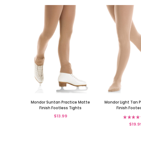
Mondor Suntan Practice Matte
Mondor Light Tan 
Finish Footless Tights
Finish Foote
$13.99
★
★
★
★
$19.9