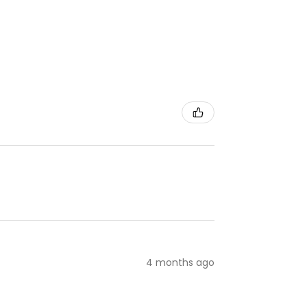
4 months ago