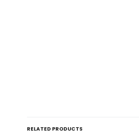
RELATED PRODUCTS