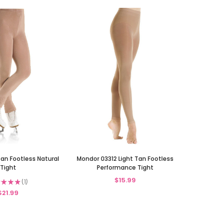
Tan Footless Natural
Mondor 03312 Light Tan Footless
Tight
Performance Tight
$15.99
★
★
★
1
1
$21.99