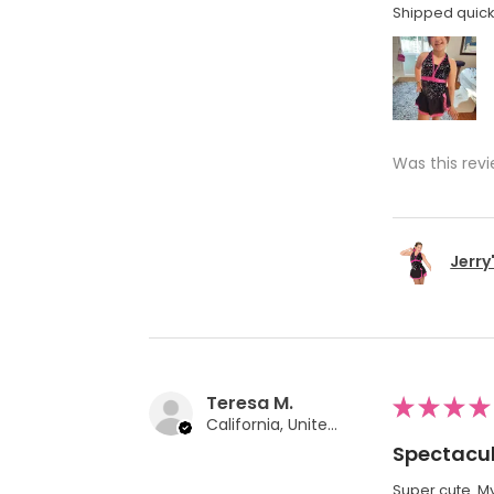
Shipped quickl
Was this revi
Jerry
Teresa M.
★
★
★
★
California, United States
Spectacul
Super cute. My