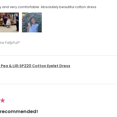
y and very comfortable. Absolutely beautiful cotton dress
ew helpful?
Pea & Lilli SP220 Cotton Eyelet Dress
★
ly recommended!