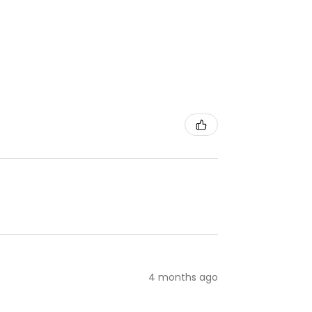
4 months ago