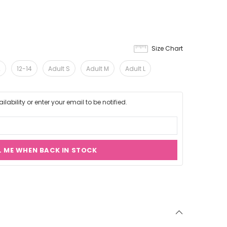
Size Chart
2
12-14
Adult S
Adult M
Adult L
lability or enter your email to be notified.
L ME WHEN BACK IN STOCK