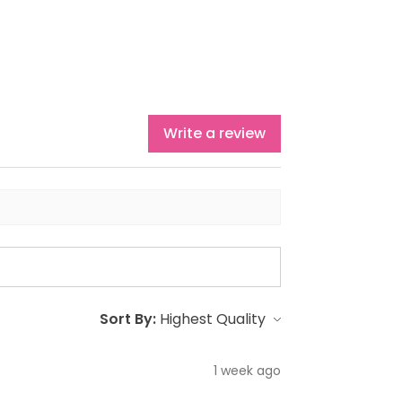
Write a review
Sort By:
1 week ago