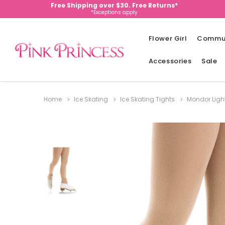
Free Shipping over $30. Free Returns*
*Exceptions apply
Flower Girl
Commu
Accessories
Sale
Home
Ice Skating
Ice Skating Tights
Mondor Light