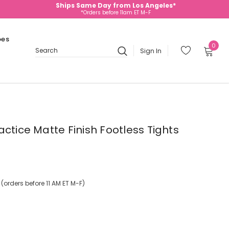
Ships Same Day from Los Angeles*
*Orders before 11am ET M-F
oes
0
Sign In
Search
ctice Matte Finish Footless Tights
orders before 11 AM ET M-F)