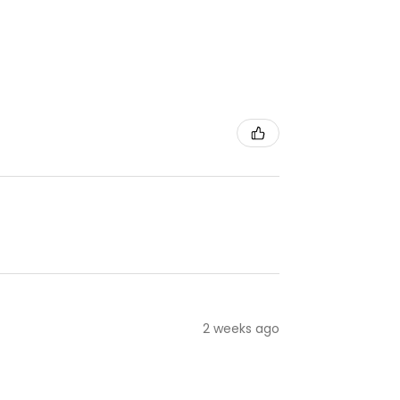
2 weeks ago