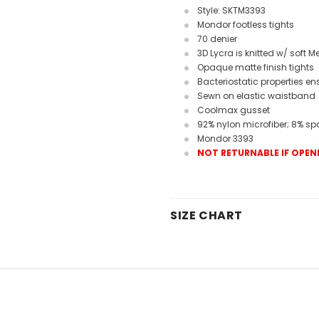
Style: SKTM3393
Mondor footless tights
70 denier
3D Lycra is knitted w/ soft M
Opaque matte finish tights
Bacteriostatic properties e
Sewn on elastic waistband
Coolmax gusset
92% nylon microfiber; 8% s
Mondor 3393
NOT RETURNABLE IF OPEN
SIZE CHART