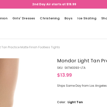
2nd Day Air starts at $19.99
nion
Girls' Dresses
Christening
Boys
Ice Skating
Sh
 Tan Practice Matte Finish Footless Tights
Mondor Light Tan Pra
SKU:
SKTM3393-LTA
$13.99
Ships Same Day from Los Angeles (
Color:
Light Tan