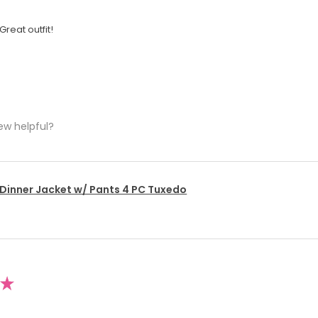
Great outfit!
ew helpful?
 Dinner Jacket w/ Pants 4 PC Tuxedo
★