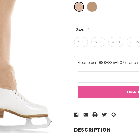
Size:
4-6
6-8
8-10
10-1
Please call 888-335-5077 for avai
EMAI
Current
Stock:
DESCRIPTION