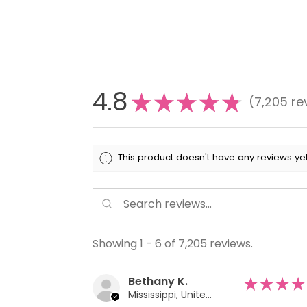
4.8
★
★
★
★
★
7,205
re
7205
This product doesn't have any reviews yet
Showing 1 - 6 of 7,205 reviews.
Bethany K.
★
★
★
★
Mississippi, United States