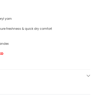
eryl yarn
nsure freshness & quick dry comfort
pandex
ED