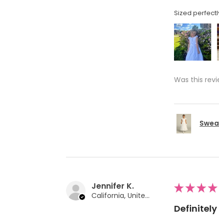
Sized perfectl
Was this revi
Swea 
Jennifer K.
★
★
★
★
California, United States
Definite