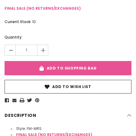
FINAL SALE (NO RETURNS/EXCHANGES)
Current Stock:
10
Quantity:
-
+
ADD TO SHOPPING BAG
ADD TO WISH LIST
DESCRIPTION
Style: FM-MRS
FINAL SALE (NO RETURNS/EXCHANGES)