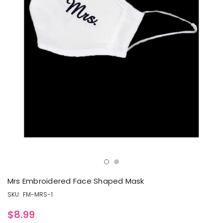
Mrs Embroidered Face Shaped Mask
SKU:
FM-MRS-1
$8.99