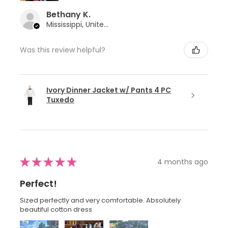
Bethany K.
Mississippi, United States
Was this review helpful?
Ivory Dinner Jacket w/ Pants 4 PC
Tuxedo
★
★
★
★
★
4 months ago
Perfect!
Sized perfectly and very comfortable. Absolutely
beautiful cotton dress