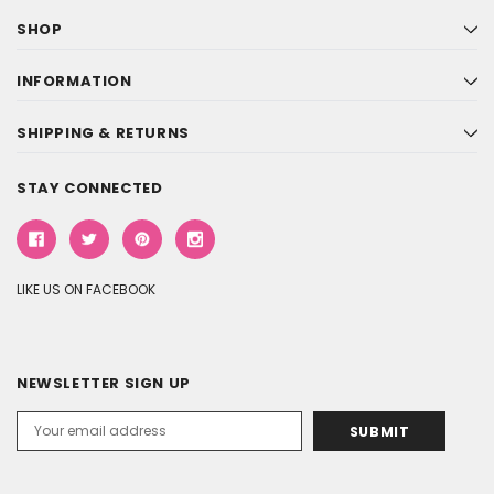
SHOP
INFORMATION
SHIPPING & RETURNS
STAY CONNECTED
LIKE US ON FACEBOOK
NEWSLETTER SIGN UP
Email
Address