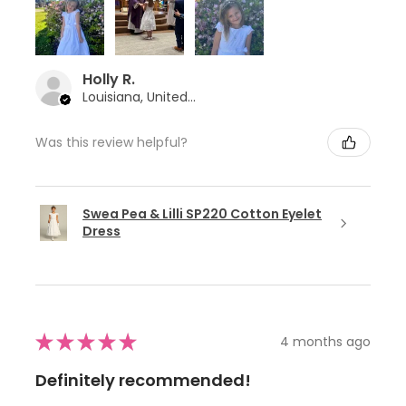
Holly R.
Louisiana, United States
Was this review helpful?
Swea Pea & Lilli SP220 Cotton Eyelet
Dress
★
★
★
★
★
4 months ago
Definitely recommended!