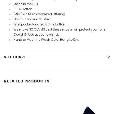
Made in the USA
100% Cotton
"Mrs." White embroidered lettering
Elastic can be adjusted
Filter pocket located at the bottom
We make NO CLAIMS that these masks will protect you from
Covid 19. Use at your own risk
Hand or Machine Wash Cold. Hang to Dry.
SIZE CHART
RELATED PRODUCTS