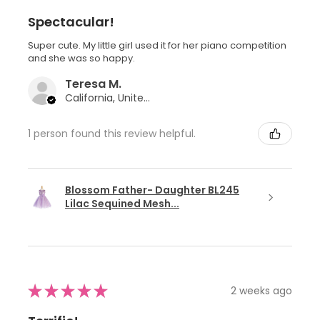
Spectacular!
Super cute. My little girl used it for her piano competition
and she was so happy.
Teresa M.
California, United States
1 person found this review helpful.
Blossom Father- Daughter BL245
Lilac Sequined Mesh...
★
★
★
★
★
2 weeks ago