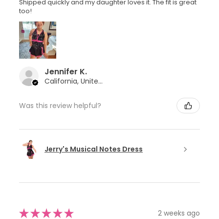
Shipped quickly and my daughter loves it. The fit is great
too!
Jennifer K.
California, United States
Was this review helpful?
Jerry's Musical Notes Dress
★
★
★
★
★
2 weeks ago