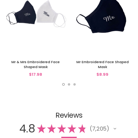
Mr & Mrs Embroidered Face
Mr Embroidered Face Shaped
Shaped Mask
Mask
$17.98
$8.99
Reviews
4.8
★
★
★
★
★
7,205
7205