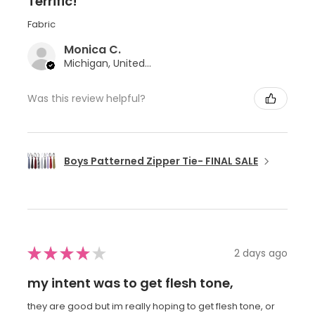
Terrific!
Fabric
Monica C.
Michigan, United States
Was this review helpful?
Boys Patterned Zipper Tie- FINAL SALE
★
★
★
★
★
2 days ago
my intent was to get flesh tone,
they are good but im really hoping to get flesh tone, or