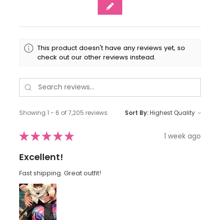
This product doesn't have any reviews yet, so
check out our other reviews instead.
Showing 1 - 6 of 7,205 reviews.
Sort By:
★
★
★
★
★
1 week ago
Excellent!
Fast shipping. Great outfit!