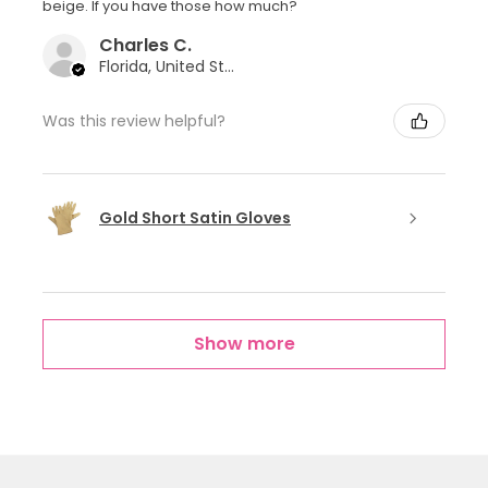
beige. If you have those how much?
Charles C.
Florida, United States
Was this review helpful?
Gold Short Satin Gloves
Show more