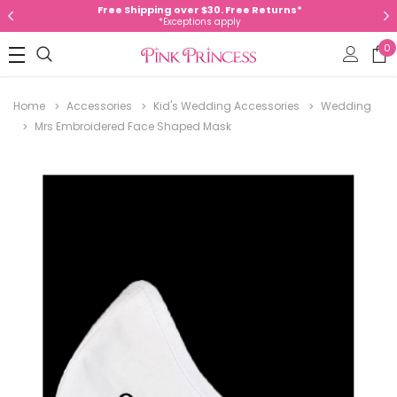
Free Shipping over $30. Free Returns*
*Exceptions apply
0
Home
Accessories
Kid's Wedding Accessories
Wedding
Mrs Embroidered Face Shaped Mask