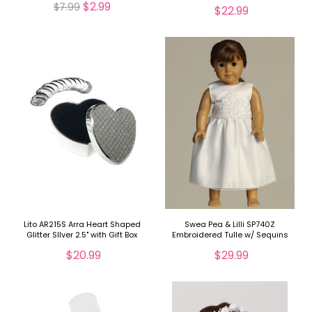
$2.99
$7.99
$22.99
Lito AR215S Arra Heart Shaped
Swea Pea & Lilli SP740Z
Glitter SIlver 2.5" with Gift Box
Embroidered Tulle w/ Sequins
Doll Dress
$20.99
$29.99