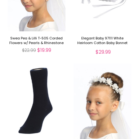
Swea Pea & Lilli T-505 Corded
Elegant Baby 97111 White
Flowers w/ Pearls & Rhinestone
Heirloom Cotton Baby Bonnet
Veil
$19.99
$22.99
$29.99