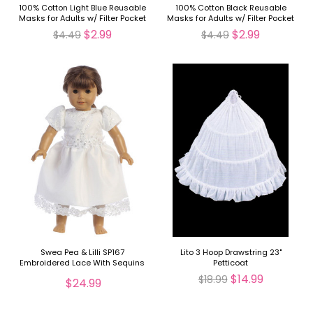
100% Cotton Light Blue Reusable
100% Cotton Black Reusable
Masks for Adults w/ Filter Pocket
Masks for Adults w/ Filter Pocket
$2.99
$2.99
$4.49
$4.49
Swea Pea & Lilli SP167
Lito 3 Hoop Drawstring 23"
Embroidered Lace With Sequins
Petticoat
On Tulle Dress 18" Doll Dress
$14.99
$18.99
$24.99