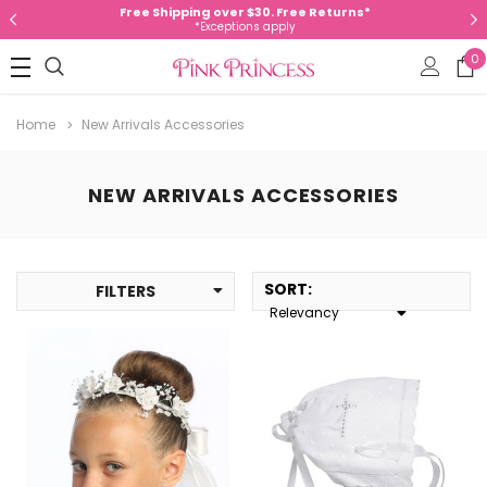
Free Shipping over $30. Free Returns*
*Exceptions apply
0
Home
New Arrivals Accessories
NEW ARRIVALS ACCESSORIES
SORT
:
FILTERS
Relevancy