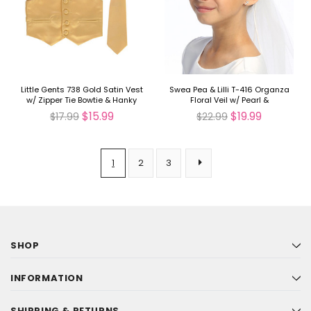
Little Gents 738 Gold Satin Vest
Swea Pea & Lilli T-416 Organza
w/ Zipper Tie Bowtie & Hanky
Floral Veil w/ Pearl &
Rhinestones
$15.99
$19.99
$17.99
$22.99
1
2
3
SHOP
INFORMATION
SHIPPING & RETURNS