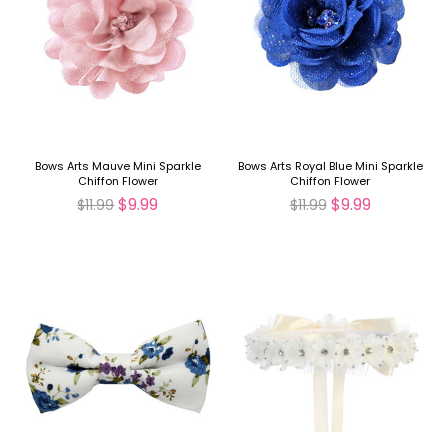
Bows Arts Mauve Mini Sparkle
Bows Arts Royal Blue Mini Sparkle
Chiffon Flower
Chiffon Flower
$9.99
$9.99
$11.99
$11.99