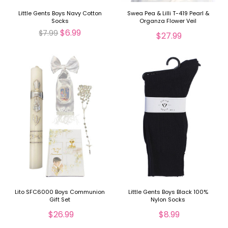
Little Gents Boys Navy Cotton
Swea Pea & Lilli T-419 Pearl &
Socks
Organza Flower Veil
$6.99
$7.99
$27.99
Lito SFC6000 Boys Communion
Little Gents Boys Black 100%
Gift Set
Nylon Socks
$26.99
$8.99