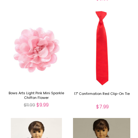
Bows Arts Light Pink Mini Sparkle
17" Confirmation Red Clip-On Tie
Chiffon Flower
$9.99
$11.99
$7.99