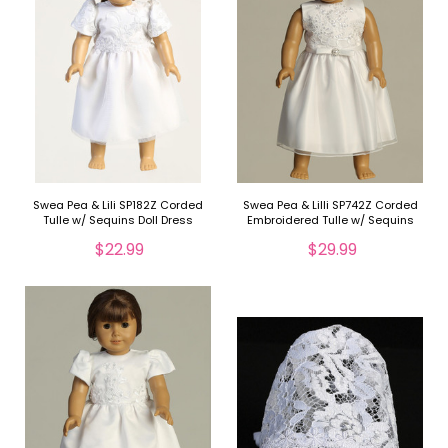
Swea Pea & Lili SP182Z Corded
Swea Pea & Lilli SP742Z Corded
Tulle w/ Sequins Doll Dress
Embroidered Tulle w/ Sequins
Doll Dress
$22.99
$29.99