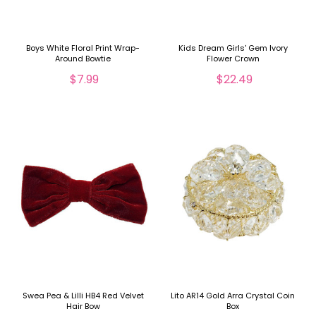
Boys White Floral Print Wrap-
Kids Dream Girls' Gem Ivory
Around Bowtie
Flower Crown
$7.99
$22.49
Swea Pea & Lilli HB4 Red Velvet
Lito AR14 Gold Arra Crystal Coin
Hair Bow
Box