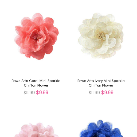
Bows Arts Coral Mini Sparkle
Bows Arts Ivory Mini Sparkle
Chiffon Flower
Chiffon Flower
$9.99
$9.99
$11.99
$11.99