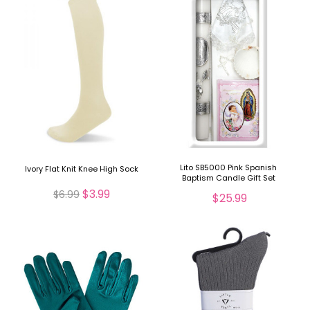
Lito SB5000 Pink Spanish
Ivory Flat Knit Knee High Sock
Baptism Candle Gift Set
$3.99
$6.99
$25.99