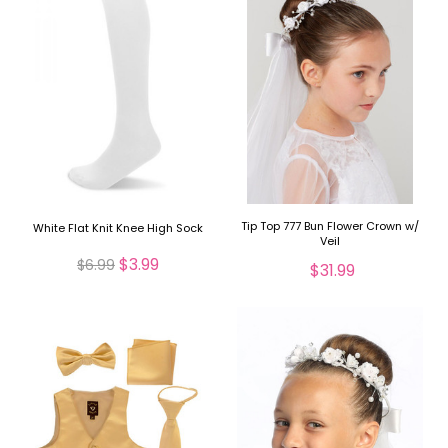
Tip Top 777 Bun Flower Crown w/
White Flat Knit Knee High Sock
Veil
$3.99
$6.99
$31.99