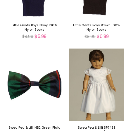
Little Gents Boys Navy 100%
Little Gents Boys Brown 100%
Nylon Socks
Nylon Socks
$5.99
$6.99
$8.99
$8.99
Swea Pea & Lilli HB2 Green Plaid
Swea Pea & Lilli SP743Z