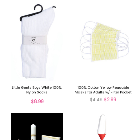
Little Gents Boys White 100%
100% Cotton Yellow Reusable
Nylon Socks
Masks for Adults w/ Filter Pocket
$2.99
$4.49
$8.99