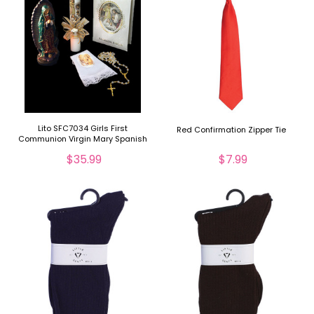
Lito SFC7034 Girls First
Red Confirmation Zipper Tie
Communion Virgin Mary Spanish
Set
$35.99
$7.99