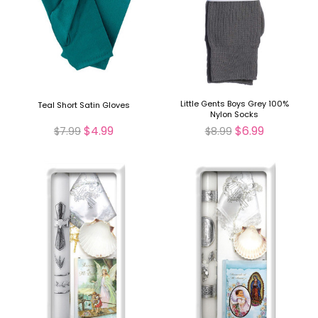
Little Gents Boys Grey 100%
Teal Short Satin Gloves
Nylon Socks
$4.99
$6.99
$7.99
$8.99