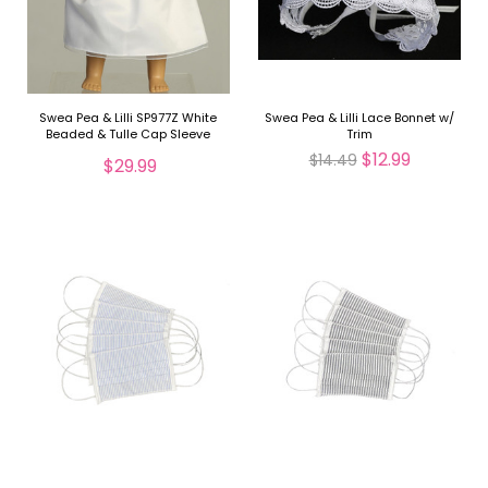
Swea Pea & Lilli SP977Z White
Swea Pea & Lilli Lace Bonnet w/
Beaded & Tulle Cap Sleeve
Trim
Communion Doll Dress
$12.99
$14.49
$29.99