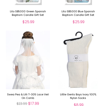
Lito SB5000 Green Spanish
Lito SB5000 Blue Spanish
Baptism Candle Gift Set
Baptism Candle Gift Set
$25.99
$25.99
Swea Pea & Lilli T-305 Lace Veil
Little Gents Boys Ivory 100%
On Comb
Nylon Socks
$17.99
$23.99
$8.99