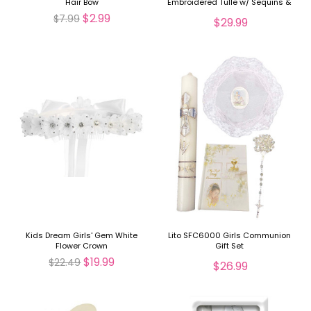
Hair Bow
Embroidered Tulle w/ Sequins &
Pearls Doll Dress
$2.99
$7.99
$29.99
Kids Dream Girls' Gem White
Lito SFC6000 Girls Communion
Flower Crown
Gift Set
$19.99
$22.49
$26.99