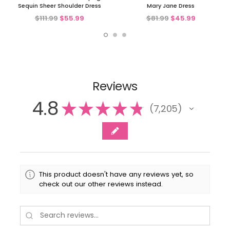
Sequin Sheer Shoulder Dress
Mary Jane Dress
$111.99
$55.99
$81.99
$45.99
Reviews
4.8
★
★
★
★
★
7,205
7205
This product doesn't have any reviews yet, so
check out our other reviews instead.