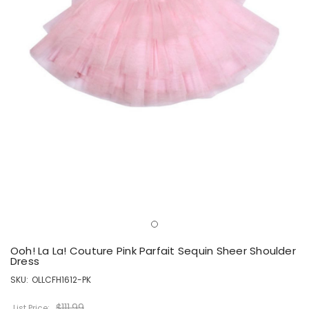
Ooh! La La! Couture Pink Parfait Sequin Sheer Shoulder
Dress
SKU:
OLLCFH1612-PK
$111.99
List Price: