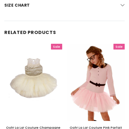
SIZE CHART
RELATED PRODUCTS
Sale
Sale
Ooh! La La! Couture Champagne
Ooh! La La! Couture Pink Parfait