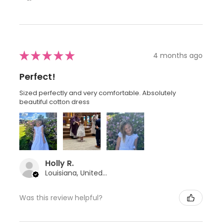
★
★
★
★
★
4 months ago
Perfect!
Sized perfectly and very comfortable. Absolutely
beautiful cotton dress
Holly R.
Louisiana, United States
Was this review helpful?