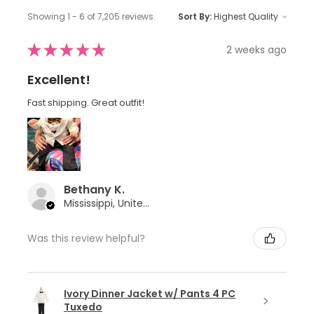
Showing 1 - 6 of 7,205 reviews.
Sort By:
★
★
★
★
★
2 weeks ago
Excellent!
Fast shipping. Great outfit!
Bethany K.
Mississippi, United States
Was this review helpful?
Ivory Dinner Jacket w/ Pants 4 PC
Tuxedo