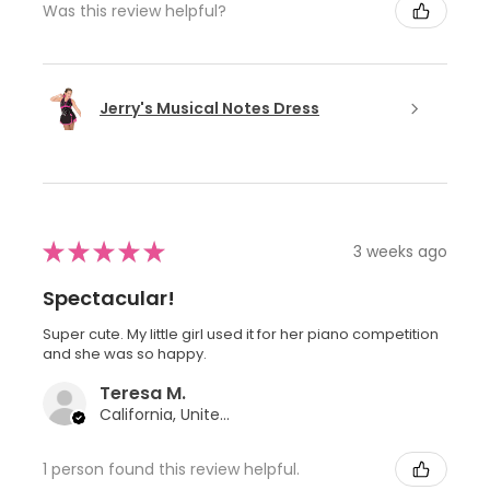
Was this review helpful?
Jerry's Musical Notes Dress
★
★
★
★
★
3 weeks ago
Spectacular!
Super cute. My little girl used it for her piano competition
and she was so happy.
Teresa M.
California, United States
1 person found this review helpful.