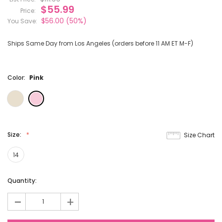
$55.99
Price:
$56.00
(50%)
You Save:
Ships Same Day from Los Angeles (orders before 11 AM ET M-F)
Color:
Pink
Size:
Size Chart
14
Current
Quantity:
Stock:
-
+