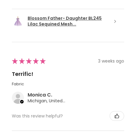
Blossom Father- Daughter BL245
Lilac Sequined Mesh...
★
★
★
★
★
3 weeks ago
Terrific!
Fabric
Monica C.
Michigan, United States
Was this review helpful?