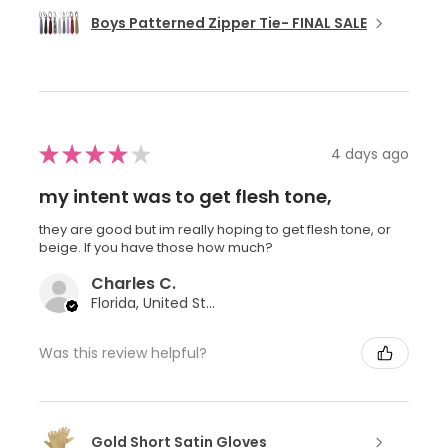
Boys Patterned Zipper Tie- FINAL SALE
★
★
★
★
★
4 days ago
my intent was to get flesh tone,
they are good but im really hoping to get flesh tone, or
beige. If you have those how much?
Charles C.
Florida, United States
Was this review helpful?
Gold Short Satin Gloves