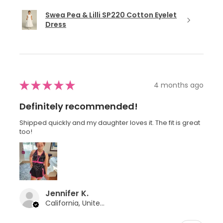
Swea Pea & Lilli SP220 Cotton Eyelet
Dress
★
★
★
★
★
4 months ago
Definitely recommended!
Shipped quickly and my daughter loves it. The fit is great
too!
Jennifer K.
California, United States