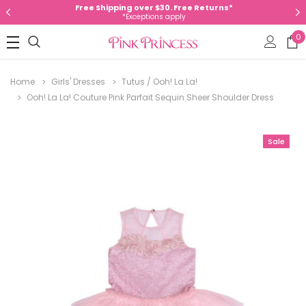
Free Shipping over $30. Free Returns*
*Exceptions apply
0
Home
Girls' Dresses
Tutus / Ooh! La La!
Ooh! La La! Couture Pink Parfait Sequin Sheer Shoulder Dress
Sale