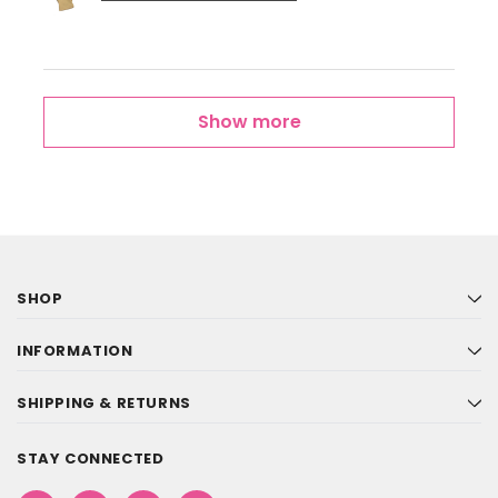
Show more
SHOP
INFORMATION
SHIPPING & RETURNS
STAY CONNECTED