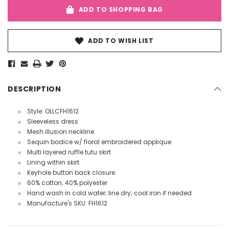
ADD TO SHOPPING BAG
ADD TO WISH LIST
DESCRIPTION
Style: OLLCFH1612
Sleeveless dress
Mesh illusion neckline
Sequin bodice w/ floral embroidered applique
Multi layered ruffle tutu skirt
Lining within skirt
Keyhole button back closure
60% cotton; 40% polyester
Hand wash in cold water; line dry; cool iron if needed
Manufacture's SKU: FH1612