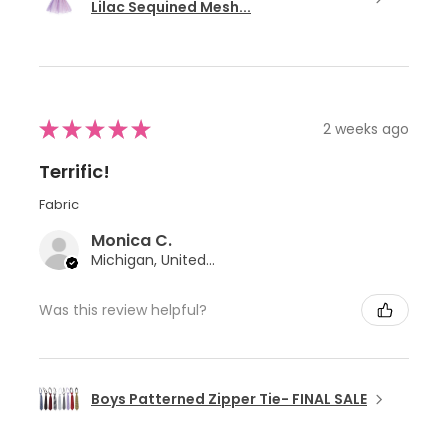
Lilac Sequined Mesh...
★
★
★
★
★
2 weeks ago
Terrific!
Fabric
Monica C.
Michigan, United States
Was this review helpful?
Boys Patterned Zipper Tie- FINAL SALE