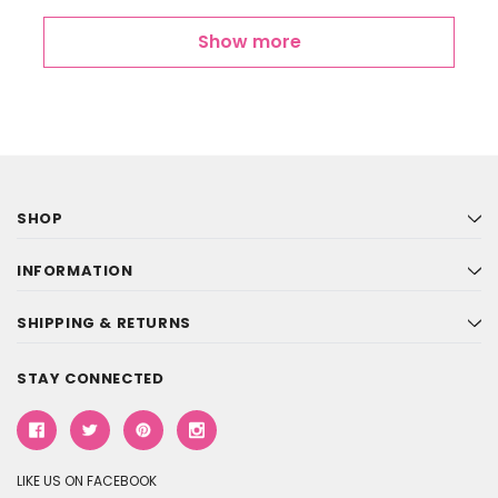
Show more
SHOP
INFORMATION
SHIPPING & RETURNS
STAY CONNECTED
LIKE US ON FACEBOOK