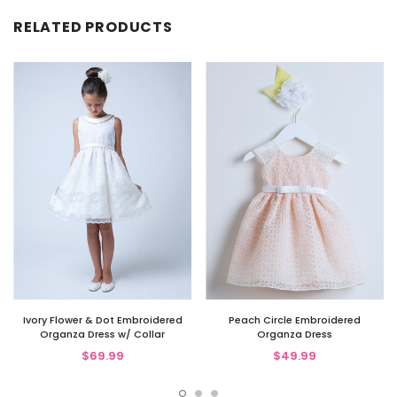
RELATED PRODUCTS
Ivory Flower & Dot Embroidered
Peach Circle Embroidered
Organza Dress w/ Collar
Organza Dress
$69.99
$49.99