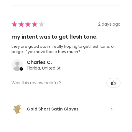
★
★
★
★
★
2 days ago
my intent was to get flesh tone,
they are good but im really hoping to get flesh tone, or
beige. If you have those how much?
Charles C.
Florida, United States
Was this review helpful?
Gold Short Satin Gloves