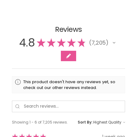
Reviews
4.8
★
★
★
★
★
7,205
7205
This product doesn't have any reviews yet, so
check out our other reviews instead.
Showing 1 - 6 of 7,205 reviews.
Sort By:
★
★
★
★
★
1 week ago