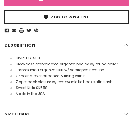
ADD TO WISH LIST
DESCRIPTION
Style: DSK558
Sleeveless embroidered organza bodice w/ round collar
Embroidered organza skirt w/ scalloped hemline
Crinoline layer attached & lining within
Zipper back closure w/ removable tie back satin sash
Sweet Kids SK558
Made in the USA
SIZE CHART