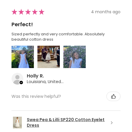
★
★
★
★
★
4 months ago
Perfect!
Sized perfectly and very comfortable. Absolutely
beautiful cotton dress
Holly R.
Louisiana, United States
Was this review helpful?
Swea Pea & Lilli SP220 Cotton Eyelet
Dress