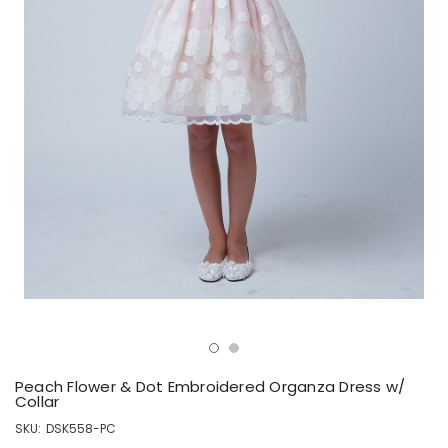
Peach Flower & Dot Embroidered Organza Dress w/
Collar
SKU:
DSK558-PC