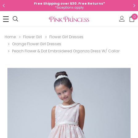
Free Shipping over $30. Free Returns*
*Exceptions apply
0
Home
Flower Girl
Flower Girl Dresses
Orange Flower Girl Dresses
Peach Flower & Dot Embroidered Organza Dress W/ Collar