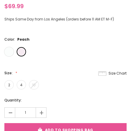
$69.99
Ships Same Day from Los Angeles (orders before 11 AM ET M-F)
Color:
Peach
Size:
Size Chart
2
4
10
Current
Quantity:
Stock:
-
+
ADD TO SHOPPING BAG