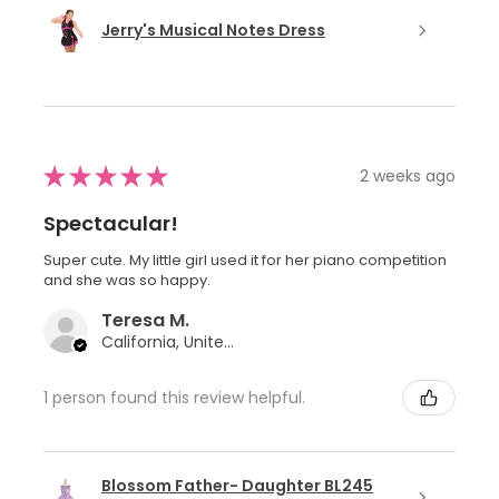
Jerry's Musical Notes Dress
★
★
★
★
★
2 weeks ago
Spectacular!
Super cute. My little girl used it for her piano competition
and she was so happy.
Teresa M.
California, United States
1 person found this review helpful.
Blossom Father- Daughter BL245