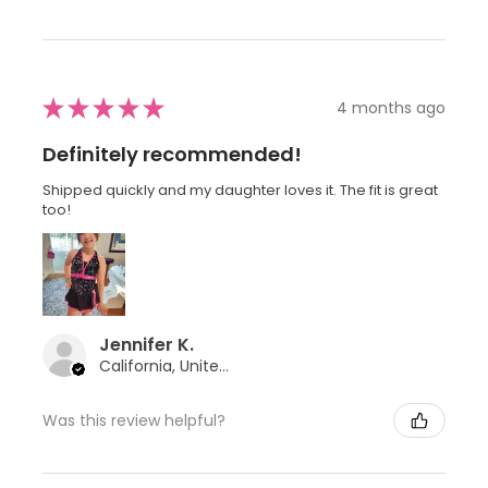
★
★
★
★
★
4 months ago
Definitely recommended!
Shipped quickly and my daughter loves it. The fit is great
too!
Jennifer K.
California, United States
Was this review helpful?