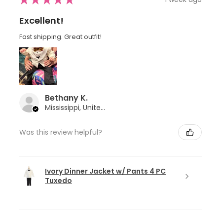
Excellent!
Fast shipping. Great outfit!
Bethany K.
Mississippi, United States
Was this review helpful?
Ivory Dinner Jacket w/ Pants 4 PC
Tuxedo