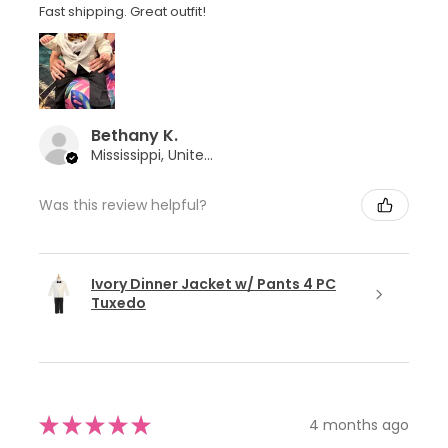
Fast shipping. Great outfit!
Bethany K.
Mississippi, United States
Was this review helpful?
Ivory Dinner Jacket w/ Pants 4 PC
Tuxedo
★
★
★
★
★
4 months ago