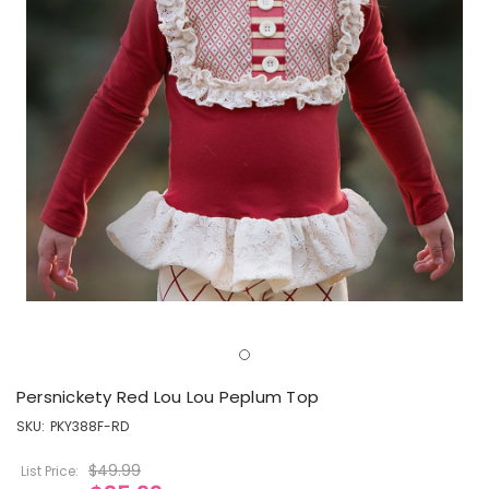
Persnickety Red Lou Lou Peplum Top
SKU:
PKY388F-RD
$49.99
List Price: