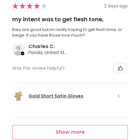
★
★
★
★
★
2 days ago
my intent was to get flesh tone,
they are good but im really hoping to get flesh tone, or
beige. If you have those how much?
Charles C.
Florida, United States
Was this review helpful?
Gold Short Satin Gloves
Show more