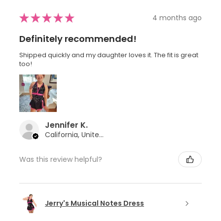
★
★
★
★
★
4 months ago
Definitely recommended!
Shipped quickly and my daughter loves it. The fit is great
too!
Jennifer K.
California, United States
Was this review helpful?
Jerry's Musical Notes Dress