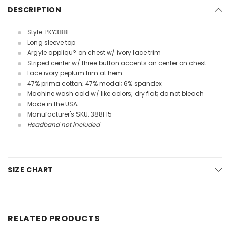
DESCRIPTION
Style: PKY388F
Long sleeve top
Argyle appliqu? on chest w/ ivory lace trim
Striped center w/ three button accents on center on chest
Lace ivory peplum trim at hem
47% prima cotton; 47% modal; 6% spandex
Machine wash cold w/ like colors; dry flat; do not bleach
Made in the USA
Manufacturer's SKU: 388F15
Headband not included
SIZE CHART
RELATED PRODUCTS