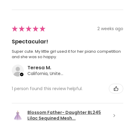
★
★
★
★
★
2 weeks ago
Spectacular!
Super cute. My little girl used it for her piano competition
and she was so happy.
Teresa M.
California, United States
1 person found this review helpful.
Blossom Father- Daughter BL245
Lilac Sequined Mesh...