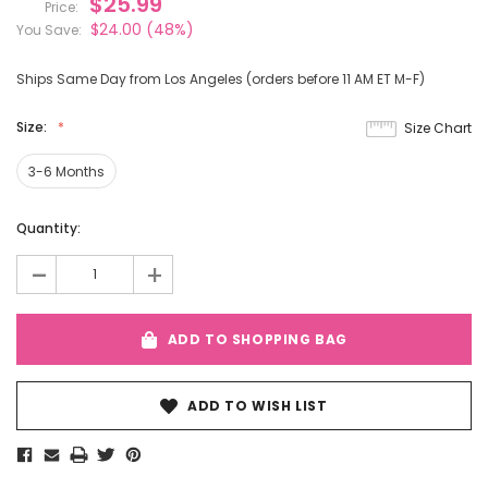
$25.99
Price:
$24.00
(48%)
You Save:
Ships Same Day from Los Angeles (orders before 11 AM ET M-F)
Size:
Size Chart
3-6 Months
Current
Quantity:
Stock:
-
+
ADD TO SHOPPING BAG
ADD TO WISH LIST