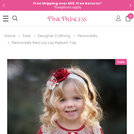
Free Shipping over $30. Free Returns*
*Exceptions apply
0
Home
Sale
Designer Clothing
Persnickety
Persnickety Red Lou Lou Peplum Top
Sale