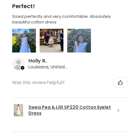
Perfect!
Sized perfectly and very comfortable. Absolutely
beautiful cotton dress
Holly R.
Louisiana, United States
Was this review helpful?
Swea Pea & Lilli SP220 Cotton Eyelet
Dress