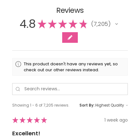
Reviews
4.8
★
★
★
★
★
7,205
7205
This product doesn't have any reviews yet, so
check out our other reviews instead.
Showing 1 - 6 of 7,205 reviews.
Sort By:
★
★
★
★
★
1 week ago
Excellent!