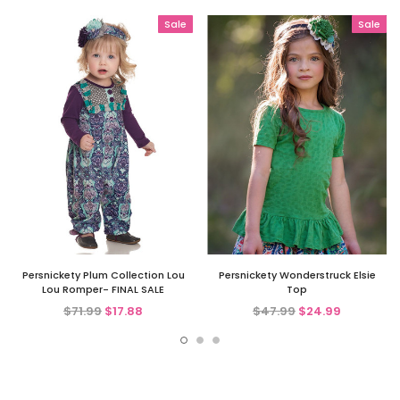
Sale
Sale
Persnickety Plum Collection Lou
Persnickety Wonderstruck Elsie
Lou Romper- FINAL SALE
Top
$71.99
$17.88
$47.99
$24.99