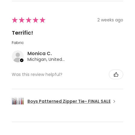
★
★
★
★
★
2 weeks ago
Terrific!
Fabric
Monica C.
Michigan, United States
Was this review helpful?
Boys Patterned Zipper Tie- FINAL SALE