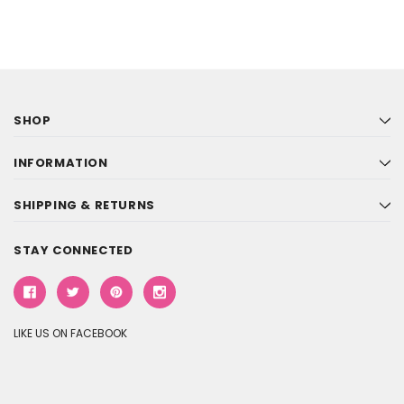
SHOP
INFORMATION
SHIPPING & RETURNS
STAY CONNECTED
LIKE US ON FACEBOOK