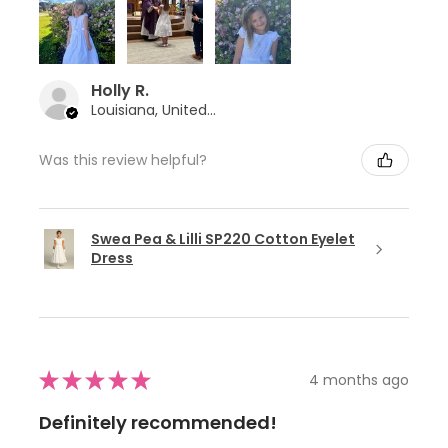
Holly R.
Louisiana, United States
Was this review helpful?
Swea Pea & Lilli SP220 Cotton Eyelet
Dress
★
★
★
★
★
4 months ago
Definitely recommended!