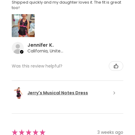
Shipped quickly and my daughter loves it. The fit is great
too!
Jennifer K.
California, United States
Was this review helpful?
Jerry's Musical Notes Dress
★
★
★
★
★
3 weeks ago