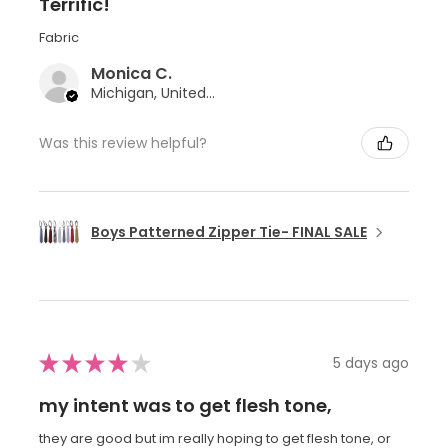
Terrific!
Fabric
Monica C.
Michigan, United States
Was this review helpful?
Boys Patterned Zipper Tie- FINAL SALE
★
★
★
★
★
5 days ago
my intent was to get flesh tone,
they are good but im really hoping to get flesh tone, or