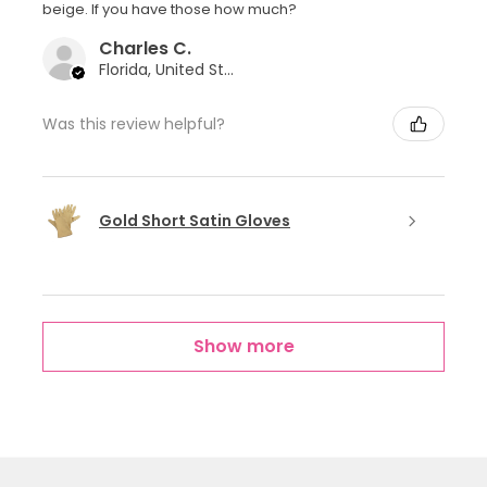
beige. If you have those how much?
Charles C.
Florida, United States
Was this review helpful?
Gold Short Satin Gloves
Show more