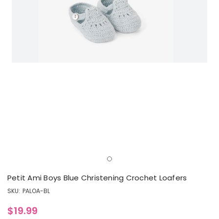
Petit Ami Boys Blue Christening Crochet Loafers
SKU:
PALOA-BL
$19.99