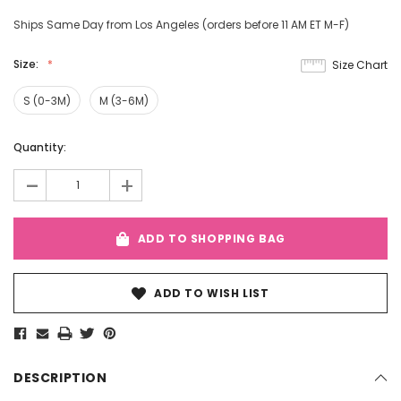
Ships Same Day from Los Angeles (orders before 11 AM ET M-F)
Size:
Size Chart
S (0-3M)
M (3-6M)
Current
Quantity:
Stock:
-
+
ADD TO SHOPPING BAG
ADD TO WISH LIST
DESCRIPTION