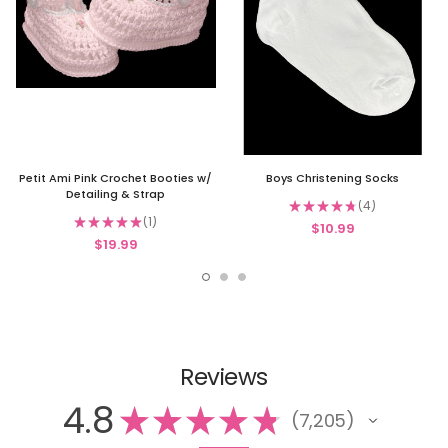
Petit Ami Pink Crochet Booties w/
Boys Christening Socks
Detailing & Strap
★
★
★
★
★
4
4
★
★
★
★
★
1
$10.99
1
$19.99
Reviews
4.8
★
★
★
★
★
7,205
7205