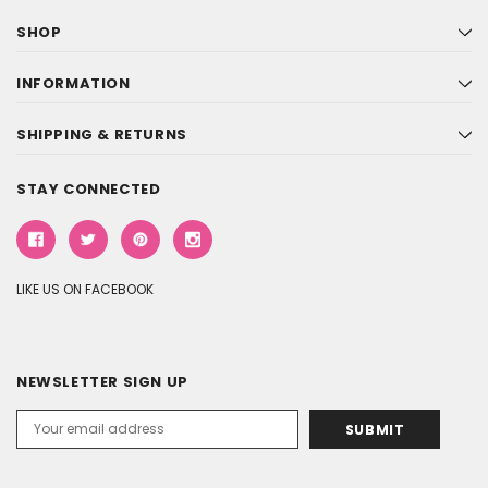
SHOP
INFORMATION
SHIPPING & RETURNS
STAY CONNECTED
LIKE US ON FACEBOOK
NEWSLETTER SIGN UP
Email
Address