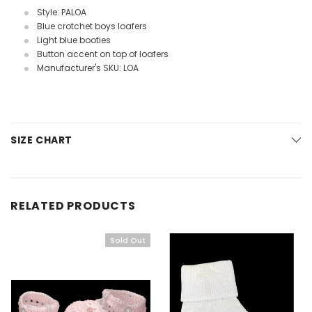
Style: PALOA
Blue crotchet boys loafers
Light blue booties
Button accent on top of loafers
Manufacturer's SKU: LOA
SIZE CHART
RELATED PRODUCTS
Sold Out