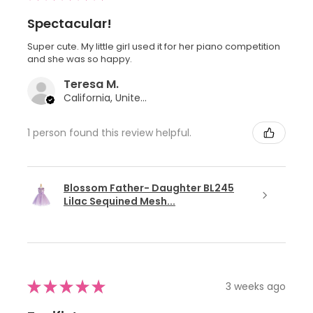
Spectacular!
Super cute. My little girl used it for her piano competition
and she was so happy.
Teresa M.
California, United States
1 person found this review helpful.
Blossom Father- Daughter BL245
Lilac Sequined Mesh...
★
★
★
★
★
3 weeks ago