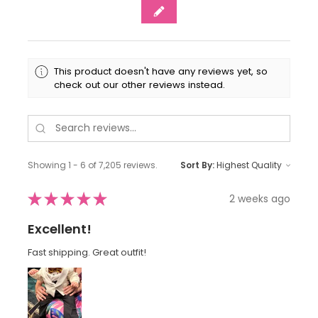
This product doesn't have any reviews yet, so
check out our other reviews instead.
Showing 1 - 6 of 7,205 reviews.
Sort By:
★
★
★
★
★
2 weeks ago
Excellent!
Fast shipping. Great outfit!