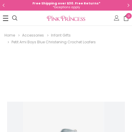
Free Shipping over $30. Free Returns*
*Exceptions apply
0
Home
Accessories
Infant Gifts
Petit Ami Boys Blue Christening Crochet Loafers