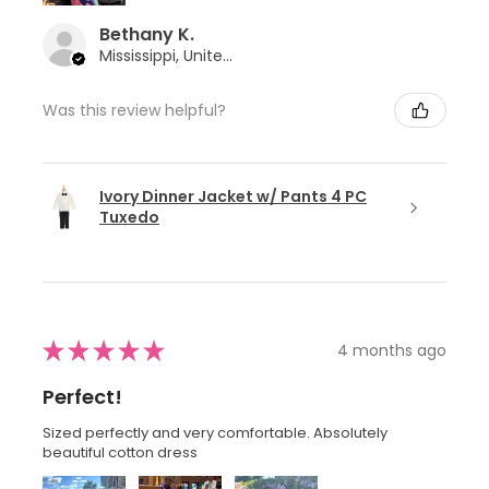
Bethany K.
Mississippi, United States
Was this review helpful?
Ivory Dinner Jacket w/ Pants 4 PC
Tuxedo
★
★
★
★
★
4 months ago
Perfect!
Sized perfectly and very comfortable. Absolutely
beautiful cotton dress