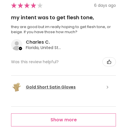
★
★
★
★
★
6 days ago
my intent was to get flesh tone,
they are good but im really hoping to get flesh tone, or
beige. If you have those how much?
Charles C.
Florida, United States
Was this review helpful?
Gold Short Satin Gloves
Show more