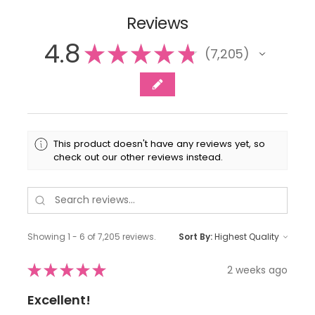
Reviews
4.8
★
★
★
★
★
7,205
7205
This product doesn't have any reviews yet, so
check out our other reviews instead.
Showing 1 - 6 of 7,205 reviews.
Sort By:
★
★
★
★
★
2 weeks ago
Excellent!