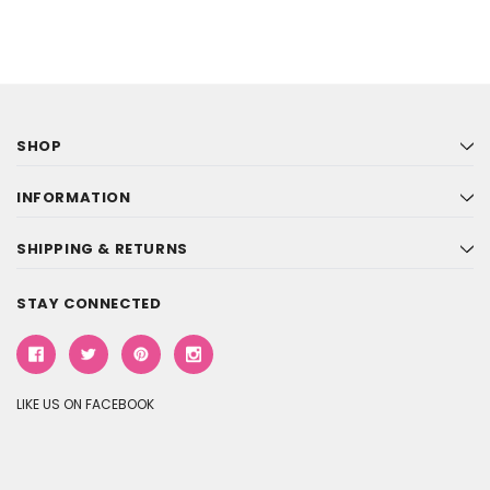
SHOP
INFORMATION
SHIPPING & RETURNS
STAY CONNECTED
LIKE US ON FACEBOOK