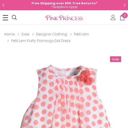
Free Shipping over $30. Free Returns*
*Exceptions apply
0
Home
Sale
Designer Clothing
Petit Lem
Petit Lem Fluffy Flamingo Dot Dress
Sale