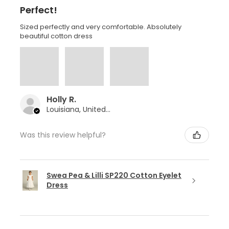
Perfect!
Sized perfectly and very comfortable. Absolutely
beautiful cotton dress
Holly R.
Louisiana, United States
Was this review helpful?
Swea Pea & Lilli SP220 Cotton Eyelet
Dress