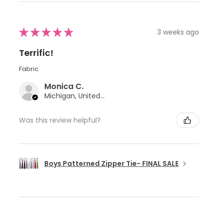
★
★
★
★
★
3 weeks ago
Terrific!
Fabric
Monica C.
Michigan, United States
Was this review helpful?
Boys Patterned Zipper Tie- FINAL SALE