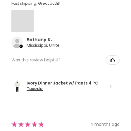
Fast shipping. Great outfit!
Bethany K.
Mississippi, United States
Was this review helpful?
Ivory Dinner Jacket w/ Pants 4 PC
Tuxedo
★
★
★
★
★
4 months ago