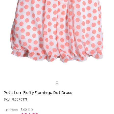
Petit Lem Fluffy Flamingo Dot Dress
SKU:
PL6576371
$48.99
List Price: