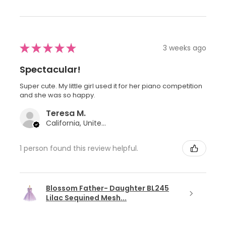
★
★
★
★
★
3 weeks ago
Spectacular!
Super cute. My little girl used it for her piano competition
and she was so happy.
Teresa M.
California, United States
1 person found this review helpful.
Blossom Father- Daughter BL245
Lilac Sequined Mesh...