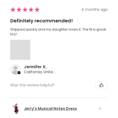
★
★
★
★
★
4 months ago
Definitely recommended!
Shipped quickly and my daughter loves it. The fit is great
too!
Jennifer K.
California, United States
Was this review helpful?
Jerry's Musical Notes Dress