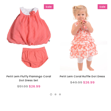
Sale
Sale
Petit Lem Fluffy Flamingo Coral
Petit Lem Coral Ruffle Dot Dress
Dot Dress Set
$49.99
$26.99
$51.99
$26.99