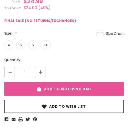
$24.99
Price:
$24.00
(49%)
You Save:
FINAL SALE (NO RETURNS/EXCHANGES)
Size:
Size Chart
4
5
6
6X
Current
Quantity:
Stock:
-
+
ADD TO SHOPPING BAG
ADD TO WISH LIST