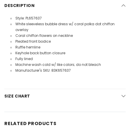
DESCRIPTION
Style: PL657637
White sleeveless bubble dress w/ coral polka dot chiffon
overlay
Coral chiffon flowers on neckline
Pleated front bodice
Ruffle hemline
Keyhole back button closure
Fully lined
Machine wash cold w/ like colors; do not bleach
Manufacturer's SKU: 83K657637
SIZE CHART
RELATED PRODUCTS