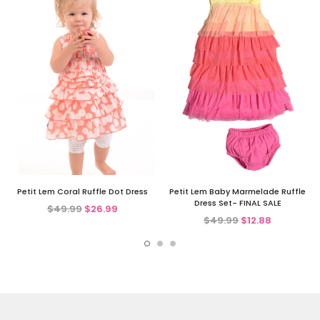
Petit Lem Coral Ruffle Dot Dress
Petit Lem Baby Marmelade Ruffle
Dress Set- FINAL SALE
$49.99
$26.99
$49.99
$12.88