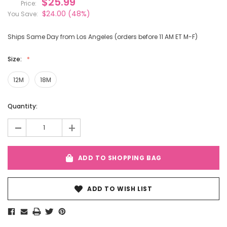
$25.99
Price:
$24.00
(48%)
You Save:
Ships Same Day from Los Angeles (orders before 11 AM ET M-F)
Size:
12M
18M
Current
Quantity:
Stock:
-
+
ADD TO SHOPPING BAG
ADD TO WISH LIST