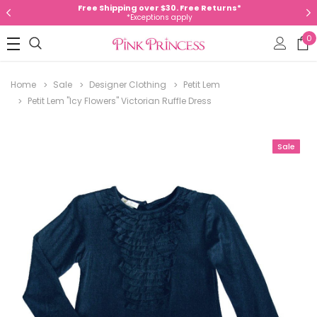
Free Shipping over $30. Free Returns*
*Exceptions apply
0
Home
Sale
Designer Clothing
Petit Lem
Petit Lem "Icy Flowers" Victorian Ruffle Dress
Sale