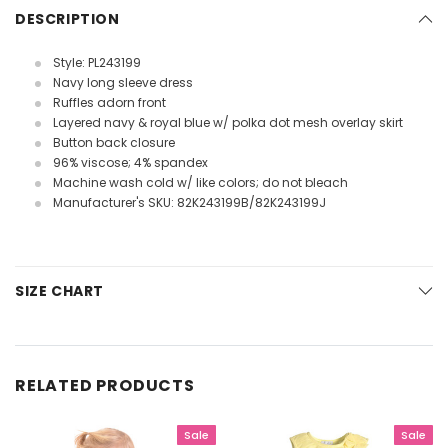
DESCRIPTION
Style: PL243199
Navy long sleeve dress
Ruffles adorn front
Layered navy & royal blue w/ polka dot mesh overlay skirt
Button back closure
96% viscose; 4% spandex
Machine wash cold w/ like colors; do not bleach
Manufacturer's SKU: 82K243199B/82K243199J
SIZE CHART
RELATED PRODUCTS
Sale
Sale