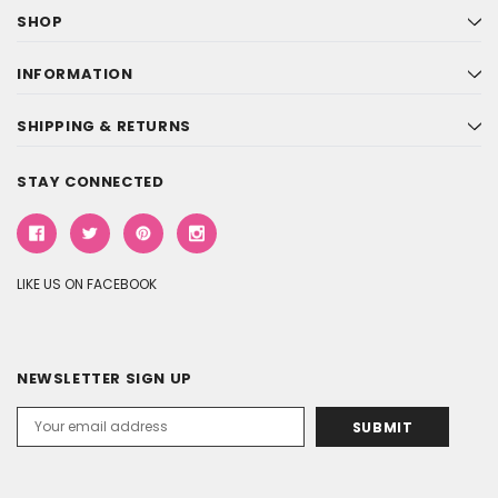
SHOP
INFORMATION
SHIPPING & RETURNS
STAY CONNECTED
LIKE US ON FACEBOOK
NEWSLETTER SIGN UP
Email
Address