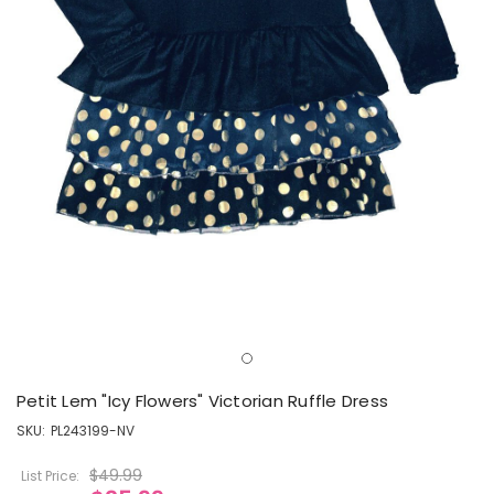
Petit Lem "Icy Flowers" Victorian Ruffle Dress
SKU:
PL243199-NV
$49.99
List Price: