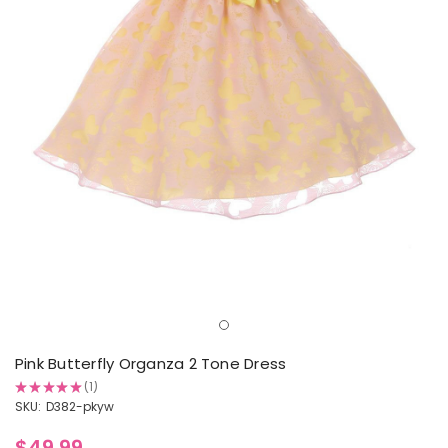
Pink Butterfly Organza 2 Tone Dress
★
★
★
★
★
1
1
SKU:
D382-pkyw
$49.99