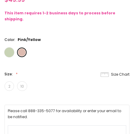
This item requires 1-2 business days to process before
shipping.
Color:
Pink/Yellow
Size:
Size Chart
2
10
Please call 888-335-5077 for availability or enter your email to
be notified.