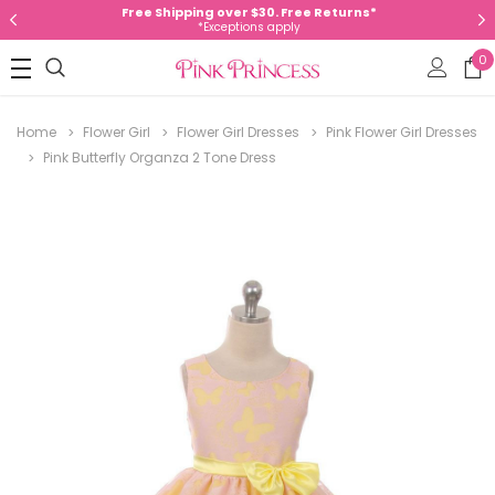
Free Shipping over $30. Free Returns*
*Exceptions apply
0
Home
Flower Girl
Flower Girl Dresses
Pink Flower Girl Dresses
Pink Butterfly Organza 2 Tone Dress