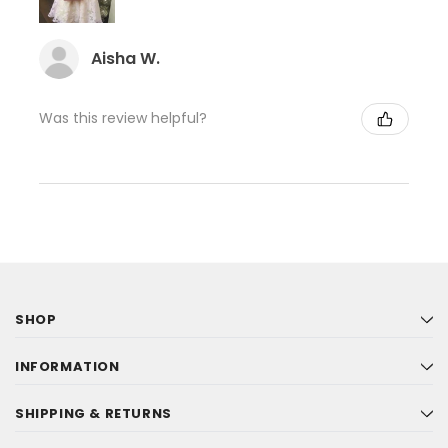
Aisha W.
Was this review helpful?
SHOP
INFORMATION
SHIPPING & RETURNS