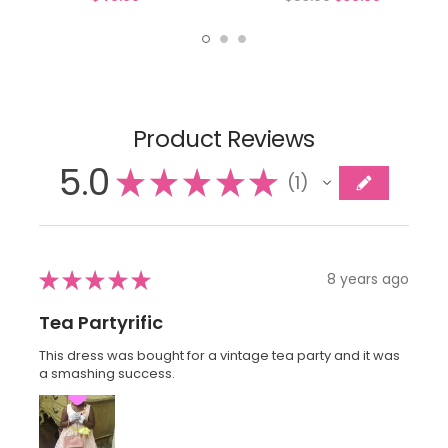
Product Reviews
5.0
★
★
★
★
★
1
1
★
★
★
★
★
8 years ago
Tea Partyrific
This dress was bought for a vintage tea party and it was
a smashing success.