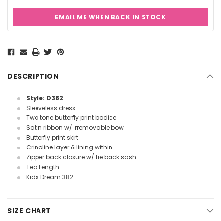
EMAIL ME WHEN BACK IN STOCK
Current
Stock:
DESCRIPTION
Style: D382
Sleeveless dress
Two tone butterfly print bodice
Satin ribbon w/ irremovable bow
Butterfly print skirt
Crinoline layer & lining within
Zipper back closure w/ tie back sash
Tea Length
Kids Dream 382
SIZE CHART