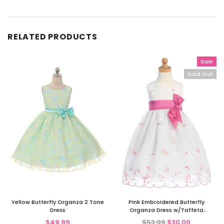
RELATED PRODUCTS
Sale
Sold Out
Yellow Butterfly Organza 2 Tone
Pink Embroidered Butterfly
Dress
Organza Dress w/Taffeta
Waistband
$49.99
$53.99
$30.00