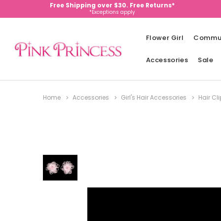
Free Shipping over $30. Free Returns*
*Exceptions apply
Flower Girl
Commu
Accessories
Sale
Home
Accessories
Girl's Hair Accessories
Hair Cl