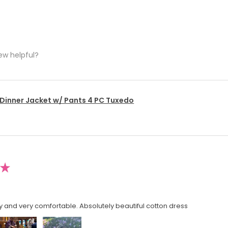
ew helpful?
 Dinner Jacket w/ Pants 4 PC Tuxedo
★
y and very comfortable. Absolutely beautiful cotton dress