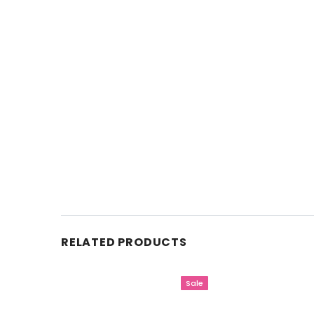
RELATED PRODUCTS
Sale