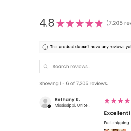
4.8
★
★
★
★
★
7,205
re
7205
This product doesn't have any reviews yet
Showing 1 - 6 of 7,205 reviews.
Bethany K.
★
★
★
★
Mississippi, United States
Excellent!
Fast shipping. 