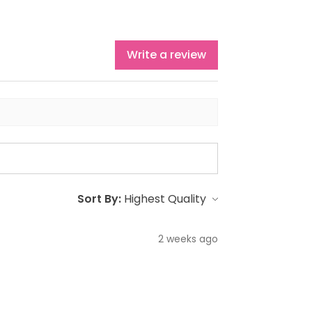
Write a review
Sort By:
2 weeks ago