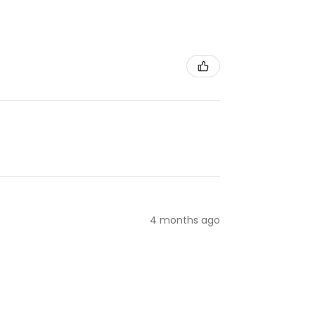
4 months ago