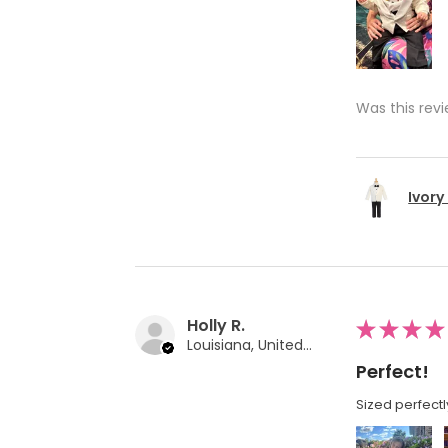
Was this revi
Ivory
Holly R.
★
★
★
★
Louisiana, United States
Perfect!
Sized perfectl