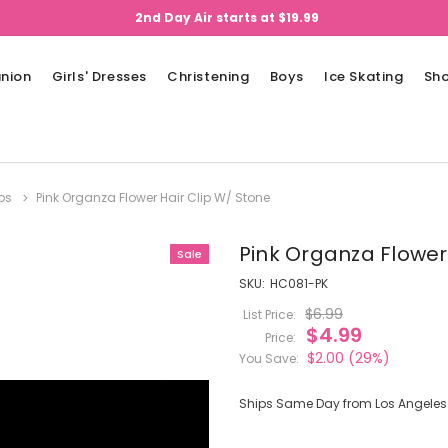
2nd Day Air starts at $19.99
nion
Girls' Dresses
Christening
Boys
Ice Skating
Sh
ips
Pink Organza Flower Hair Clip W/ Stone
Pink Organza Flower
Sale
SKU:
HC081-PK
$6.99
List Price:
$4.99
Price:
$2.00
(29%)
You Save:
Ships Same Day from Los Angeles (