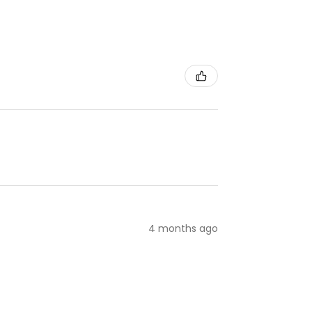
4 months ago