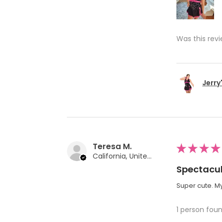
Was this revi
Jerry
Teresa M.
★
★
★
★
California, United States
Spectacul
Super cute. My
1 person foun