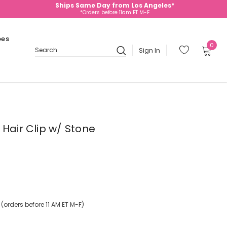
Ships Same Day from Los Angeles*
*Orders before 11am ET M-F
oes
0
Sign In
Search
 Hair Clip w/ Stone
orders before 11 AM ET M-F)