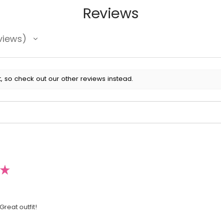
Reviews
views
, so check out our other reviews instead.
★
Great outfit!