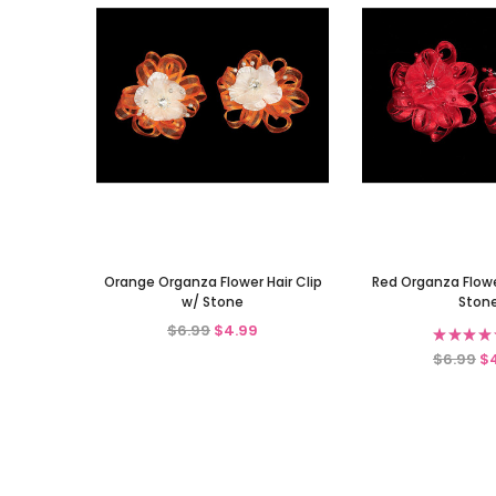
Orange Organza Flower Hair Clip
Red Organza Flower
w/ Stone
Ston
$6.99
$4.99
★
★
★
★
$6.99
$