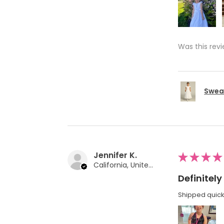
Was this revi
Swea 
Jennifer K.
★
★
★
★
California, United States
Definite
Shipped quickl