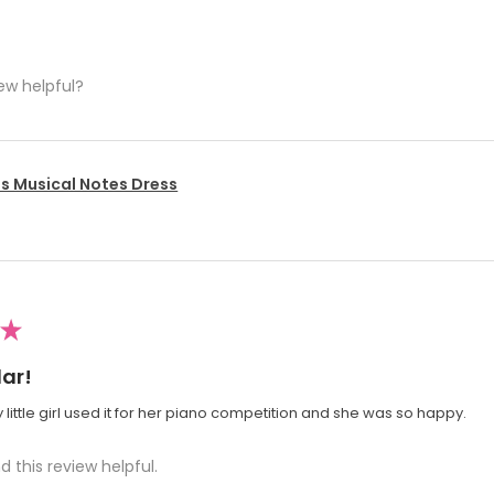
ew helpful?
's Musical Notes Dress
★
ar!
 little girl used it for her piano competition and she was so happy.
d this review helpful.