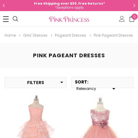
Free Shipping over $30. Free Returns*
*Exceptions apply
0
Home
Girls' Dresses
Pageant Dresses
Pink Pageant Dresses
PINK PAGEANT DRESSES
SORT
:
FILTERS
Relevancy