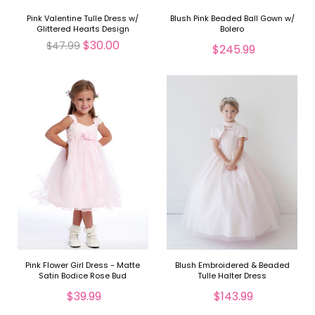
Pink Valentine Tulle Dress w/
Blush Pink Beaded Ball Gown w/
Glittered Hearts Design
Bolero
$30.00
$47.99
$245.99
Pink Flower Girl Dress - Matte
Blush Embroidered & Beaded
Satin Bodice Rose Bud
Tulle Halter Dress
$39.99
$143.99