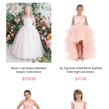
Blush Cap Sleeve Beaded
Tip Top Kids 5658 Blush Ruffled
Sequin Tulle Dress
Tulle High Low Dress
$159.99
$111.99