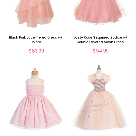
Blush Pink Lace Tiered Dress w/
Dusty Rose Sequined Bodice w/
Bolero
Double Layered Mesh Dress
$83.99
$54.99