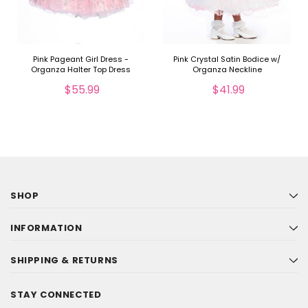
Pink Pageant Girl Dress -
Pink Crystal Satin Bodice w/
Organza Halter Top Dress
Organza Neckline
$55.99
$41.99
SHOP
INFORMATION
SHIPPING & RETURNS
STAY CONNECTED