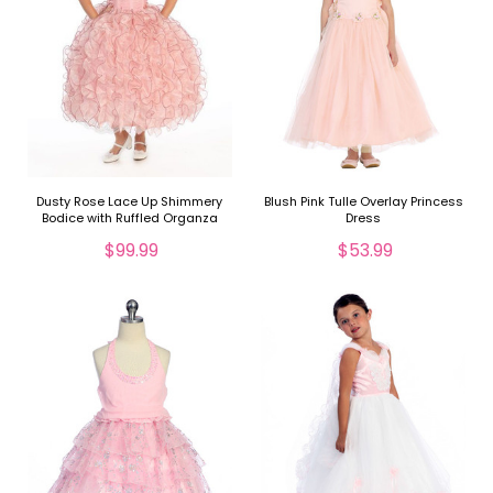
Dusty Rose Lace Up Shimmery
Blush Pink Tulle Overlay Princess
Bodice with Ruffled Organza
Dress
Skirt
$99.99
$53.99