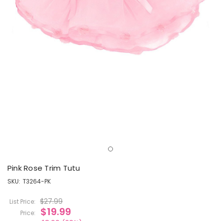
Pink Rose Trim Tutu
SKU:
T3264-PK
$27.99
List Price:
$19.99
Price: