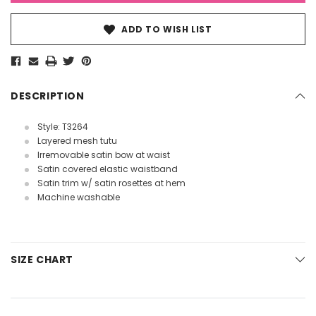
ADD TO WISH LIST
DESCRIPTION
Style: T3264
Layered mesh tutu
Irremovable satin bow at waist
Satin covered elastic waistband
Satin trim w/ satin rosettes at hem
Machine washable
SIZE CHART