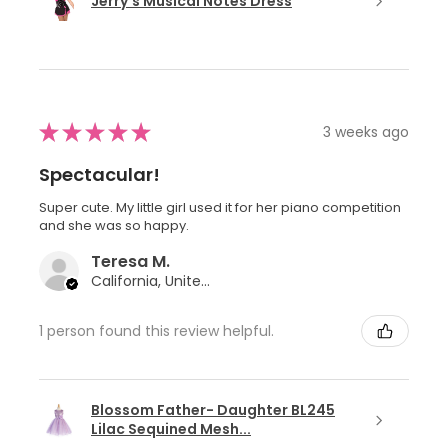
Jerry's Musical Notes Dress
★
★
★
★
★
3 weeks ago
Spectacular!
Super cute. My little girl used it for her piano competition
and she was so happy.
Teresa M.
California, United States
1 person found this review helpful.
Blossom Father- Daughter BL245
Lilac Sequined Mesh...