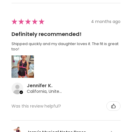
★
★
★
★
★
4 months ago
Definitely recommended!
Shipped quickly and my daughter loves it. The fit is great
too!
Jennifer K.
California, United States
Was this review helpful?