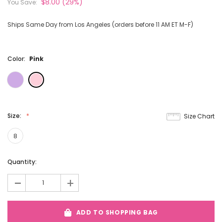
$8.00
(29%)
You Save:
Ships Same Day from Los Angeles (orders before 11 AM ET M-F)
Color:
Pink
Size:
Size Chart
8
Current
Quantity:
Stock:
-
+
ADD TO SHOPPING BAG