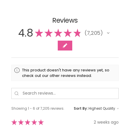
Reviews
4.8
★
★
★
★
★
7,205
7205
This product doesn't have any reviews yet, so
check out our other reviews instead.
Showing 1 - 6 of 7,205 reviews.
Sort By:
★
★
★
★
★
2 weeks ago