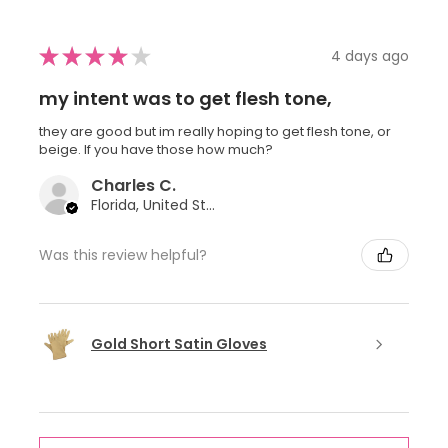
★
★
★
★
★
4 days ago
my intent was to get flesh tone,
they are good but im really hoping to get flesh tone, or
beige. If you have those how much?
Charles C.
Florida, United States
Was this review helpful?
Gold Short Satin Gloves