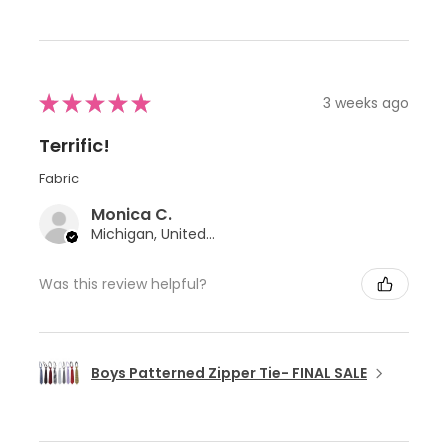
★
★
★
★
★
3 weeks ago
Terrific!
Fabric
Monica C.
Michigan, United States
Was this review helpful?
Boys Patterned Zipper Tie- FINAL SALE