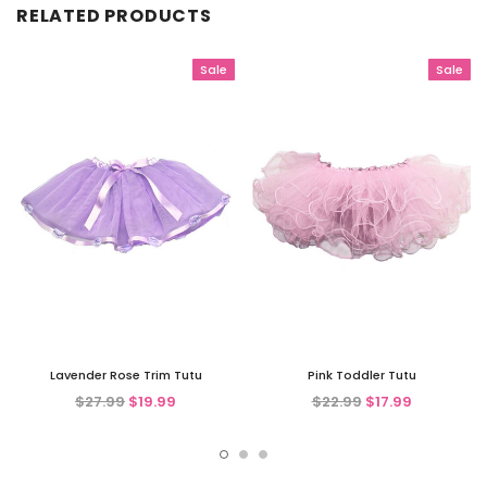
RELATED PRODUCTS
Sale
Sale
Lavender Rose Trim Tutu
Pink Toddler Tutu
$27.99
$19.99
$22.99
$17.99