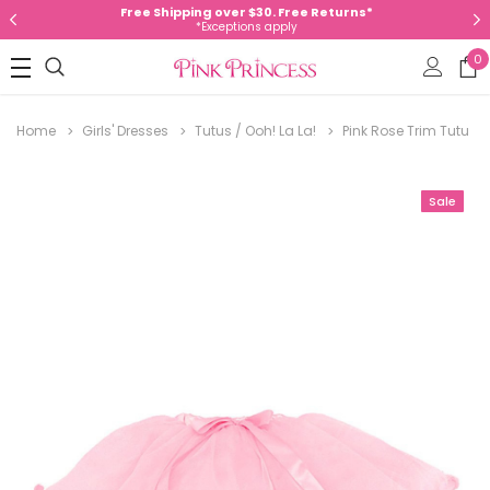
Free Shipping over $30. Free Returns*
*Exceptions apply
0
Home
Girls' Dresses
Tutus / Ooh! La La!
Pink Rose Trim Tutu
Sale