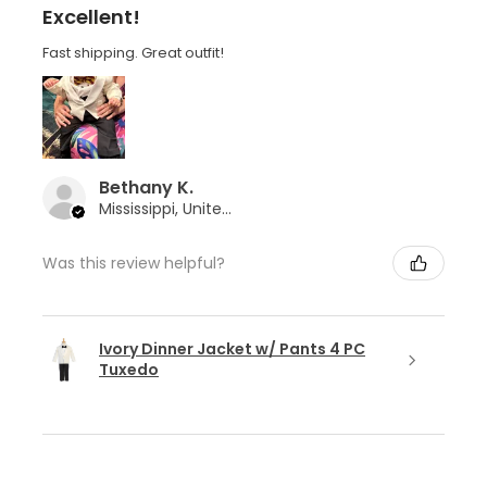
Excellent!
Fast shipping. Great outfit!
Bethany K.
Mississippi, United States
Was this review helpful?
Ivory Dinner Jacket w/ Pants 4 PC
Tuxedo