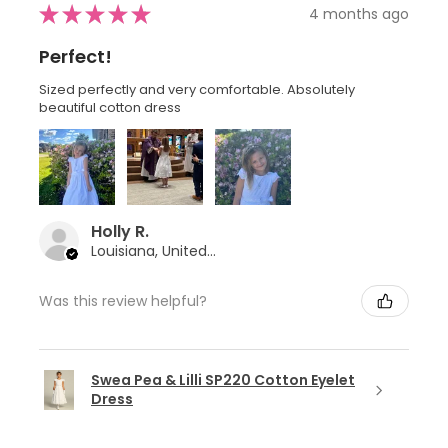
★
★
★
★
★
4 months ago
Perfect!
Sized perfectly and very comfortable. Absolutely
beautiful cotton dress
Holly R.
Louisiana, United States
Was this review helpful?
Swea Pea & Lilli SP220 Cotton Eyelet
Dress