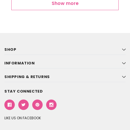
Show more
SHOP
INFORMATION
SHIPPING & RETURNS
STAY CONNECTED
LIKE US ON FACEBOOK