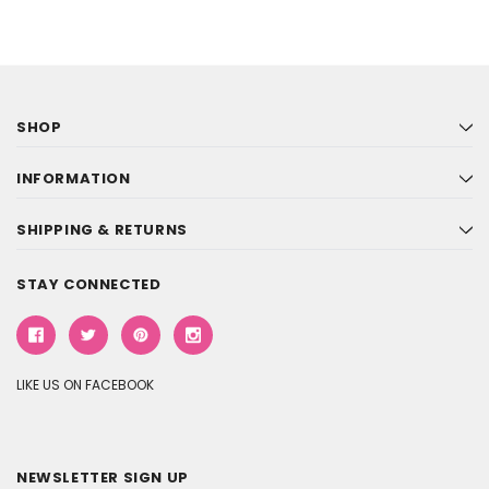
SHOP
INFORMATION
SHIPPING & RETURNS
STAY CONNECTED
LIKE US ON FACEBOOK
NEWSLETTER SIGN UP