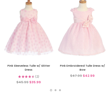
Pink Sleeveless Tulle w/ Glitter
Pink Embroidered Tulle Dress w/
Dress
Bow
$47.99
$42.99
★
★
★
★
★
2
2
$45.99
$35.99