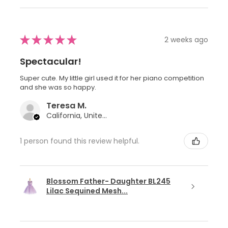
★
★
★
★
★
2 weeks ago
Spectacular!
Super cute. My little girl used it for her piano competition
and she was so happy.
Teresa M.
California, United States
1 person found this review helpful.
Blossom Father- Daughter BL245
Lilac Sequined Mesh...