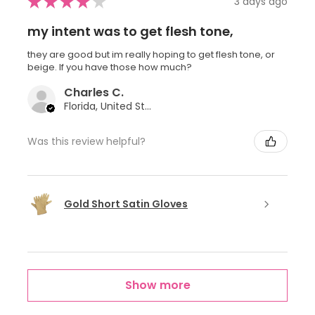
★
★
★
★
★
3 days ago
my intent was to get flesh tone,
they are good but im really hoping to get flesh tone, or
beige. If you have those how much?
Charles C.
Florida, United States
Was this review helpful?
Gold Short Satin Gloves
Show more