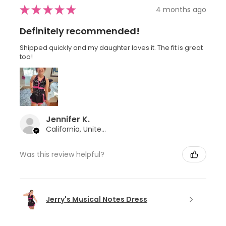
★
★
★
★
★
4 months ago
Definitely recommended!
Shipped quickly and my daughter loves it. The fit is great
too!
Jennifer K.
California, United States
Was this review helpful?
Jerry's Musical Notes Dress