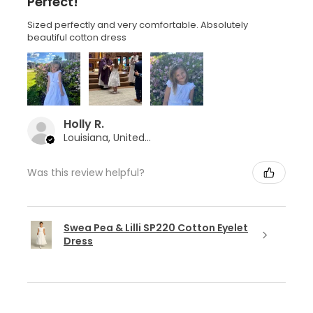
Perfect!
Sized perfectly and very comfortable. Absolutely
beautiful cotton dress
Holly R.
Louisiana, United States
Was this review helpful?
Swea Pea & Lilli SP220 Cotton Eyelet
Dress