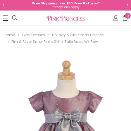
Free Shipping over $30. Free Returns*
*Exceptions apply
0
Home
Girls' Dresses
Holiday & Christmas Dresses
Pink & Silver Snow Flake Glitter Tulle Dress W/ Bow