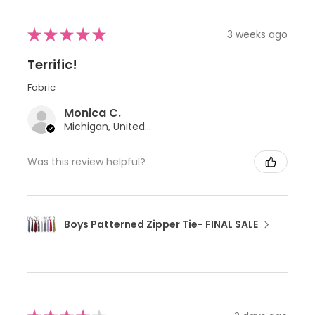
★
★
★
★
★
3 weeks ago
Terrific!
Fabric
Monica C.
Michigan, United States
Was this review helpful?
Boys Patterned Zipper Tie- FINAL SALE