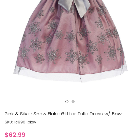
Pink & Silver Snow Flake Glitter Tulle Dress w/ Bow
SKU:
lc996-pksv
$62.99