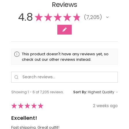
Reviews
4.8
★
★
★
★
★
7,205
7205
This product doesn't have any reviews yet, so
check out our other reviews instead.
Showing 1 - 6 of 7,205 reviews.
Sort By:
★
★
★
★
★
2 weeks ago
Excellent!
Fast shipping. Great outfit!