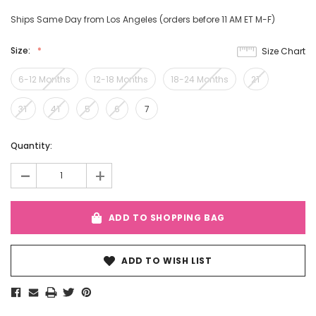
Ships Same Day from Los Angeles (orders before 11 AM ET M-F)
Size:
Size Chart
6-12 Months
12-18 Months
18-24 Months
2T
3T
4T
5
6
7
Current
Quantity:
Stock:
-
+
ADD TO SHOPPING BAG
ADD TO WISH LIST