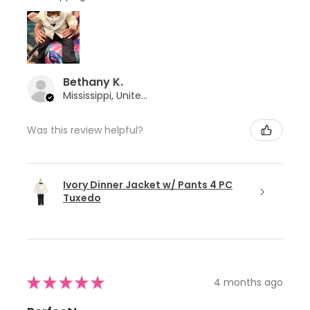
Bethany K.
Mississippi, United States
Was this review helpful?
Ivory Dinner Jacket w/ Pants 4 PC
Tuxedo
★
★
★
★
★
4 months ago