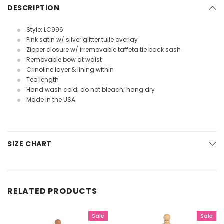
DESCRIPTION
Style: LC996
Pink satin w/ silver glitter tulle overlay
Zipper closure w/ irremovable taffeta tie back sash
Removable bow at waist
Crinoline layer & lining within
Tea length
Hand wash cold; do not bleach; hang dry
Made in the USA
SIZE CHART
RELATED PRODUCTS
Sale
Sale