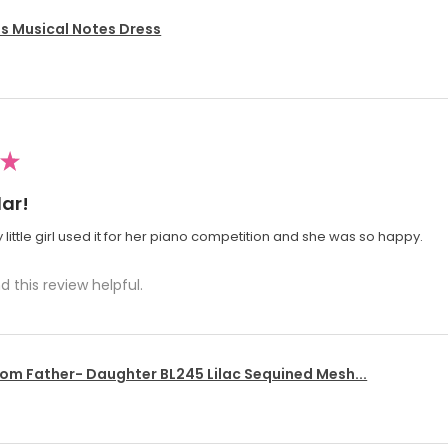
's Musical Notes Dress
★
ar!
 little girl used it for her piano competition and she was so happy.
d this review helpful.
om Father- Daughter BL245 Lilac Sequined Mesh...