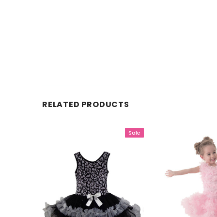
RELATED PRODUCTS
Sale