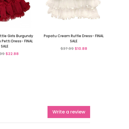
ttle Girls Burgundy
Popatu Cream Ruffle Dress- FINAL
 Petti Dress- FINAL
SALE
SALE
$37.99
$10.88
99
$22.88
Write a review