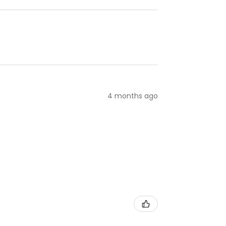
4 months ago