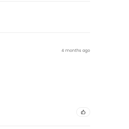
4 months ago