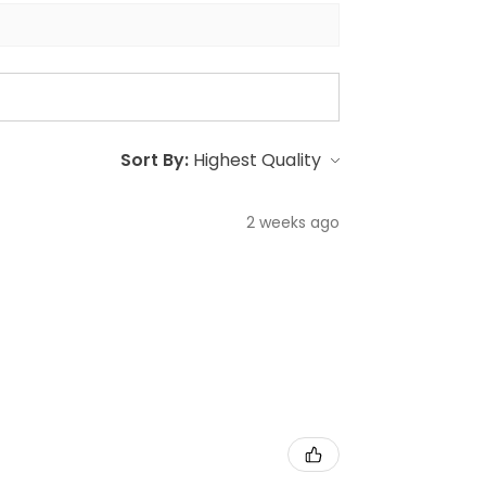
Sort By:
2 weeks ago