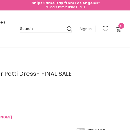
Ships Same Day from Los Angeles*
*Orders before 11am ET M-F
oes
0
Sign In
Search
 Petti Dress- FINAL SALE
ANGES)