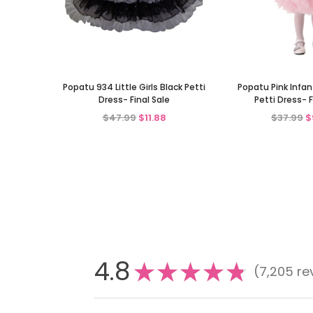
Popatu 934 Little Girls Black Petti
Popatu Pink Infant
Dress- Final Sale
Petti Dress- F
$47.99
$11.88
$37.99
$
4.8
★
★
★
★
★
7,205
re
7205