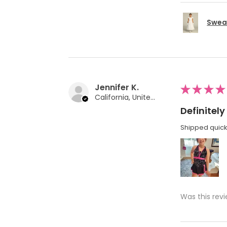
Swea 
Jennifer K.
★
★
★
★
California, United States
Definite
Shipped quickl
Was this revi