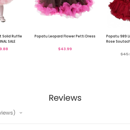
 Solid Ruffle
Popatu Leopard Flower Petti Dress
Popatu 989 Li
INAL SALE
Rose Soutach
9.88
$43.99
$45.
Reviews
views