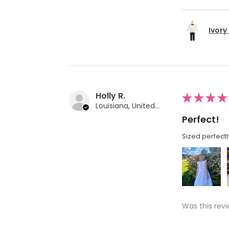
Ivory
Holly R.
★
★
★
★
Louisiana, United States
Perfect!
Sized perfectl
Was this revi