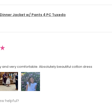
 Dinner Jacket w/ Pants 4 PC Tuxedo
★
y and very comfortable. Absolutely beautiful cotton dress
ew helpful?