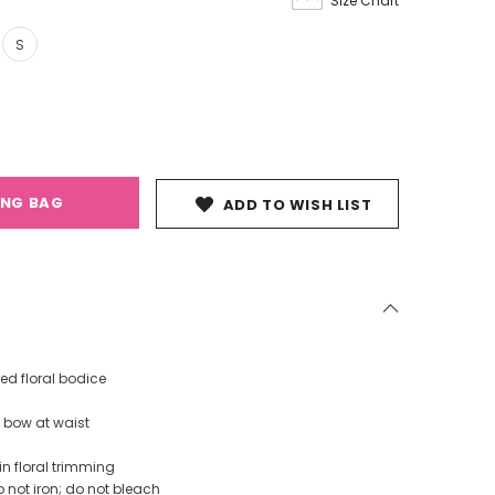
Size Chart
S
ING BAG
ADD TO WISH LIST
ed floral bodice
t bow at waist
in floral trimming
 not iron; do not bleach