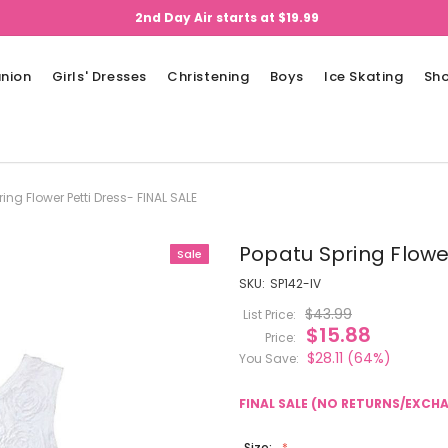
2nd Day Air starts at $19.99
nion
Girls' Dresses
Christening
Boys
Ice Skating
Sh
ing Flower Petti Dress- FINAL SALE
Popatu Spring Flower
Sale
SKU:
SP142-IV
$43.99
List Price:
$15.88
Price:
$28.11
(64%)
You Save:
FINAL SALE (NO RETURNS/EXCH
Size: