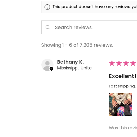
This product doesn't have any reviews yet
Showing 1 - 6 of 7,205 reviews.
Bethany K.
★
★
★
★
Mississippi, United States
Excellent!
Fast shipping. 
Was this revi