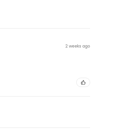
2 weeks ago