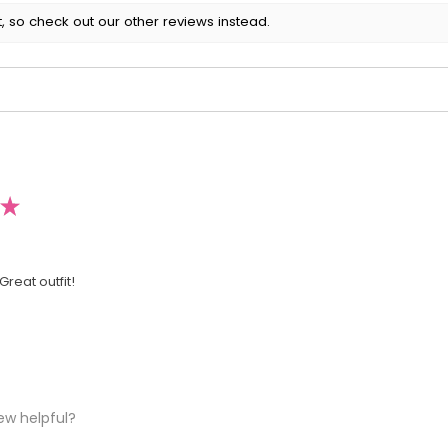
, so check out our other reviews instead.
★
Great outfit!
ew helpful?