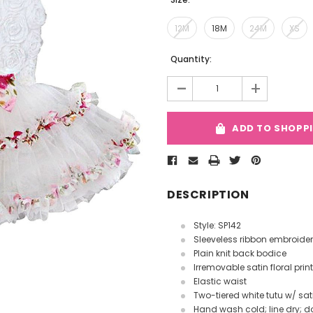
12M
18M
24M
XS
Current
Quantity:
Stock:
-
+
ADD TO SHOPP
DESCRIPTION
Style: SP142
Sleeveless ribbon embroider
Plain knit back bodice
Irremovable satin floral prin
Elastic waist
Two-tiered white tutu w/ sat
Hand wash cold; line dry; do