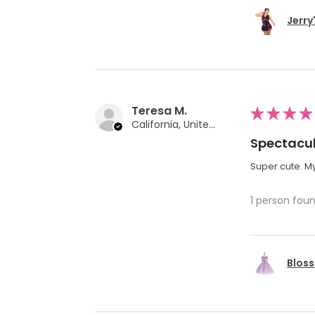
Jerry
Teresa M.
★
★
★
★
California, United States
Spectacul
Super cute. My
1 person foun
Bloss