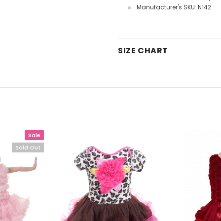
Manufacturer's SKU: N142
SIZE CHART
Sale
Sold Out