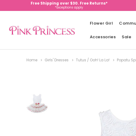
Free Shipping over $30. Free Returns*
*Exceptions apply
Flower Girl
Commu
Accessories
Sale
Home
Girls' Dresses
Tutus / Ooh! La La!
Popatu Spr