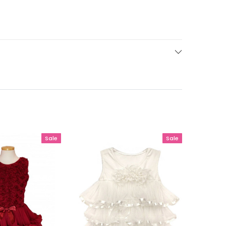
Sale
Sale