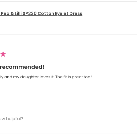
Pea & Lilli SP220 Cotton Eyelet Dress
★
ly recommended!
y and my daughter loves it. The fit is great too!
ew helpful?