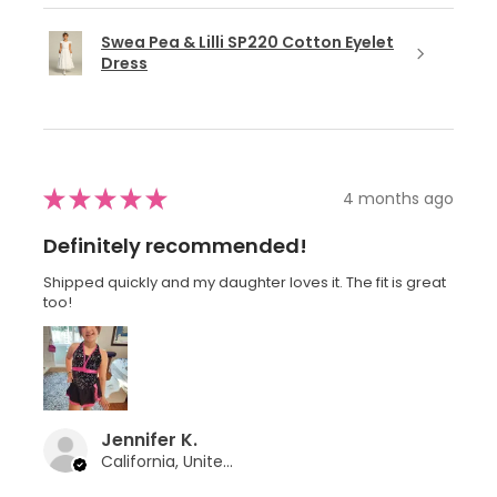
Swea Pea & Lilli SP220 Cotton Eyelet
Dress
★
★
★
★
★
4 months ago
Definitely recommended!
Shipped quickly and my daughter loves it. The fit is great
too!
Jennifer K.
California, United States