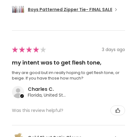
Boys Patterned Zipper Tie- FINAL SALE
★
★
★
★
★
3 days ago
my intent was to get flesh tone,
they are good but im really hoping to get flesh tone, or
beige. If you have those how much?
Charles C.
Florida, United States
Was this review helpful?