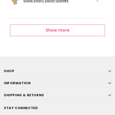
Gold Short Satin Gloves
Show more
SHOP
INFORMATION
SHIPPING & RETURNS
STAY CONNECTED