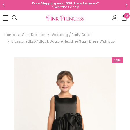
Free Shipping over $30. Free Returns*
*Exceptions apply
0
Home
Girls' Dresses
Wedding / Party Guest
Blossom BL257 Black Square Neckline Satin Dress With Bow
Sale