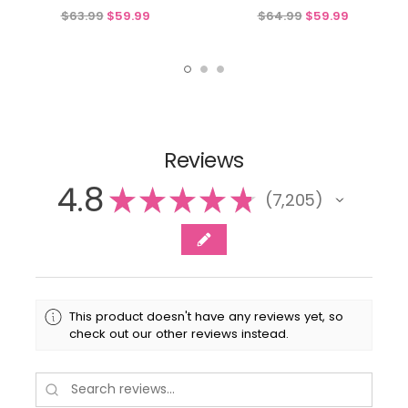
$63.99
$59.99
$64.99
$59.99
Reviews
4.8
★
★
★
★
★
7,205
7205
This product doesn't have any reviews yet, so
check out our other reviews instead.