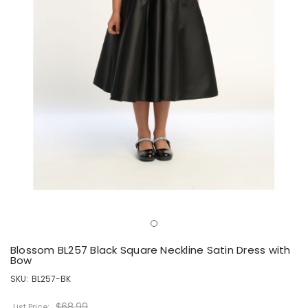
Blossom BL257 Black Square Neckline Satin Dress with
Bow
SKU:
BL257-BK
$68.99
List Price: