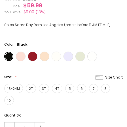
$59.99
Price:
$9.00
(13%)
You Save:
Ships Same Day from Los Angeles (orders before 11 AM ET M-F)
Color:
Black
Size:
Size Chart
18-24M
2T
3T
4T
5
6
7
8
10
Current
Quantity:
Stock: