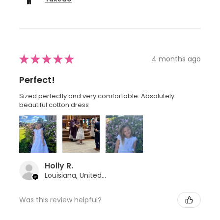
★
★
★
★
★
4 months ago
Perfect!
Sized perfectly and very comfortable. Absolutely
beautiful cotton dress
Holly R.
Louisiana, United States
Was this review helpful?