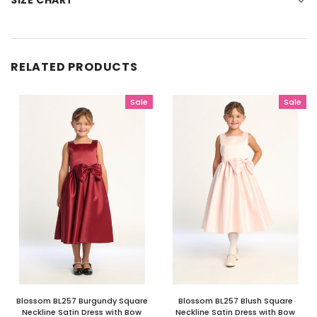
SIZE CHART
RELATED PRODUCTS
Sale
Sale
Blossom BL257 Burgundy Square
Blossom BL257 Blush Square
Neckline Satin Dress with Bow
Neckline Satin Dress with Bow