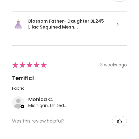
Blossom Father- Daughter BL245
Lilac Sequined Mesh...
★
★
★
★
★
3 weeks ago
Terrific!
Fabric
Monica C.
Michigan, United States
Was this review helpful?