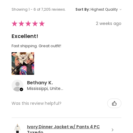
Showing 1 - 6 of 7,205 reviews.
Sort By:
★
★
★
★
★
2 weeks ago
Excellent!
Fast shipping. Great outfit!
Bethany K.
Mississippi, United States
Was this review helpful?
Ivory Dinner Jacket w/ Pants 4 PC
Tuxedo