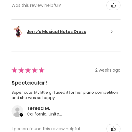
Was this review helpful?
Jerry's Musical Notes Dress
★
★
★
★
★
2 weeks ago
Spectacular!
Super cute. My little girl used it for her piano competition
and she was so happy.
Teresa M.
California, United States
1 person found this review helpful.