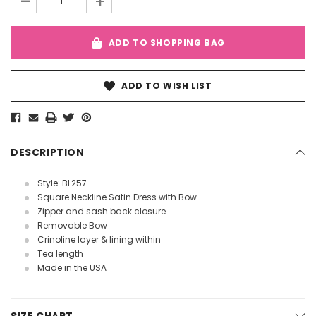
-
+
ADD TO SHOPPING BAG
ADD TO WISH LIST
DESCRIPTION
Style: BL257
Square Neckline Satin Dress with Bow
Zipper and sash back closure
Removable Bow
Crinoline layer & lining within
Tea length
Made in the USA