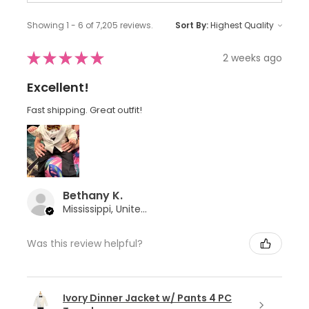
Showing 1 - 6 of 7,205 reviews.
Sort By:
★
★
★
★
★
2 weeks ago
Excellent!
Fast shipping. Great outfit!
Bethany K.
Mississippi, United States
Was this review helpful?
Ivory Dinner Jacket w/ Pants 4 PC