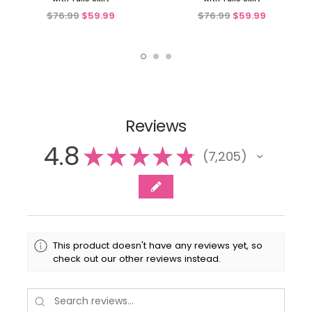
$76.99
$59.99
$76.99
$59.99
Reviews
4.8
★
★
★
★
★
7,205
7205
This product doesn't have any reviews yet, so
check out our other reviews instead.