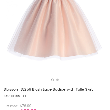
Blossom BL259 Blush Lace Bodice with Tulle Skirt
SKU:
BL259-BH
$76.99
List Price: