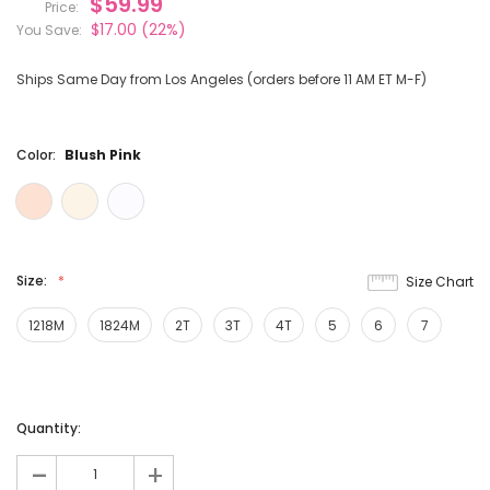
$59.99
Price:
$17.00
(22%)
You Save:
Ships Same Day from Los Angeles (orders before 11 AM ET M-F)
Color:
Blush Pink
Size:
Size Chart
1218M
1824M
2T
3T
4T
5
6
7
Current
Quantity:
Stock:
-
+