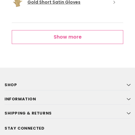
Gold Short Satin Gloves
Show more
SHOP
INFORMATION
SHIPPING & RETURNS
STAY CONNECTED