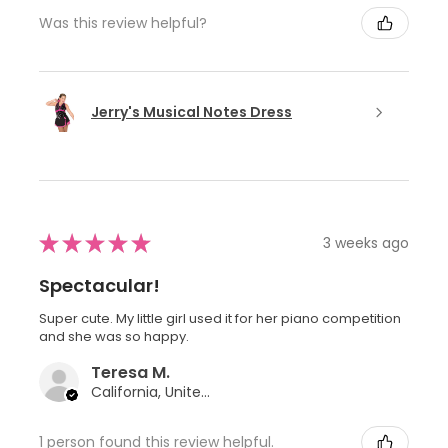
Was this review helpful?
Jerry's Musical Notes Dress
★
★
★
★
★
3 weeks ago
Spectacular!
Super cute. My little girl used it for her piano competition
and she was so happy.
Teresa M.
California, United States
1 person found this review helpful.