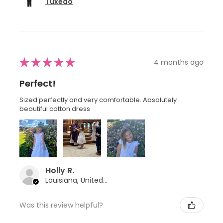
Tuxedo
★
★
★
★
★
4 months ago
Perfect!
Sized perfectly and very comfortable. Absolutely
beautiful cotton dress
Holly R.
Louisiana, United States
Was this review helpful?