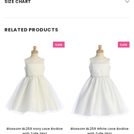
SIZE CHART
RELATED PRODUCTS
Sale
Sale
Blossom BL259 Ivory Lace Bodice
Blossom BL259 White Lace Bodice
with Tulle Skirt
with Tulle Skirt