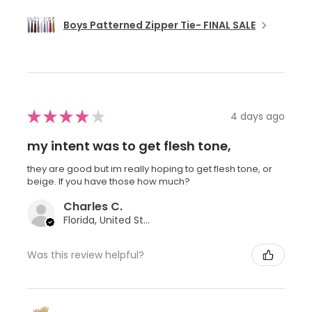
Boys Patterned Zipper Tie- FINAL SALE
★
★
★
★
★
4 days ago
my intent was to get flesh tone,
they are good but im really hoping to get flesh tone, or
beige. If you have those how much?
Charles C.
Florida, United States
Was this review helpful?