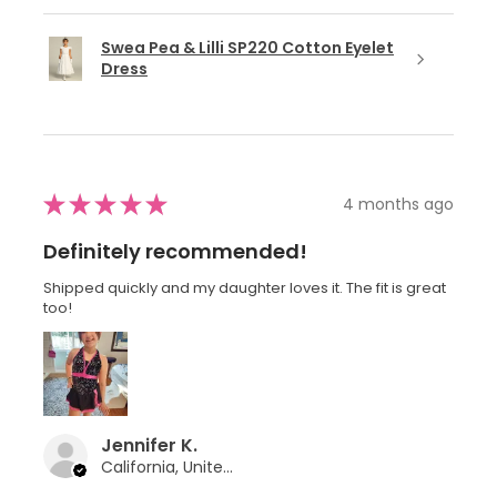
Swea Pea & Lilli SP220 Cotton Eyelet
Dress
★
★
★
★
★
4 months ago
Definitely recommended!
Shipped quickly and my daughter loves it. The fit is great
too!
Jennifer K.
California, United States