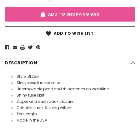
ADD TO SHOPPING BAG
ADD TO WISH LIST
DESCRIPTION
Style: BL259
Sleeveless lace bodice
Unremovable pearl and rhinestones on waistline
Shiny tulle skirt
Zipper and sash back closure
Crinoline layer & lining within
Tea length
Made in the USA