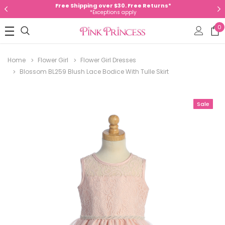
Free Shipping over $30. Free Returns*
*Exceptions apply
0
Home
Flower Girl
Flower Girl Dresses
Blossom BL259 Blush Lace Bodice With Tulle Skirt
Sale