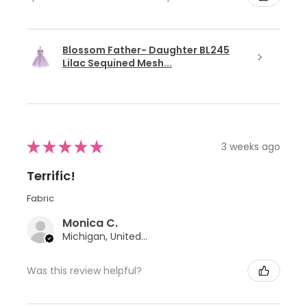
Blossom Father- Daughter BL245
Lilac Sequined Mesh...
★
★
★
★
★
3 weeks ago
Terrific!
Fabric
Monica C.
Michigan, United States
Was this review helpful?